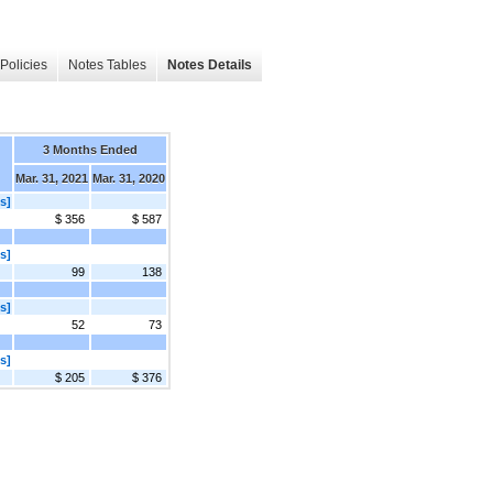
Policies
Notes Tables
Notes Details
3 Months Ended
Mar. 31, 2021
Mar. 31, 2020
s]
$ 356
$ 587
s]
99
138
s]
52
73
s]
$ 205
$ 376