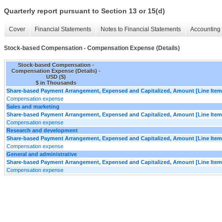
Quarterly report pursuant to Section 13 or 15(d)
Cover
Financial Statements
Notes to Financial Statements
Accounting 
Stock-based Compensation - Compensation Expense (Details)
Stock-based Compensation -
Compensation Expense (Details) -
USD ($)
$ in Thousands
Share-based Payment Arrangement, Expensed and Capitalized, Amount [Line Item
Compensation expense
Sales and marketing
Share-based Payment Arrangement, Expensed and Capitalized, Amount [Line Item
Compensation expense
Research and development
Share-based Payment Arrangement, Expensed and Capitalized, Amount [Line Item
Compensation expense
General and administrative
Share-based Payment Arrangement, Expensed and Capitalized, Amount [Line Item
Compensation expense