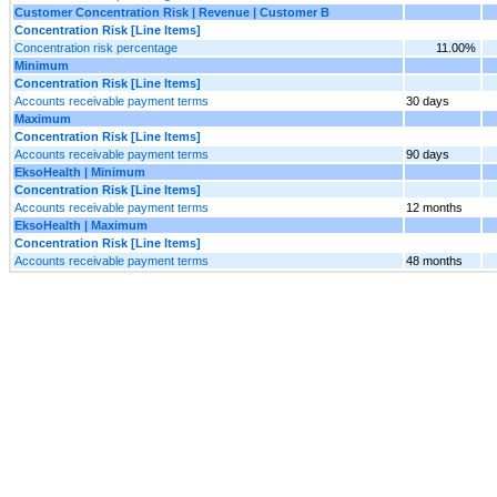
Customer Concentration Risk | Revenue | Customer B
Concentration Risk [Line Items]
Concentration risk percentage
11.00%
Minimum
Concentration Risk [Line Items]
Accounts receivable payment terms
30 days
Maximum
Concentration Risk [Line Items]
Accounts receivable payment terms
90 days
EksoHealth | Minimum
Concentration Risk [Line Items]
Accounts receivable payment terms
12 months
EksoHealth | Maximum
Concentration Risk [Line Items]
Accounts receivable payment terms
48 months