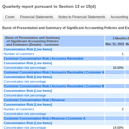
Quarterly report pursuant to Section 13 or 15(d)
Cover
Financial Statements
Notes to Financial Statements
Accounting 
Basis of Presentation and Summary of Significant Accounting Policies and Es
Basis of Presentation and Summary
3 Months 
of Significant Accounting Policies
Mar. 31, 2021
Ma
and Estimates (Details) - customer
Concentration Risk [Line Items]
Number of customers
1
Customer Concentration Risk | Accounts Receivable
Concentration Risk [Line Items]
Concentration risk percentage
16.00%
Customer Concentration Risk | Accounts Receivable | Customer A
Concentration Risk [Line Items]
Concentration risk percentage
Customer Concentration Risk | Accounts Receivable | Customer B
Concentration Risk [Line Items]
Concentration risk percentage
Customer Concentration Risk | Revenue
Concentration Risk [Line Items]
Number of customers
2
Concentration risk percentage
Customer Concentration Risk | Revenue | Customer A
Concentration Risk [Line Items]
Concentration risk percentage
14.00%