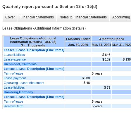
Quarterly report pursuant to Section 13 or 15(d)
Cover
Financial Statements
Notes to Financial Statements
Accounting 
Lease Obligations -Additional Information (Details)
Lease Obligations -Additional
1 Months Ended
3 Months Ended
Information (Details) - USD ($)
Jun. 30, 2020
Mar. 31, 2021
Mar. 31, 202
$ in Thousands
Lessee, Lease, Description [Line Items]
Lease liabilities
$ 646
Lease expense
$ 132
$ 138
Richmond, California
Lessee, Lease, Description [Line Items]
Term of lease
5 years
Lease payment
$ 300
Operating Lease, Abatement
$ 48
Lease liabilities
$ 79
Hamburg,Germany
Lessee, Lease, Description [Line Items]
Term of lease
5 years
Renewal term
5 years