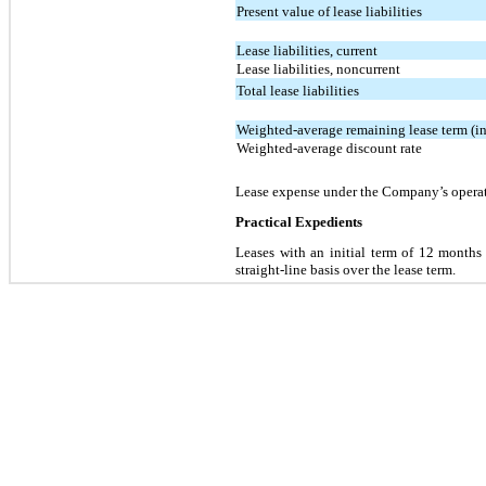
Present value of lease liabilities
Lease liabilities, current
Lease liabilities, noncurrent
Total lease liabilities
Weighted-average remaining lease term (in
Weighted-average discount rate
Lease expense under the Company’s operat
Practical Expedients
Leases with an initial term of 12 months
straight-line basis over the lease term.