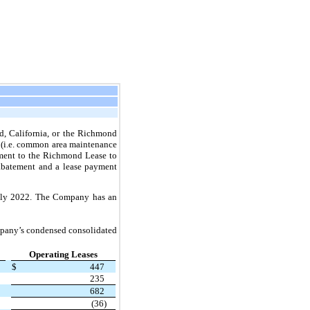
d, California, or the Richmond
s (i.e. common area maintenance
dment to the Richmond Lease to
 abatement and a lease payment
July 2022. The Company has an
ompany’s condensed consolidated
Operating Leases
$
447
235
682
(36)