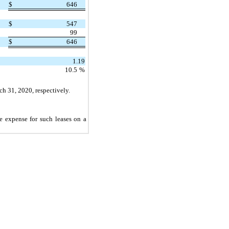
$
646
$
547
99
$
646
1.19
10.5
%
h 31, 2020, respectively.
e expense for such leases on a