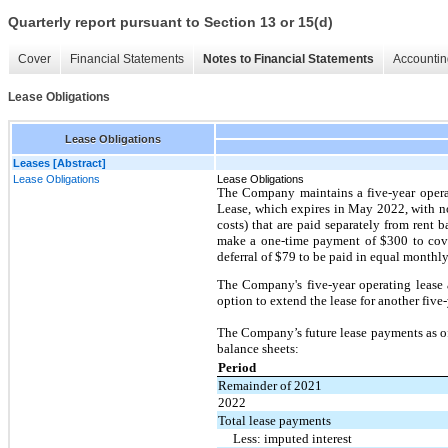
Quarterly report pursuant to Section 13 or 15(d)
Cover
Financial Statements
Notes to Financial Statements
Accountin
Lease Obligations
Lease Obligations
Leases [Abstract]
Lease Obligations
Lease Obligations
The Company maintains a five-year operat
Lease, which expires in May 2022, with no
costs) that are paid separately from ren
make a one-time payment of $300 to cover
deferral of $79 to be paid in equal monthly
The Company's five-year operating lease
option to extend the lease for another five-
The Company’s future lease payments as of
balance sheets:
Period
Remainder of 2021
2022
Total lease payments
Less: imputed interest