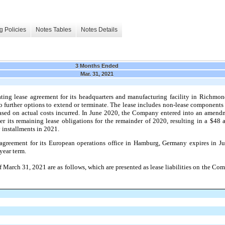
g Policies
Notes Tables
Notes Details
3 Months Ended
Mar. 31, 2021
ing lease agreement for its headquarters and manufacturing facility in Richmon
 further options to extend or terminate. The lease includes non-lease component
t based on actual costs incurred. In June 2020, the Company entered into an amen
 its remaining lease obligations for the remainder of 2020, resulting in a $48
 installments in 2021.
 agreement for its European operations office in Hamburg, Germany expires in 
year term.
 March 31, 2021 are as follows, which are presented as lease liabilities on the C