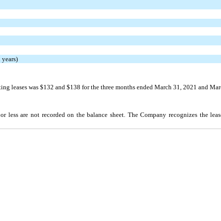
 years)
ing leases was $132 and $138 for the three months ended March 31, 2021 and Marc
 or less are not recorded on the balance sheet. The Company recognizes the leas