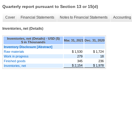
Quarterly report pursuant to Section 13 or 15(d)
Cover
Financial Statements
Notes to Financial Statements
Accounting 
Inventories, net (Details)
Inventories, net (Details) - USD ($)
Mar. 31, 2021
Dec. 31, 2020
$ in Thousands
Inventory Disclosure [Abstract]
Raw materials
$ 1,530
$ 1,724
Work in progress
279
18
Finished goods
345
236
$ 2,154
$ 1,978
Inventories, net