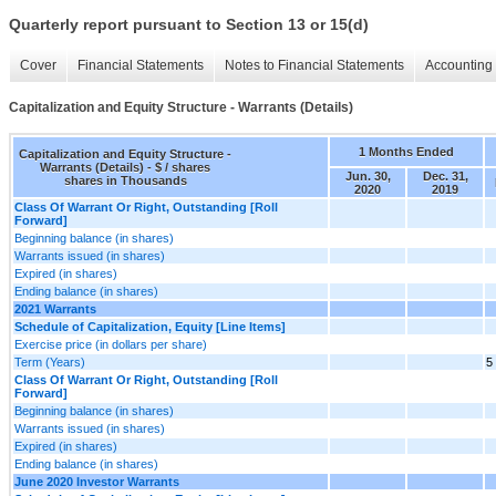
Quarterly report pursuant to Section 13 or 15(d)
Cover
Financial Statements
Notes to Financial Statements
Accounting 
Capitalization and Equity Structure - Warrants (Details)
1 Months Ended
Capitalization and Equity Structure -
Warrants (Details) - $ / shares
Jun. 30,
Dec. 31,
shares in Thousands
2020
2019
Class Of Warrant Or Right, Outstanding [Roll
Forward]
Beginning balance (in shares)
Warrants issued (in shares)
Expired (in shares)
Ending balance (in shares)
2021 Warrants
Schedule of Capitalization, Equity [Line Items]
Exercise price (in dollars per share)
Term (Years)
5
Class Of Warrant Or Right, Outstanding [Roll
Forward]
Beginning balance (in shares)
Warrants issued (in shares)
Expired (in shares)
Ending balance (in shares)
June 2020 Investor Warrants