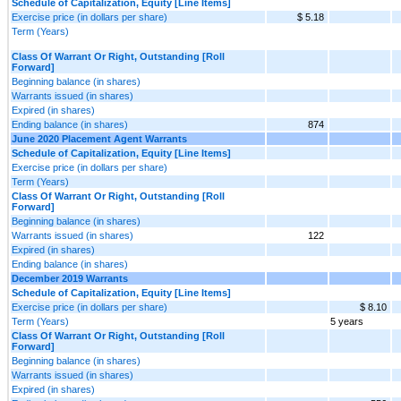
Schedule of Capitalization, Equity [Line Items]
Exercise price (in dollars per share)
$ 5.18
Term (Years)
Class Of Warrant Or Right, Outstanding [Roll
Forward]
Beginning balance (in shares)
Warrants issued (in shares)
Expired (in shares)
Ending balance (in shares)
874
June 2020 Placement Agent Warrants
Schedule of Capitalization, Equity [Line Items]
Exercise price (in dollars per share)
Term (Years)
Class Of Warrant Or Right, Outstanding [Roll
Forward]
Beginning balance (in shares)
Warrants issued (in shares)
122
Expired (in shares)
Ending balance (in shares)
December 2019 Warrants
Schedule of Capitalization, Equity [Line Items]
Exercise price (in dollars per share)
$ 8.10
Term (Years)
5 years
Class Of Warrant Or Right, Outstanding [Roll
Forward]
Beginning balance (in shares)
Warrants issued (in shares)
Expired (in shares)