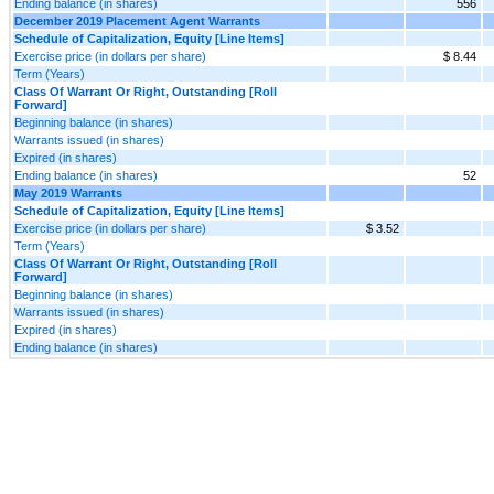
Ending balance (in shares)
556
December 2019 Placement Agent Warrants
Schedule of Capitalization, Equity [Line Items]
Exercise price (in dollars per share)
$ 8.44
Term (Years)
Class Of Warrant Or Right, Outstanding [Roll
Forward]
Beginning balance (in shares)
Warrants issued (in shares)
Expired (in shares)
Ending balance (in shares)
52
May 2019 Warrants
Schedule of Capitalization, Equity [Line Items]
Exercise price (in dollars per share)
$ 3.52
Term (Years)
Class Of Warrant Or Right, Outstanding [Roll
Forward]
Beginning balance (in shares)
Warrants issued (in shares)
Expired (in shares)
Ending balance (in shares)