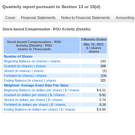
Quarterly report pursuant to Section 13 or 15(d)
Cover
Financial Statements
Notes to Financial Statements
Accounting 
Stock-based Compensation - RSU Activity (Details)
3 Months Ended
Stock-based Compensation - RSU
Mar. 31, 2021
Activity (Details) - RSU
$ / shares
shares in Thousands
shares
Number of Shares
Beginning Balance (in shares) | shares
143
Granted (in shares) | shares
208
Vested (in shares) | shares
(2)
Forfeited (in shares) | shares
(24)
Ending Balance (in shares) | shares
325
Weighted- Average Grant Date Fair Value
Beginning Balance (in dollars per share) | $ / shares
$ 6.21
Granted (in dollars per share) | $ / shares
6.91
Vested (in dollars per share) | $ / shares
5.74
Forfeited (in dollars per share) | $ / shares
8.16
Ending Balance (in dollars per share) | $ / shares
$ 6.60