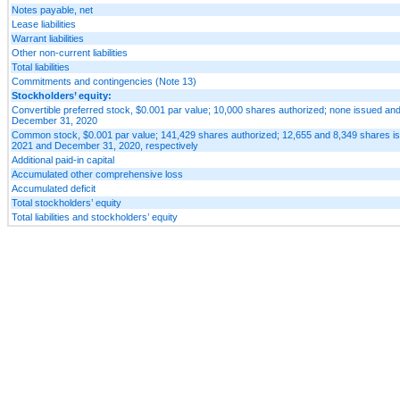
Notes payable, net
Lease liabilities
Warrant liabilities
Other non-current liabilities
Total liabilities
Commitments and contingencies (Note 13)
Stockholders’ equity:
Convertible preferred stock, $0.001 par value; 10,000 shares authorized; none issued an
December 31, 2020
Common stock, $0.001 par value; 141,429 shares authorized; 12,655 and 8,349 shares is
2021 and December 31, 2020, respectively
Additional paid-in capital
Accumulated other comprehensive loss
Accumulated deficit
Total stockholders’ equity
Total liabilities and stockholders’ equity