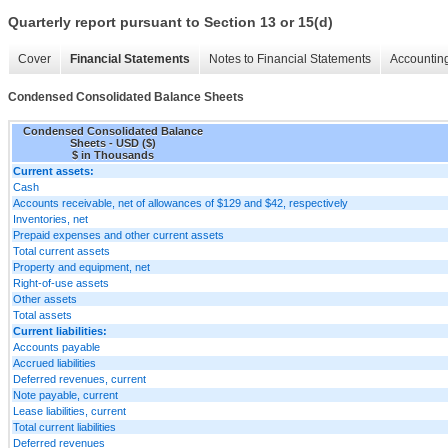
Quarterly report pursuant to Section 13 or 15(d)
Cover
Financial Statements
Notes to Financial Statements
Accounting
Condensed Consolidated Balance Sheets
Condensed Consolidated Balance
Sheets - USD ($)
$ in Thousands
Current assets:
Cash
Accounts receivable, net of allowances of $129 and $42, respectively
Inventories, net
Prepaid expenses and other current assets
Total current assets
Property and equipment, net
Right-of-use assets
Other assets
Total assets
Current liabilities:
Accounts payable
Accrued liabilities
Deferred revenues, current
Note payable, current
Lease liabilities, current
Total current liabilities
Deferred revenues