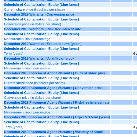
Schedule of Capitalization, Equity [Line Items]
Current share price (in dollars per share)
December 2019 Warrants | Conversion price
Schedule of Capitalization, Equity [Line Items]
Conversion price (in dollars per share)
December 2019 Warrants | Risk-free interest rate
Schedule of Capitalization, Equity [Line Items]
Measurement input percentage
December 2019 Warrants | Expected term (years)
Schedule of Capitalization, Equity [Line Items]
Term (years)
4 
December 2019 Warrants | Volatility of stock
Schedule of Capitalization, Equity [Line Items]
Measurement input percentage
December 2019 Placement Agent Warrants | Current share price
Schedule of Capitalization, Equity [Line Items]
Current share price (in dollars per share)
December 2019 Placement Agent Warrants | Conversion price
Schedule of Capitalization, Equity [Line Items]
Conversion price (in dollars per share)
December 2019 Placement Agent Warrants | Risk-free interest rate
Schedule of Capitalization, Equity [Line Items]
Measurement input percentage
December 2019 Placement Agent Warrants | Expected term (years)
Schedule of Capitalization, Equity [Line Items]
Term (years)
3 
December 2019 Placement Agent Warrants | Volatility of stock
Schedule of Capitalization, Equity [Line Items]