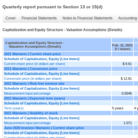
Quarterly report pursuant to Section 13 or 15(d)
Cover
Financial Statements
Notes to Financial Statements
Accounting 
Capitalization and Equity Structure - Valuation Assumptions (Details)
Capitalization and Equity Structure -
Feb. 11, 2021
Valuation Assumptions (Details)
$ / shares
2021 Warrants | Current share price
Schedule of Capitalization, Equity [Line Items]
Current share price (in dollars per share)
$ 9.61
2021 Warrants | Conversion price
Schedule of Capitalization, Equity [Line Items]
Conversion price (in dollars per share)
$ 12.81
2021 Warrants | Risk-free interest rate
Schedule of Capitalization, Equity [Line Items]
Measurement input percentage
0.0046
2021 Warrants | Expected term (years)
Schedule of Capitalization, Equity [Line Items]
Term (years)
5 years
4 
2021 Warrants | Volatility of stock
Schedule of Capitalization, Equity [Line Items]
Measurement input percentage
1.071
June 2020 Investor Warrants | Current share price
Schedule of Capitalization, Equity [Line Items]
Current share price (in dollars per share)