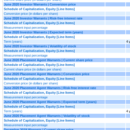
June 2020 Investor Warrants | Conversion price
Schedule of Capitalization, Equity [Line Items]
Conversion price (in dollars per share)
June 2020 Investor Warrants | Risk-free interest rate
Schedule of Capitalization, Equity [Line Items]
Measurement input percentage
June 2020 Investor Warrants | Expected term (years)
Schedule of Capitalization, Equity [Line Items]
Term (years)
4 
June 2020 Investor Warrants | Volatility of stock
Schedule of Capitalization, Equity [Line Items]
Measurement input percentage
June 2020 Placement Agent Warrants | Current share price
Schedule of Capitalization, Equity [Line Items]
Current share price (in dollars per share)
June 2020 Placement Agent Warrants | Conversion price
Schedule of Capitalization, Equity [Line Items]
Conversion price (in dollars per share)
June 2020 Placement Agent Warrants | Risk-free interest rate
Schedule of Capitalization, Equity [Line Items]
Measurement input percentage
June 2020 Placement Agent Warrants | Expected term (years)
Schedule of Capitalization, Equity [Line Items]
Term (years)
4 
June 2020 Placement Agent Warrants | Volatility of stock
Schedule of Capitalization, Equity [Line Items]
Measurement input percentage
December 2019 Warrants | Current share price