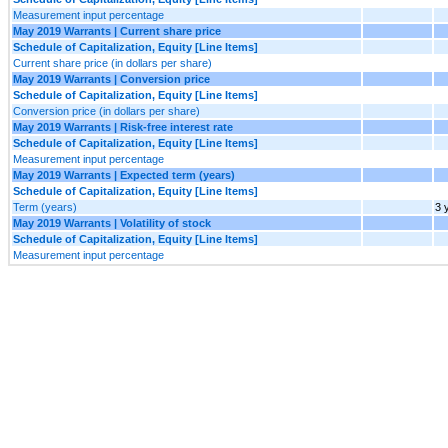
Measurement input percentage
May 2019 Warrants | Current share price
Schedule of Capitalization, Equity [Line Items]
Current share price (in dollars per share)
May 2019 Warrants | Conversion price
Schedule of Capitalization, Equity [Line Items]
Conversion price (in dollars per share)
May 2019 Warrants | Risk-free interest rate
Schedule of Capitalization, Equity [Line Items]
Measurement input percentage
May 2019 Warrants | Expected term (years)
Schedule of Capitalization, Equity [Line Items]
Term (years)
3 
May 2019 Warrants | Volatility of stock
Schedule of Capitalization, Equity [Line Items]
Measurement input percentage