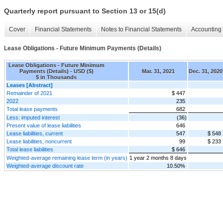
Quarterly report pursuant to Section 13 or 15(d)
Cover
Financial Statements
Notes to Financial Statements
Accounting 
Lease Obligations - Future Minimum Payments (Details)
Lease Obligations - Future Minimum
Payments (Details) - USD ($)
Mar. 31, 2021
Dec. 31, 2020
$ in Thousands
Leases [Abstract]
Remainder of 2021
$ 447
2022
235
Total lease payments
682
Less: imputed interest
(36)
Present value of lease liabilities
646
Lease liabilities, current
547
$ 548
Lease liabilities, noncurrent
99
$ 233
Total lease liabilities
$ 646
Weighted-average remaining lease term (in years)
1 year 2 months 8 days
Weighted-average discount rate
10.50%