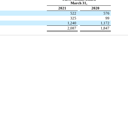
March 31,
2021
2020
522
576
325
99
1,240
1,172
2,087
1,847