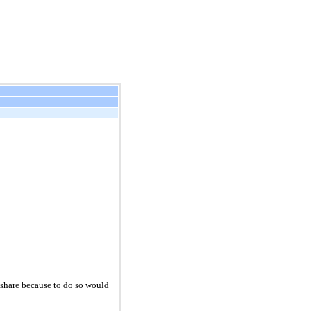
r share because to do so would