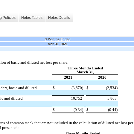
g Policies
Notes Tables
Notes Details
3 Months Ended
Mar. 31, 2021
ion of basic and diluted net loss per share:
Three Months Ended
March 31,
2021
2020
ders, basic and diluted
$
(3,670)
$
(2,534)
ic and diluted
10,752
5,803
$
(0.34)
$
(0.44)
ares of common stock that are not included in the calculation of diluted net loss pe
d presented:
Three Months Ended