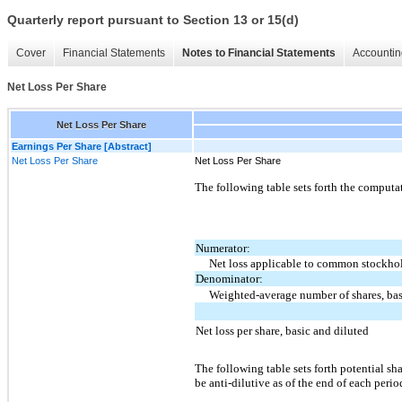
Quarterly report pursuant to Section 13 or 15(d)
Cover
Financial Statements
Notes to Financial Statements
Accountin
Net Loss Per Share
Net Loss Per Share
Earnings Per Share [Abstract]
Net Loss Per Share
Net Loss Per Share
The following table sets forth the computat
Numerator:
Net loss applicable to common stockhol
Denominator:
Weighted-average number of shares, bas
Net loss per share, basic and diluted
The following table sets forth potential sh
be anti-dilutive as of the end of each perio