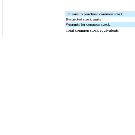
Options to purchase common stock
Restricted stock units
Warrants for common stock
Total common stock equivalents