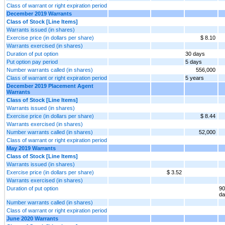
Class of warrant or right expiration period
December 2019 Warrants
Class of Stock [Line Items]
Warrants issued (in shares)
Exercise price (in dollars per share)
$ 8.10
Warrants exercised (in shares)
Duration of put option
30 days
Put option pay period
5 days
Number warrants called (in shares)
556,000
Class of warrant or right expiration period
5 years
December 2019 Placement Agent
Warrants
Class of Stock [Line Items]
Warrants issued (in shares)
Exercise price (in dollars per share)
$ 8.44
Warrants exercised (in shares)
Number warrants called (in shares)
52,000
Class of warrant or right expiration period
May 2019 Warrants
Class of Stock [Line Items]
Warrants issued (in shares)
Exercise price (in dollars per share)
$ 3.52
Warrants exercised (in shares)
Duration of put option
90
da
Number warrants called (in shares)
Class of warrant or right expiration period
June 2020 Warrants