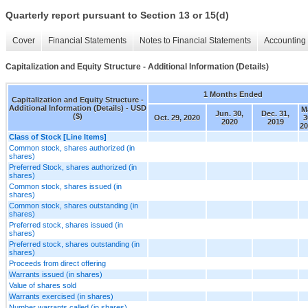
Quarterly report pursuant to Section 13 or 15(d)
Cover
Financial Statements
Notes to Financial Statements
Accounting 
Capitalization and Equity Structure - Additional Information (Details)
1 Months Ended
Capitalization and Equity Structure -
Additional Information (Details) - USD
M
Jun. 30,
Dec. 31,
($)
Oct. 29, 2020
3
2020
2019
20
Class of Stock [Line Items]
Common stock, shares authorized (in
shares)
Preferred Stock, shares authorized (in
shares)
Common stock, shares issued (in
shares)
Common stock, shares outstanding (in
shares)
Preferred stock, shares issued (in
shares)
Preferred stock, shares outstanding (in
shares)
Proceeds from direct offering
Warrants issued (in shares)
Value of shares sold
Warrants exercised (in shares)
Number warrants called (in shares)