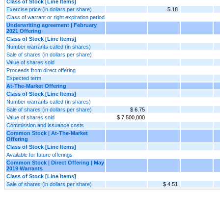
Class of Stock [Line Items]
Exercise price (in dollars per share)
5.18
Class of warrant or right expiration period
Underwriting agreement | February
2021 Offering
Class of Stock [Line Items]
Number warrants called (in shares)
Sale of shares (in dollars per share)
Value of shares sold
Proceeds from direct offering
Expected term
At-The-Market Offering
Class of Stock [Line Items]
Number warrants called (in shares)
Sale of shares (in dollars per share)
$ 6.75
Value of shares sold
$ 7,500,000
Commission and issuance costs
Common Stock | At-The-Market
Offering
Class of Stock [Line Items]
Available for future offerings
Common Stock | Direct Offering | May
2019 Warrants
Class of Stock [Line Items]
Sale of shares (in dollars per share)
$ 4.51