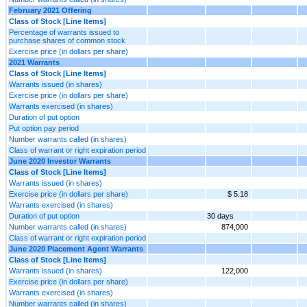
February 2021 Offering
Class of Stock [Line Items]
Percentage of warrants issued to
purchase shares of common stock
Exercise price (in dollars per share)
2021 Warrants
Class of Stock [Line Items]
Warrants issued (in shares)
Exercise price (in dollars per share)
Warrants exercised (in shares)
Duration of put option
Put option pay period
Number warrants called (in shares)
Class of warrant or right expiration period
June 2020 Investor Warrants
Class of Stock [Line Items]
Warrants issued (in shares)
Exercise price (in dollars per share)
$ 5.18
Warrants exercised (in shares)
Duration of put option
30 days
Number warrants called (in shares)
874,000
Class of warrant or right expiration period
June 2020 Placement Agent Warrants
Class of Stock [Line Items]
Warrants issued (in shares)
122,000
Exercise price (in dollars per share)
Warrants exercised (in shares)
Number warrants called (in shares)