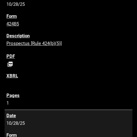
10/28/25
424B5
Prospectus [Rule 424(b)(5)]
P

D
F
1
10/28/25