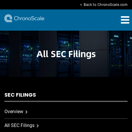
chevron_left
Back to ChronoScale.com
All SEC Filings
SEC FILINGS
Overview
All SEC Filings