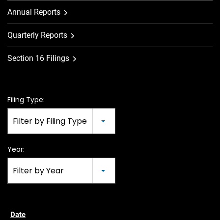
Annual Reports
Quarterly Reports
Section 16 Filings
Filing Type:
Filter by Filing Type
Year:
Filter by Year