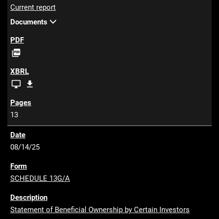
Current report
Documents
P

D
F
X
X


B
B
R
R
13
L
L
V
Z
i
I
08/14/25
e
P
w
SCHEDULE 13G/A
e
r
Statement of Beneficial Ownership by Certain Investors