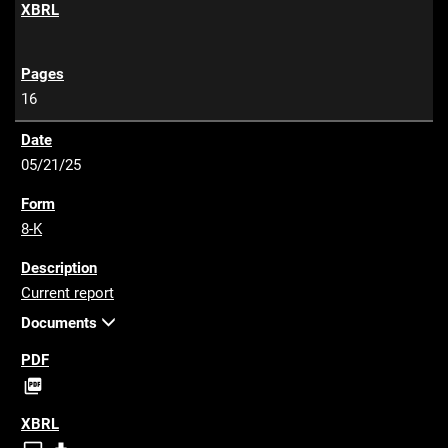
F
16
05/21/25
8-K
Current report
Documents
P

D
F