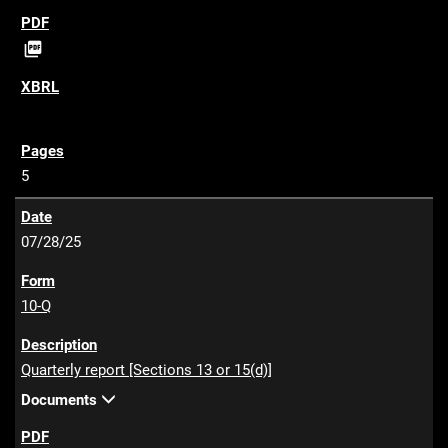
P

D
F
5
07/28/25
10-Q
Quarterly report [Sections 13 or 15(d)]
Documents