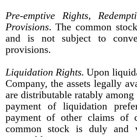
Pre-emptive Rights, Redemp
Provisions
. The common stock i
and is not subject to conve
provisions.
Liquidation Rights.
Upon liquida
Company, the assets legally ava
are distributable ratably among
payment of liquidation prefe
payment of other claims of c
common stock is duly and va