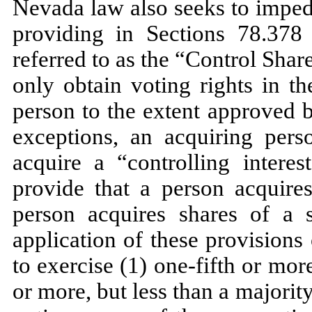
Nevada law also seeks to imped
providing in Sections 78.37
referred to as the “Control Shar
only obtain voting rights in t
person to the extent approved b
exceptions, an acquiring pers
acquire a “controlling interes
provide that a person acquires
person acquires shares of a s
application of these provision
to exercise (1) one-fifth or more
or more, but less than a majority