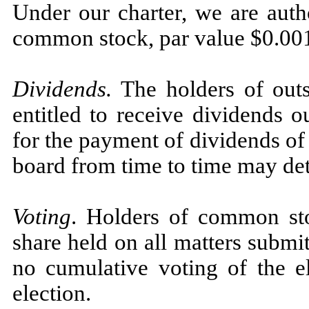
Under our charter, we are auth
common stock, par value $0.001
Dividends.
The holders of out
entitled to receive dividends o
for the payment of dividends of
board from time to time may de
Voting
. Holders of common sto
share held on all matters submit
no cumulative voting of the el
election.