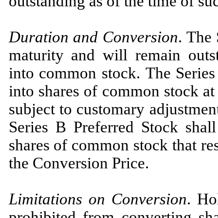
outstanding as of the time of su
Duration and Conversion
. The 
maturity and will remain outst
into common stock. The Series 
into shares of common stock at 
subject to customary adjustmen
Series B Preferred Stock shal
shares of common stock that res
the Conversion Price.
Limitations on Conversion
. Ho
prohibited from converting sha