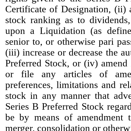
Certificate of Designation, (ii)
stock ranking as to dividends,
upon a Liquidation (as define
senior to, or otherwise pari pa
(iii) increase or decrease the 
Preferred Stock, or (iv) amend 
or file any articles of amen
preferences, limitations and rel
stock in any manner that adver
Series B Preferred Stock regar
be by means of amendment to 
merger, consolidation or otherw