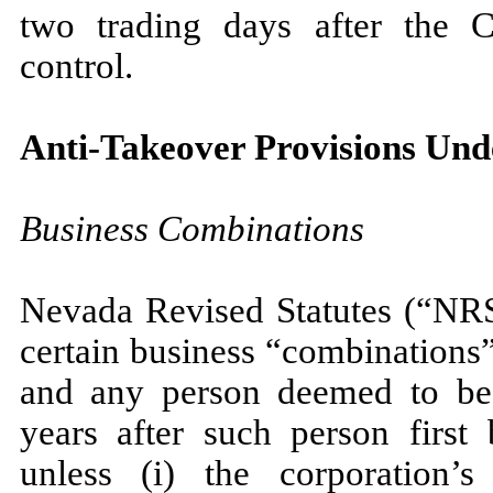
two trading days after the
control.
Anti-Takeover Provisions Und
Business Combinations
Nevada Revised Statutes (“NRS”
certain business “combinations
and any person deemed to be 
years after such person first
unless (i) the corporation’