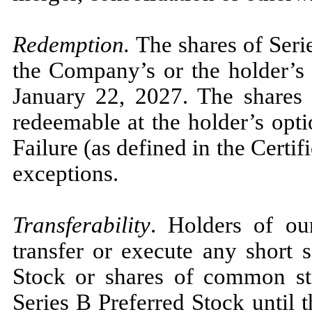
Redemption.
The shares of Seri
the Company’s or the holder’s 
January 22, 2027. The shares 
redeemable at the holder’s opt
Failure (as defined in the Certif
exceptions.
Transferability
. Holders of ou
transfer or execute any short 
Stock or shares of common st
Series B Preferred Stock until t