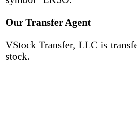
Our Transfer Agent
VStock Transfer, LLC is transf
stock.