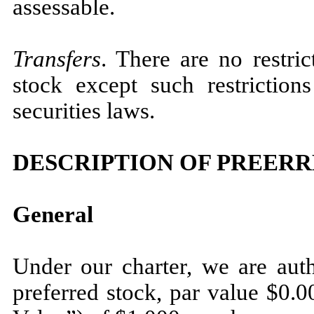
assessable.
Transfers
. There are no restri
stock except such restrictio
securities laws.
DESCRIPTION OF PREER
General
Under our charter, we are auth
preferred stock, par value $0.0