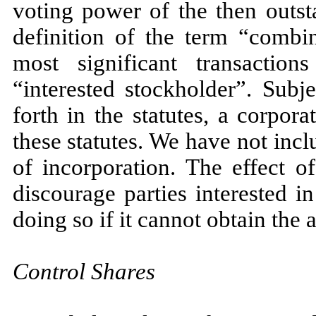
voting power of the then outst
definition of the term “combin
most significant transactio
“interested stockholder”. Subj
forth in the statutes, a corpo
these statutes. We have not incl
of incorporation. The effect o
discourage parties interested 
doing so if it cannot obtain the
Control Shares