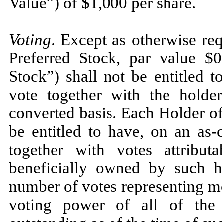
Value”) of $1,000 per share.
Voting
. Except as otherwise re
Preferred Stock, par value $0
Stock”) shall not be entitled t
vote together with the hold
converted basis. Each Holder of
be entitled to have, on an as-
together with votes attribut
beneficially owned by such ho
number of votes representing m
voting power of all of the