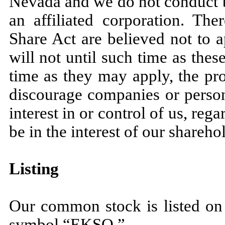
Nevada and we do not conduct b
an affiliated corporation. The
Share Act are believed not to a
will not until such time as the
time as they may apply, the pr
discourage companies or persons
interest in or control of us, re
be in the interest of our shareho
Listing
Our common stock is listed on
symbol “EKSO.”