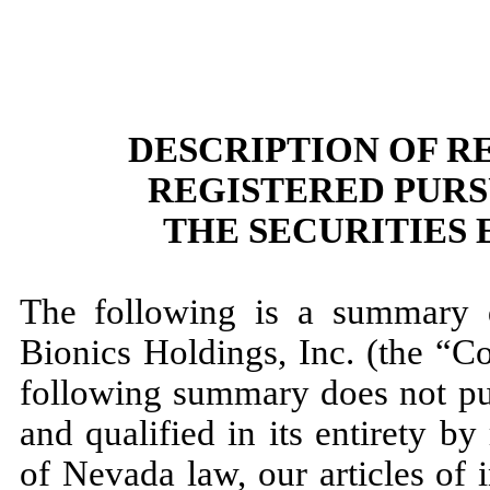
DESCRIPTION OF R
REGISTERED PURS
THE SECURITIES 
The following is a summary d
Bionics Holdings, Inc. (the “C
following summary does not pur
and qualified in its entirety by
of Nevada law, our articles of 