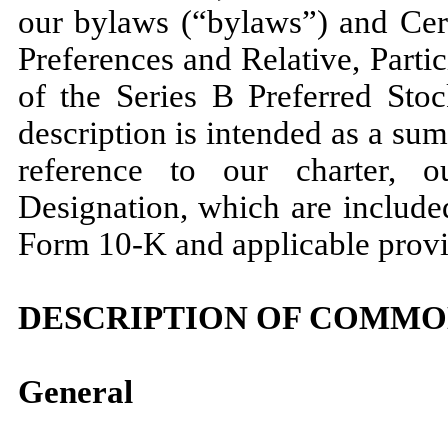
our bylaws (“bylaws”) and Cert
Preferences and Relative, Parti
of the Series B Preferred Stoc
description is intended as a sum
reference to our charter, 
Designation, which are include
Form 10-K and applicable provi
DESCRIPTION OF COMMO
General