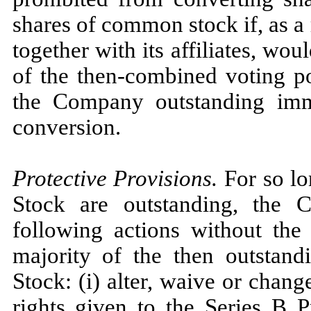
shares of common stock if, as a 
together with its affiliates, wo
of the then-combined voting po
the Company outstanding imme
conversion.
Protective Provisions.
For so lo
Stock are outstanding, the
following actions without the 
majority of the then outstand
Stock: (i) alter, waive or chan
rights given to the Series B P