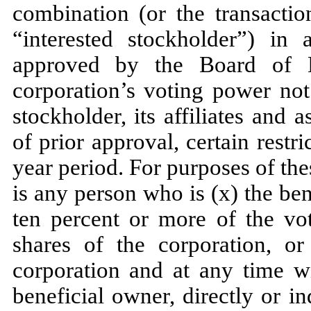
combination (or the transact
“interested stockholder”) in 
approved by the Board of D
corporation’s voting power not
stockholder, its affiliates and 
of prior approval, certain rest
year period. For purposes of the
is any person who is (x) the bene
ten percent or more of the vo
shares of the corporation, or 
corporation and at any time w
beneficial owner, directly or in