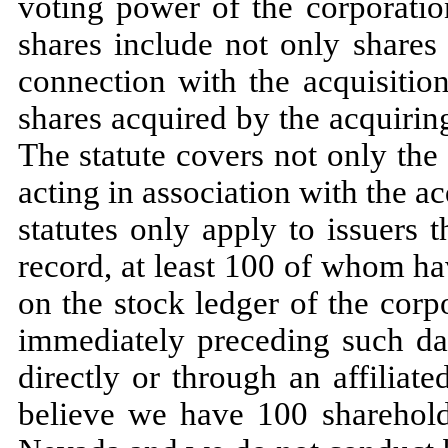
voting power of the corporation
shares include not only shares
connection with the acquisition 
shares acquired by the acquirin
The statute covers not only the
acting in association with the 
statutes only apply to issuers
record, at least 100 of whom h
on the stock ledger of the corp
immediately preceding such d
directly or through an affiliat
believe we have 100 sharehold