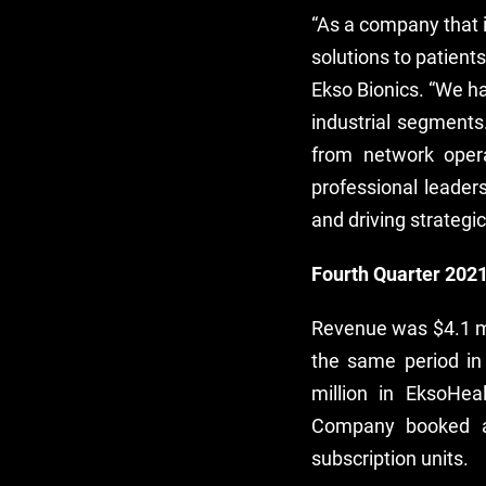
“As a company that i
solutions to patient
Ekso Bionics. “We ha
industrial segments
from network oper
professional leade
and driving strategic
Fourth Quarter 2021
Revenue was $4.1 mi
the same period in
million in EksoHe
Company booked a 
subscription units.