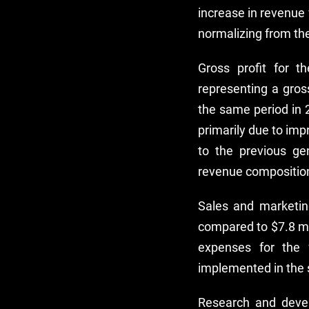
increase in revenue 
normalizing from th
Gross profit for 
representing a gros
the same period in 
primarily due to im
to the previous gen
revenue compositio
Sales and marketin
compared to $7.8 mil
expenses for the 
implemented in the 
Research and deve