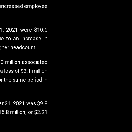
to increased employee
31, 2021 were $10.5
ue to an increase in
gher headcount.
.0 million associated
 loss of $3.1 million
or the same period in
er 31, 2021 was $9.8
5.8 million, or $2.21