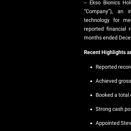
-- Ekso Bionics Ho
“Company”), an in
technology for med
reported financial 
months ended Dece
Recent Highlights 
Reported record
Achieved gross
Booked a total 
Strong cash pos
Appointed Stev