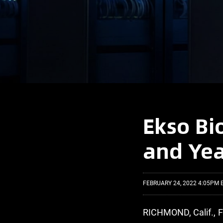
Ekso Bi
and Yea
FEBRUARY 24, 2022 4:05PM 
RICHMOND, Calif., 