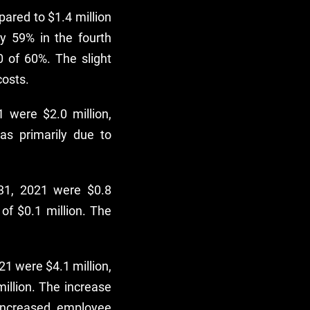
ared to $1.4 million
y 59% in the fourth
 of 60%. The slight
costs.
 were $2.0 million,
as primarily due to
31, 2021 were $0.8
of $0.1 million. The
1 were $4.1 million,
illion. The increase
increased employee