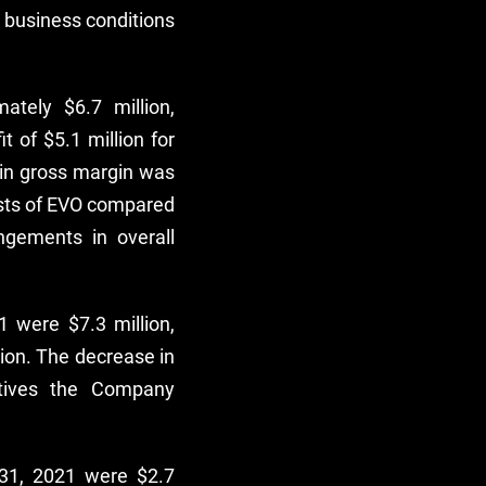
y business conditions
tely $6.7 million,
 of $5.1 million for
 in gross margin was
osts of EVO compared
angements in overall
 were $7.3 million,
lion. The decrease in
atives the Company
31, 2021 were $2.7