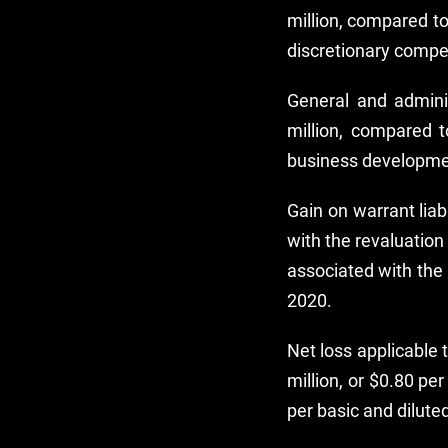
million, compared to
discretionary compe
General and admini
million, compared t
business developme
Gain on warrant liab
with the revaluation
associated with the 
2020.
Net loss applicable
million, or $0.80 pe
per basic and dilute