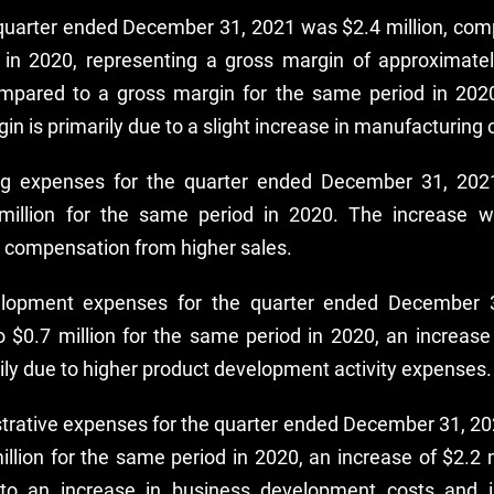
e quarter ended December 31, 2021 was $2.4 million, comp
 in 2020, representing a gross margin of approximatel
ompared to a gross margin for the same period in 2020
in is primarily due to a slight increase in manufacturing 
g expenses for the quarter ended December 31, 2021
illion for the same period in 2020. The increase w
 compensation from higher sales.
lopment expenses for the quarter ended December 
o $0.7 million for the same period in 2020, an increase 
ily due to higher product development activity expenses.
trative expenses for the quarter ended December 31, 202
llion for the same period in 2020, an increase of $2.2 m
 to an increase in business development costs and 