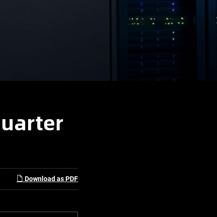
Quarter
Download as PDF