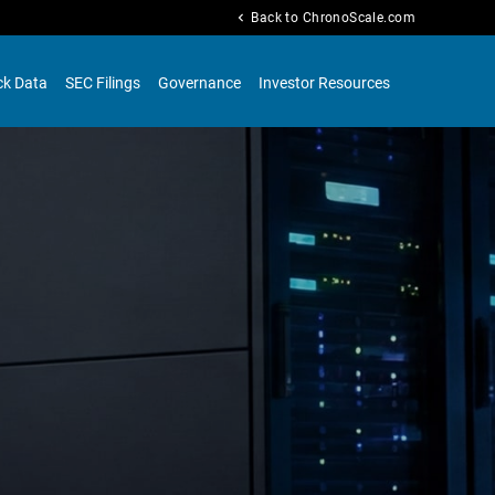
chevron_left
Back to ChronoScale.com
ck Data
SEC Filings
Governance
Investor Resources