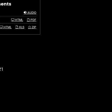
ments
AUDIO
HTML
PDF
HTML
XLS
ZIP
21