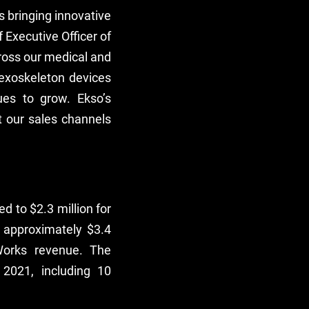
s bringing innovative
 Executive Officer of
cross our medical and
 exoskeleton devices
es to grow. Ekso’s
 our sales channels
 to $2.3 million for
 approximately $3.4
Works revenue. The
2021, including 10