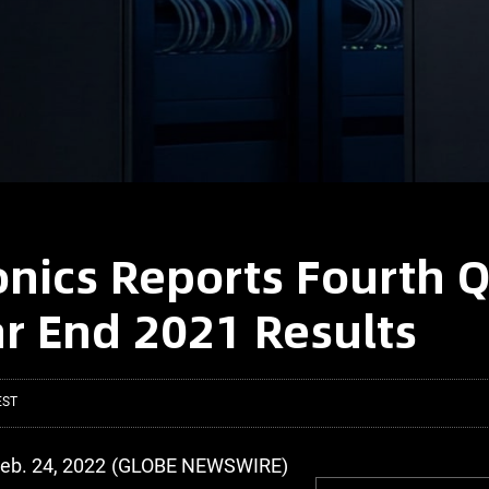
onics Reports Fourth 
r End 2021 Results
EST
Feb. 24, 2022 (GLOBE NEWSWIRE)