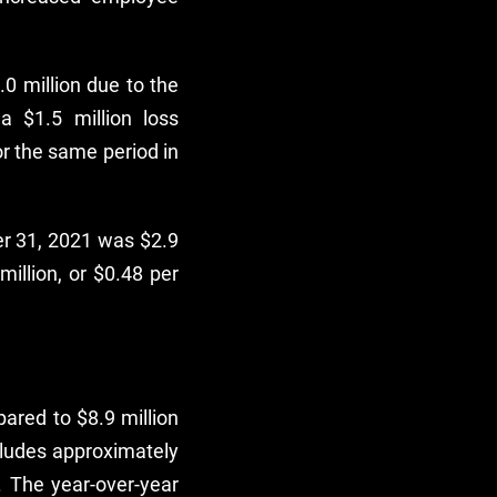
0 million due to the
 $1.5 million loss
or the same period in
er 31, 2021 was $2.9
million, or $0.48 per
ared to $8.9 million
cludes approximately
. The year-over-year