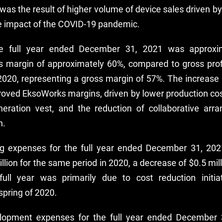
was the result of higher volume of device sales driven b
e impact of the COVID-19 pandemic.
the full year ended December 31, 2021 was approxima
s margin of approximately 60%, compared to gross profit
2020, representing a gross margin of 57%. The increase
proved EksoWorks margins, driven by lower production c
eration vest, and the reduction of collaborative arr
n.
g expenses for the full year ended December 31, 2021
lion for the same period in 2020, a decrease of $0.5 mil
full year was primarily due to cost reduction initi
spring of 2020.
lopment expenses for the full year ended December 