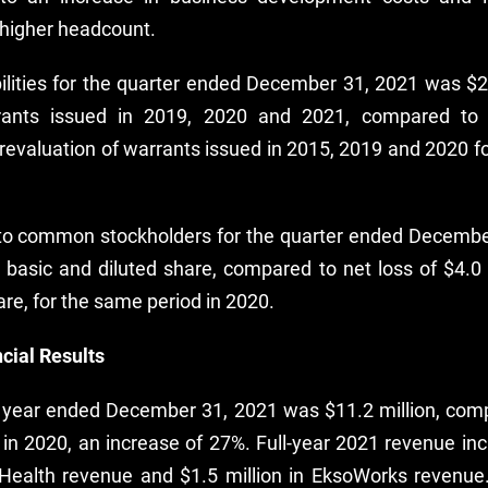
higher headcount.
bilities for the quarter ended December 31, 2021 was $2.
rrants issued in 2019, 2020 and 2021, compared to a
revaluation of warrants issued in 2015, 2019 and 2020 f
 to common stockholders for the quarter ended Decemb
r basic and diluted share, compared to net loss of $4.0 
are, for the same period in 2020.
cial Results
l year ended December 31, 2021 was $11.2 million, comp
 in 2020, an increase of 27%. Full-year 2021 revenue in
oHealth revenue and $1.5 million in EksoWorks revenue