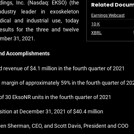
ldings, Inc. (Nasdaq: EKSO) (the
Related Docu
dustry leader in exoskeleton
Earnings Webcast
ical and industrial use, today
Filing
10-K
results for the three and twelve
XBRL
mber 31, 2021.
and Accomplishments
 revenue of $4.1 million in the fourth quarter of 2021
 margin of approximately 59% in the fourth quarter of 20
of 30 EksoNR units in the fourth quarter of 2021
ition at December 31, 2021 of $40.4 million
en Sherman, CEO, and Scott Davis, President and COO