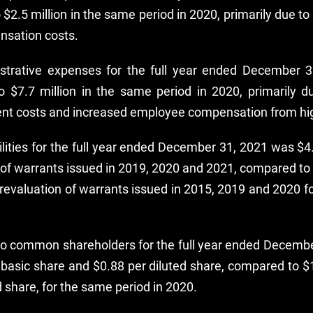
 $2.5 million in the same period in 2020, primarily due 
nsation costs.
strative expenses for the full year ended December 
o $7.7 million in the same period in 2020, primarily d
nt costs and increased employee compensation from hi
ilities for the full year ended December 31, 2021 was $4
 of warrants issued in 2019, 2020 and 2021, compared to a
revaluation of warrants issued in 2015, 2019 and 2020 f
 to common shareholders for the full year ended Decemb
r basic share and $0.88 per diluted share, compared to $1
d share, for the same period in 2020.