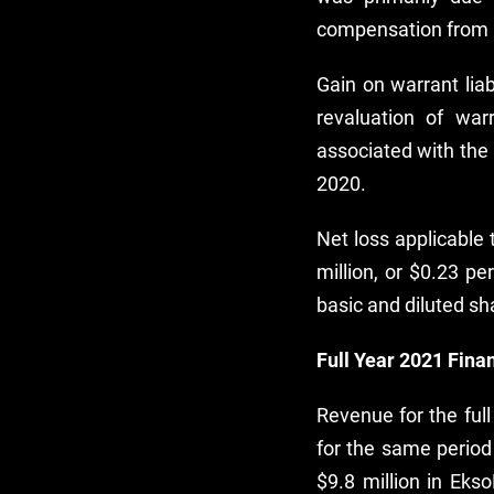
compensation from 
Gain on warrant lia
revaluation of wa
associated with the 
2020.
Net loss applicable
million, or $0.23 pe
basic and diluted sh
Full Year 2021 Finan
Revenue for the ful
for the same period
$9.8 million in Eks