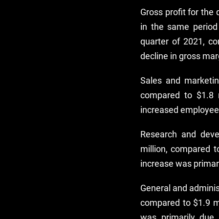
Gross profit for th
in the same period
quarter of 2021, c
decline in gross marg
Sales and marketin
compared to $1.8 m
increased employee
Research and deve
million, compared t
increase was primar
General and adminis
compared to $1.9 mi
was primarily due