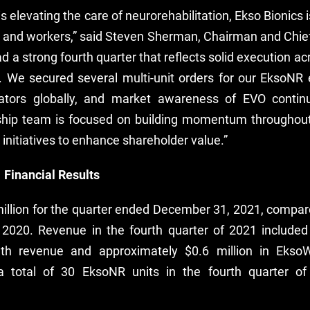
s elevating the care of neurorehabilitation, Ekso Bionics i
s and workers,” said Steven Sherman, Chairman and Chief
d a strong fourth quarter that reflects solid execution a
. We secured several multi-unit orders for our EksoNR
ators globally, and market awareness of EVO continu
rship team is focused on building momentum throughout
 initiatives to enhance shareholder value.”
 Financial Results
llion for the quarter ended December 31, 2021, compared
 2020. Revenue in the fourth quarter of 2021 included
alth revenue and approximately $0.6 million in Ekso
total of 30 EksoNR units in the fourth quarter of 