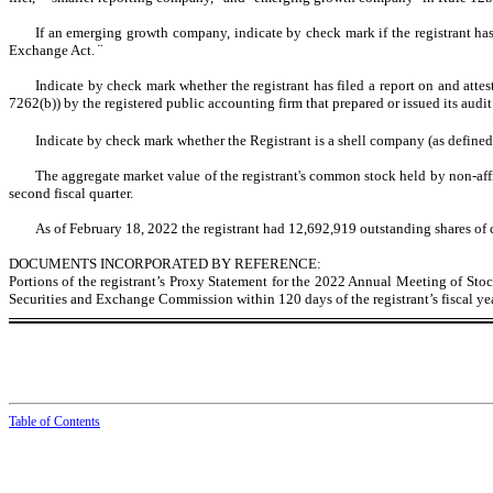
If an emerging growth company, indicate by check mark if the registrant has
Exchange Act.
¨
Indicate by check mark whether the registrant has filed a report on and attes
7262(b)) by the registered public accounting firm that prepared or issued its audit
Indicate by check mark whether the Registrant is a shell company (as defin
The aggregate market value of the registrant's common stock held by non-affil
second fiscal quarter.
As of February 18, 2022 the registrant had
12,692,919
outstanding shares of
DOCUMENTS INCORPORATED BY REFERENCE:
Portions of the registrant’s Proxy Statement for the 2022 Annual Meeting of Stock
Securities and Exchange Commission within 120 days of the registrant’s fiscal y
Table of Contents