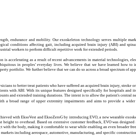
ngth, endurance and mobility. Our exoskeleton technology serves multiple marke
ical conditions affecting gait, including acquired brain injury (ABI) and spinal 
ustrial workers to perform difficult repetitive work for extended periods.
is accelerating as a result of recent advancements in material technologies, elec
quitous in peoples’ everyday lives. We believe that we have learned how to in
operty portfolio. We further believe that we can do so across a broad spectrum of ap
sicians to better treat patients who have suffered an acquired brain injury, stroke 
ts with ABI. With its unique features designed specifically for hospitals and its
ounts and extended training durations. The intent is to allow the patient's central 
ith a broad range of upper extremity impairments and aims to provide a wider 
e achieved with EksoVest and EksoZeroG by introducing EVO, a new wearable exosk
hest height to overhead. Based on extensive customer feedback, EVO was designed 
ct with the body, making it comfortable to wear while enabling an even broader fre
l markets including aerospace, automotive, manufacturing, and specific construction