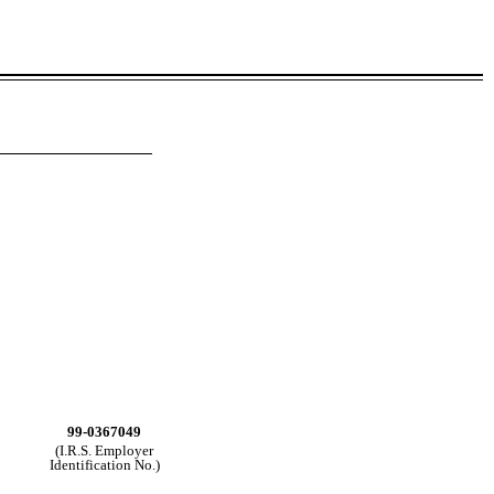
99-0367049
(I.R.S. Employer
Identification No.)