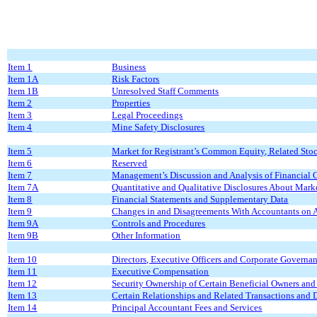
Item 1
Business
Item 1A
Risk Factors
Item 1B
Unresolved Staff Comments
Item 2
Properties
Item 3
Legal Proceedings
Item 4
Mine Safety Disclosures
Item 5
Market for Registrant’s Common Equity, Related Stock
Item 6
Reserved
Item 7
Management’s Discussion and Analysis of Financial C
Item 7A
Quantitative and Qualitative Disclosures About Mark
Item 8
Financial Statements and Supplementary Data
Item 9
Changes in and Disagreements With Accountants on A
Item 9A
Controls and Procedures
Item 9B
Other Information
Item 10
Directors, Executive Officers and Corporate Governa
Item 11
Executive Compensation
Item 12
Security Ownership of Certain Beneficial Owners an
Item 13
Certain Relationships and Related Transactions and 
Item 14
Principal Accountant Fees and Services