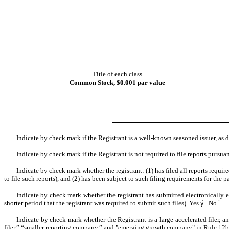
Title of each class
Common Stock, $0.001 par value
Indicate by check mark if the Registrant is a well-known seasoned issuer, as 
Indicate by check mark if the Registrant is not required to file reports pursua
Indicate by check mark whether the registrant: (1) has filed all reports requi
to file such reports), and (2) has been subject to such filing requirements for the p
Indicate by check mark whether the registrant has submitted electronically 
shorter period that the registrant was required to submit such files).
Yes
ý
No
¨
Indicate by check mark whether the Registrant is a large accelerated filer, an
filer,” “smaller reporting company,” and "emerging growth company" in Rule 12b-