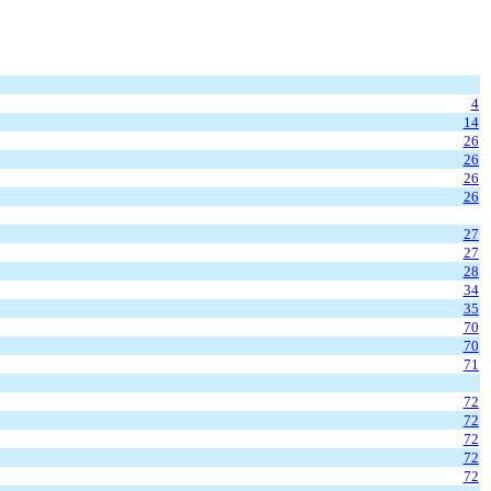
4
14
26
26
26
26
27
27
28
34
35
70
70
71
72
72
72
72
72