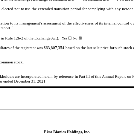
 elected not to use the extended transition period for complying with any new or 
tation to its management’s assessment of the effectiveness of its internal control 
 report.
¨
ed in Rule 12b-2 of the Exchange Act). Yes
☐
No
☒
iates of the registrant was $
63,807,354
based on the last sale price for such stock
 common stock.
holders are incorporated herein by reference in Part III of this Annual Report on 
ear ended December 31, 2021.
Ekso Bionics Holdings, Inc.