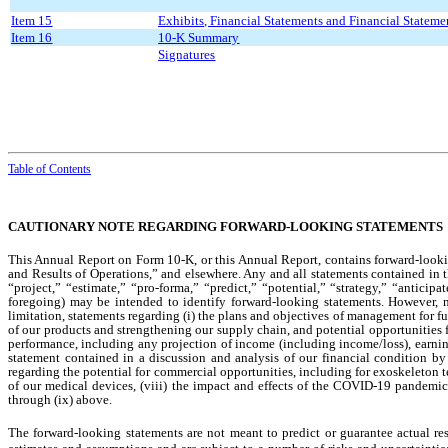
Item 15
Exhibits, Financial Statements and Financial Statem
Item 16
10-K Summary
Signatures
Table of Contents
CAUTIONARY NOTE REGARDING FORWARD-LOOKING STATEMENTS
This Annual Report on Form 10-K, or this Annual Report, contains forward-looki
and Results of Operations,” and elsewhere. Any and all statements contained in 
“project,” “estimate,” “pro-forma,” “predict,” “potential,” “strategy,” “anticip
foregoing) may be intended to identify forward-looking statements. However, 
limitation, statements regarding (i) the plans and objectives of management for f
of our products and strengthening our supply chain, and potential opportunities for
performance, including any projection of income (including income/loss), earnings
statement contained in a discussion and analysis of our financial condition by
regarding the potential for commercial opportunities, including for exoskeleton te
of our medical devices, (viii) the impact and effects of the COVID-19 pandemic a
through (ix) above.
The forward-looking statements are not meant to predict or guarantee actual res