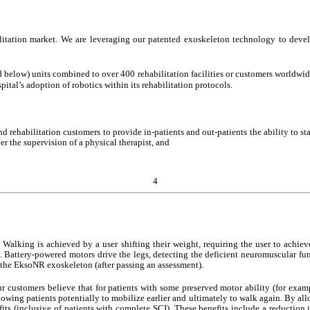
itation market. We are leveraging our patented exoskeleton technology to develop
w) units combined to over 400 rehabilitation facilities or customers worldwide. T
pital’s adoption of robotics within its rehabilitation protocols.
nd rehabilitation customers to provide in-patients and out-patients the ability to 
der the supervision of a physical therapist, and
4
. Walking is achieved by a user shifting their weight, requiring the user to achie
on. Battery-powered motors drive the legs, detecting the deficient neuromuscular fun
on the EksoNR exoskeleton (after passing an assessment).
r customers believe that for patients with some preserved motor ability (for examp
allowing patients potentially to mobilize earlier and ultimately to walk again. By all
s (inclusive of patients with complete SCI). These benefits include a reduction i