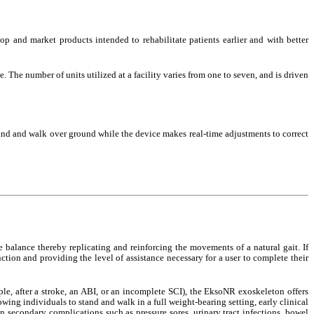
 and market products intended to rehabilitate patients earlier and with better
he number of units utilized at a facility varies from one to seven, and is driven
stand and walk over ground while the device makes real-time adjustments to correct
ve balance thereby replicating and reinforcing the movements of a natural gait. If
ction and providing the level of assistance necessary for a user to complete their
le, after a stroke, an ABI, or an incomplete SCI), the EksoNR exoskeleton offers
owing individuals to stand and walk in a full weight-bearing setting, early clinical
n secondary complications such as pressure sores, urinary tract infections, bowel