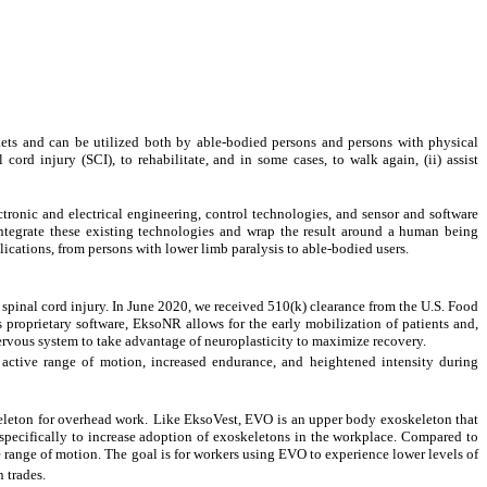
ts and can be utilized both by able-bodied persons and persons with physical
cord injury (SCI), to rehabilitate, and in some cases, to walk again, (ii) assist
tronic and electrical engineering, control technologies, and sensor and software
tegrate these existing technologies and wrap the result around a human being
plications, from persons with lower limb paralysis to able-bodied users.
or spinal cord injury. In June 2020, we received 510(k) clearance from the U.S. Food
 proprietary software, EksoNR allows for the early mobilization of patients and,
nervous system to take advantage of neuroplasticity to maximize recovery.
active range of motion, increased endurance, and heightened intensity during
eleton for overhead work.
Like EksoVest, EVO
is an upper body exoskeleton that
specifically to increase adoption of exoskeletons in the workplace. Compared to
e range of motion. The goal is for workers using EVO to experience lower levels of
 trades.