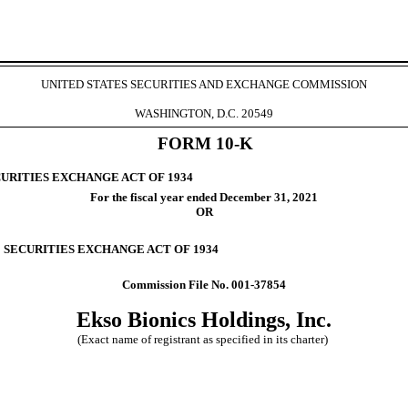
UNITED STATES SECURITIES AND EXCHANGE COMMISSION
WASHINGTON, D.C. 20549
FORM
10-K
CURITIES EXCHANGE ACT OF 1934
For the fiscal year ended
December 31
, 2021
OR
E SECURITIES EXCHANGE ACT OF 1934
Commission File No.
001-37854
Ekso Bionics Holdings, Inc.
(Exact name of registrant as specified in its charter)