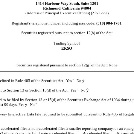
1414 Harbour Way South
,
Suite 1201
Richmond
,
California
94804
(Address of Principal Executive Offices) (Zip Code)
Registrant's telephone number, including area code:
(
510
)
984-1761
Securities registered pursuant to section 12(b) of the Act:
Trading Symbol
EKSO
Securities registered pursuant to section 12(g) of the Act: None
defined in Rule 405 of the Securities Act. Yes
¨
No
ý
nt to Section 13 or Section 15(d) of the Act. Yes
¨
No
ý
red to be filed by Section 13 or 15(d) of the Securities Exchange Act of 1934 during 
ast 90 days.
Yes
ý
No
¨
every Interactive Data File required to be submitted pursuant to Rule 405 of Regul
 accelerated filer, a non-accelerated filer, a smaller reporting company, or an emer
2 of the Exchange Act. Large accelerated filer
¨
Accelerated filer
¨
Non-accele