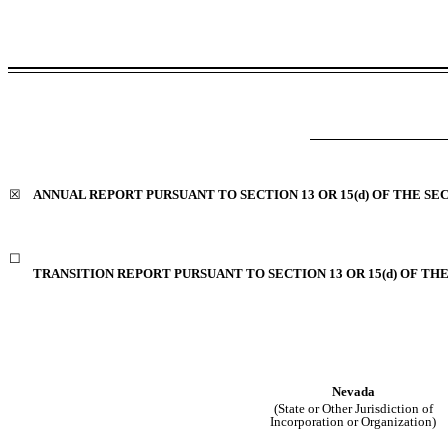
☒
ANNUAL REPORT PURSUANT TO SECTION 13 OR 15(d) OF THE SE
☐
TRANSITION REPORT PURSUANT TO SECTION 13 OR 15(d) OF TH
Nevada
(State or Other Jurisdiction of
Incorporation or Organization)