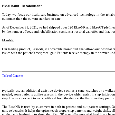
EksoHealth - Rehabilitation
Today, we focus our healthcare business on advanced technology in the rehabil
outcomes than the current standard of care.
As of December 31, 2021, we had shipped over 520 EksoNR and EksoGT (defined belo
by the number of beds and rehabilitation sessions a hospital can offer and that hos
EksoNR
Our leading product, EksoNR, is a wearable bionic suit that allows our hospital a
issues with the patient’s reciprocal gait. Patients receive therapy in the device un
Table of Contents
typically use an additional assistive device such as a cane, crutches or a walker
needed, some patients utilize sensors in the device which assist in step initiati
step. Users can expect to walk, with aid from the device, the first time they put 
The EksoNR is used by customers in both in-patient and out-patient settings. Ou
unique benefits. It helps therapists teach proper step patterns and weight shifts, 
evidence is beginning to show that EksoNR may offer potential healthcare benefit