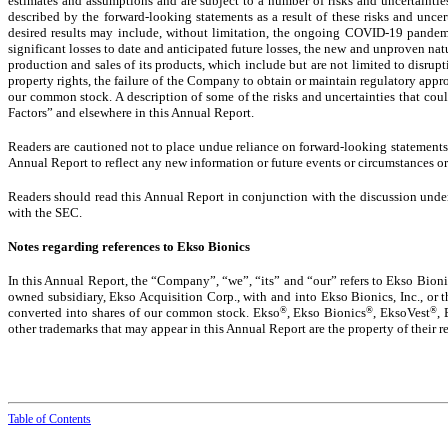
estimates and assumptions and are subject to a number of risks and uncertaintie
described by the forward-looking statements as a result of these risks and uncer
desired results may include, without limitation, the ongoing COVID-19 pandem
significant losses to date and anticipated future losses, the new and unproven nat
production and sales of its products, which include but are not limited to disrup
property rights, the failure of the Company to obtain or maintain regulatory approv
our common stock. A description of some of the risks and uncertainties that coul
Factors” and elsewhere in this Annual Report.
Readers are cautioned not to place undue reliance on forward-looking statements b
Annual Report to reflect any new information or future events or circumstances or
Readers should read this Annual Report in conjunction with the discussion under
with the SEC.
Notes regarding references to Ekso Bionics
In this Annual Report, the “Company”, “we”, “its” and “our” refers to Ekso Bionic
owned subsidiary, Ekso Acquisition Corp., with and into Ekso Bionics, Inc., or
®
®
®
converted into shares of our common stock. Ekso
, Ekso Bionics
, EksoVest
,
other trademarks that may appear in this Annual Report are the property of their r
Table of Contents