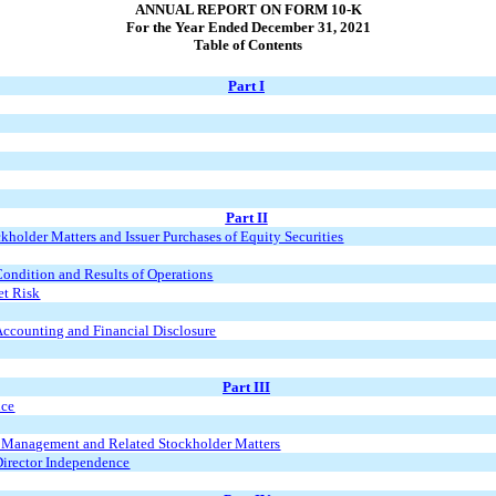
ANNUAL REPORT ON FORM 10-K
For the Year Ended December 31, 2021
Table of Contents
Part I
Part II
holder Matters and Issuer Purchases of Equity Securities
ondition and Results of Operations
et Risk
ccounting and Financial Disclosure
Part III
nce
d Management and Related Stockholder Matters
Director Independence