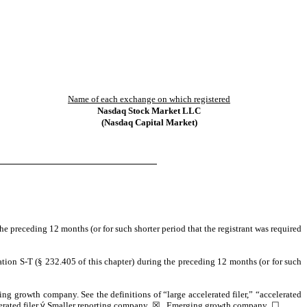
Name of each exchange on which registered
Nasdaq
Stock Market LLC
(Nasdaq Capital Market)
the preceding 12 months (or for such shorter period that the registrant was required
ation S-T (§ 232.405 of this chapter) during the preceding 12 months (or for such
ging growth company. See the definitions of “large accelerated filer,” “accelerated
rated filer
ý
Smaller reporting company
☒
Emerging growth company
☐