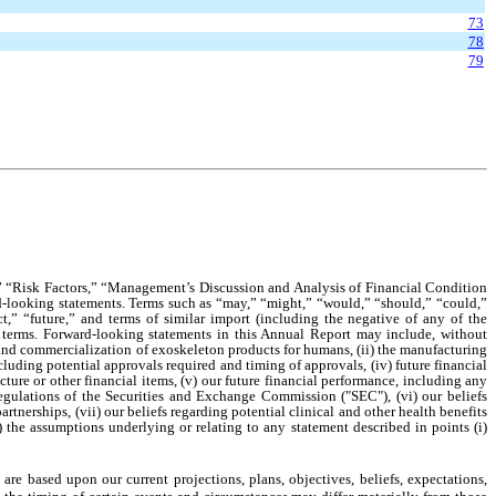
73
78
79
,” “Risk Factors,” “Management’s Discussion and Analysis of Financial Condition
rd-looking statements. Terms such as “may,” “might,” “would,” “should,” “could,”
ect,” “future,” and terms of similar import (including the negative of any of the
 terms. Forward-looking statements in this Annual Report may include, without
t and commercialization of exoskeleton products for humans, (ii) the manufacturing
ncluding potential approvals required and timing of approvals, (iv) future financial
ture or other financial items, (v) our future financial performance, including any
regulations of the Securities and Exchange Commission ("SEC"), (vi) our beliefs
tnerships, (vii) our beliefs regarding potential clinical and other health benefits
) the assumptions underlying or relating to any statement described in points (i)
re based upon our current projections, plans, objectives, beliefs, expectations,