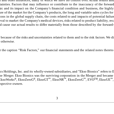
s and other influences, many of which we have no control over. Actual results and
tainties. Factors that may influence or contribute to the inaccuracy of the forward
ic and its impact on the Company’s financial condition and business, the highl
ure of the market for the Company’s products, the long and variable sales cycles fo
tions in the global supply chain, the costs related to and impacts of potential fail
al to market the Company's medical devices, risks related to product liability, reca
d cause our actual results to differ materially from those described by the forwar
ecause of the risks and uncertainties related to them and to the risk factors. We 
 otherwise.
 the caption “Risk Factors,” our financial statements and the related notes theret
s Holdings, Inc. and its wholly-owned subsidiaries, and “Ekso Bionics” refers to Ek
 the Merger. Ekso Bionics was the surviving corporation in the Merger and became
®
®
™
™
™
TM
™
 EksoWorks
, EksoZeroG
, EksoGT
, EksoNR
, EksoZeroG
, EVO
,
EksoUE
espective owners.
3