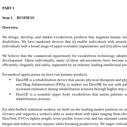
PART I
Item 1. BUSINESS
Overview
We design, develop, and market exoskeleton products that augment human stre
disabilities. We have marketed devices that (i) enable individuals with neurolog
individuals with a broad range of upper extremity impairments, and (iii) allow ind
We believe that the commercial opportunity for exoskeleton technology adoption 
development. Taken individually, many of these advancements have become ubi
efficiently, elegantly and safely, supported by an industry leading intellectual pr
For medical applications we have two primary products.
•
EksoNR is a rehabilitation device that assists physical therapists and phy
and Drug Administration (FDA), to market our EksoNR for use with patien
increased endurance during rehabilitation sessions through higher step c
•
EksoUE is a wearable upper body exoskeleton that assists patients w
rehabilitation sessions.
For able-bodied industrial workers, we built on the leading market position w
elevates and supports a worker's arms to assist them with tasks ranging from c
EksoVest, EVO is lighter weight, lower profile, lower cost, and has minimal conta
fatigue and reduce on-site injuries
while boosting productivity. We target vertica