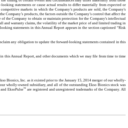
 the timing of certain events and circumstances may differ materially from those
-looking statements or cause actual results to differ materially from expected or
y competitive markets in which the Company’s products are sold, the Company's
r the Company’s products, the factors outside the Company’s control that affect the
ure of the Company to obtain or maintain protection for the Company's intellectual
ll and warranty claims, the volatility of the market price of and limited trading in
d-looking statements in this Annual Report appears in the section captioned “Risk
disclaim any obligation to update the forward-looking statements contained in this
o in this Annual Report, and other documents which we may file from time to time
so Bionics, Inc. as it existed prior to the January 15, 2014 merger of our wholly-
 our wholly-owned subsidiary, and all of the outstanding Ekso Bionics stock was
™
, and EksoPulse
are registered and unregistered trademarks of the Company. All