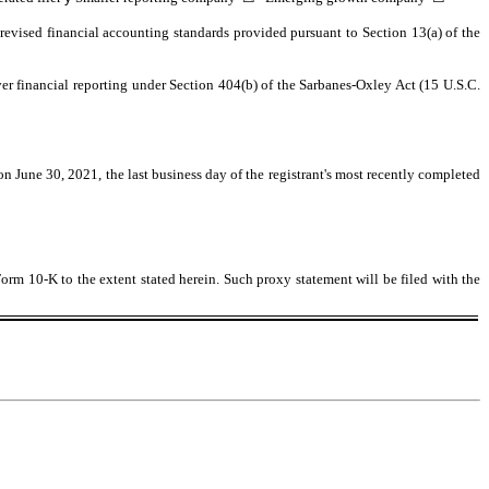
revised financial accounting standards provided pursuant to Section 13(a) of the
over financial reporting under Section 404(b) of the Sarbanes-Oxley Act (15 U.S.C.
 on June 30, 2021, the last business day of the registrant's most recently completed
Form 10-K to the extent stated herein. Such proxy statement will be filed with the