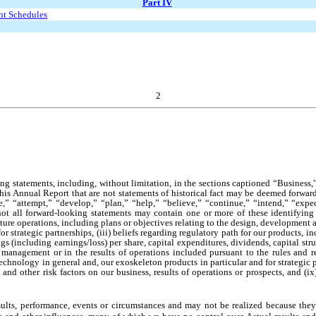
Part IV
ent Schedules
2
ng statements, including, without limitation, in the sections captioned “Business
this Annual Report that are not statements of historical fact may be deemed forwa
ate,” “attempt,” “develop,” “plan,” “help,” “believe,” “continue,” “intend,” “exp
not all forward-looking statements may contain one or more of these identifying
uture operations, including plans or objectives relating to the design, developmen
 strategic partnerships, (iii) beliefs regarding regulatory path for our products, i
 (including earnings/loss) per share, capital expenditures, dividends, capital struc
 management or in the results of operations included pursuant to the rules and 
chnology in general and, our exoskeleton products in particular and for strategic par
nd other risk factors on our business, results of operations or prospects, and (ix
ults, performance, events or circumstances and may not be realized because they a