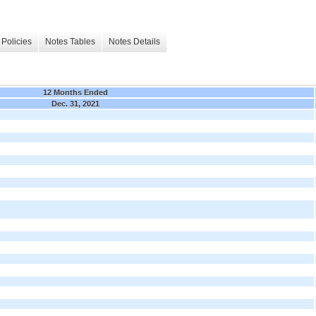
Policies
Notes Tables
Notes Details
12 Months Ended
Dec. 31, 2021