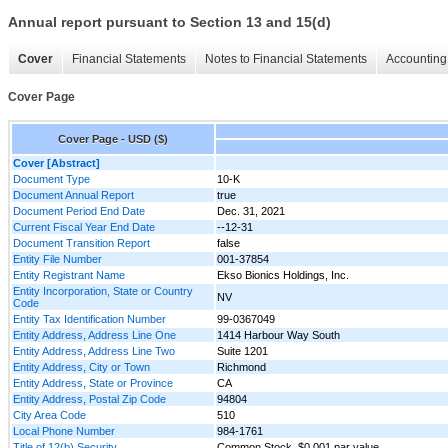
Annual report pursuant to Section 13 and 15(d)
Cover
Financial Statements
Notes to Financial Statements
Accounting 
Cover Page
Cover Page - USD ($)
Cover [Abstract]
Document Type
10-K
Document Annual Report
true
Document Period End Date
Dec. 31, 2021
Current Fiscal Year End Date
--12-31
Document Transition Report
false
Entity File Number
001-37854
Entity Registrant Name
Ekso Bionics Holdings, Inc.
Entity Incorporation, State or Country
NV
Code
Entity Tax Identification Number
99-0367049
Entity Address, Address Line One
1414 Harbour Way South
Entity Address, Address Line Two
Suite 1201
Entity Address, City or Town
Richmond
Entity Address, State or Province
CA
Entity Address, Postal Zip Code
94804
City Area Code
510
Local Phone Number
984-1761
Title of 12(b) Security
Common Stock, $0.001 par value