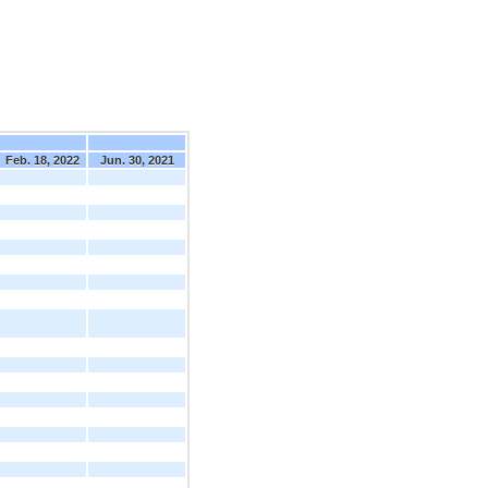
Feb. 18, 2022
Jun. 30, 2021