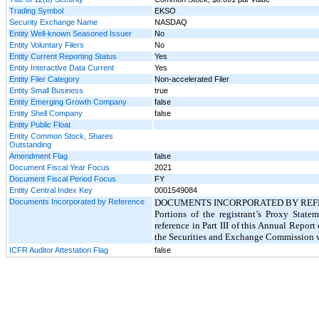
Trading Symbol
EKSO
Security Exchange Name
NASDAQ
Entity Well-known Seasoned Issuer
No
Entity Voluntary Filers
No
Entity Current Reporting Status
Yes
Entity Interactive Data Current
Yes
Entity Filer Category
Non-accelerated Filer
Entity Small Business
true
Entity Emerging Growth Company
false
Entity Shell Company
false
Entity Public Float
Entity Common Stock, Shares
Outstanding
Amendment Flag
false
Document Fiscal Year Focus
2021
Document Fiscal Period Focus
FY
Entity Central Index Key
0001549084
Documents Incorporated by Reference
DOCUMENTS INCORPORATED BY REF
Portions of the registrant’s Proxy Stat
reference in Part III of this Annual Repor
the Securities and Exchange Commission wi
ICFR Auditor Attestation Flag
false