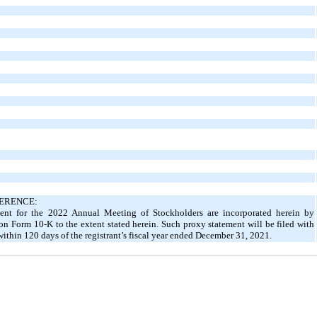
ERENCE:
ement for the 2022 Annual Meeting of Stockholders are incorporated herein by
t on Form 10-K to the extent stated herein. Such proxy statement will be filed with
thin 120 days of the registrant’s fiscal year ended December 31, 2021.