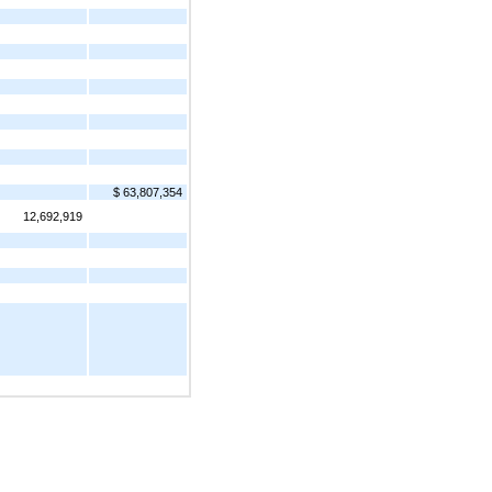
$ 63,807,354
12,692,919