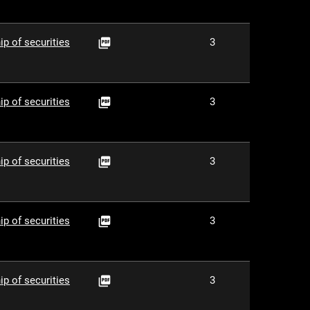
PDF
ip of securities
3

PDF
ip of securities
3

PDF
ip of securities
3

PDF
ip of securities
3

PDF
ip of securities
3
