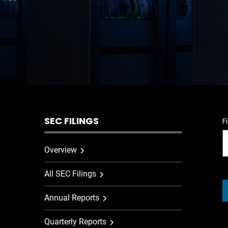
SEC FILINGS
F
Overview
All SEC Filings
Annual Reports
Quarterly Reports