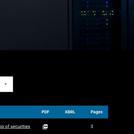
PDF
XBRL
Pages
PDF
ip of securities
3
