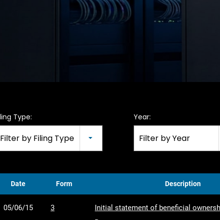
iling Type:
Year:
Filter by Filing Type
Filter by Year
Date
Form
Description
05/06/15
3
Initial statement of beneficial ownersh