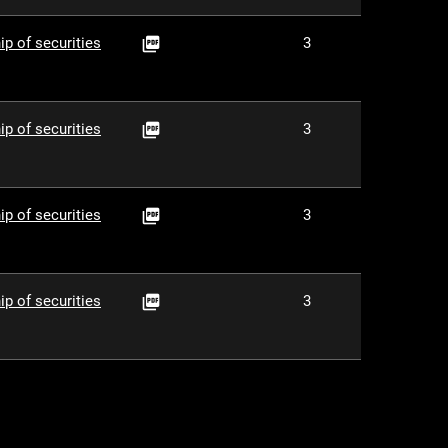
PDF
ip of securities
3

PDF
ip of securities
3

PDF
ip of securities
3

PDF
ip of securities
3
