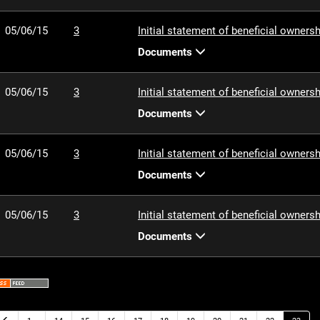
05/06/15
3
Initial statement of beneficial ownersh
Documents
05/06/15
3
Initial statement of beneficial ownersh
Documents
05/06/15
3
Initial statement of beneficial ownersh
Documents
05/06/15
3
Initial statement of beneficial ownersh
Documents
Previous