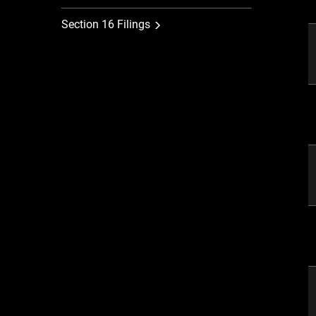
Section 16 Filings