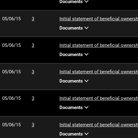
Documents
05/06/15
3
Initial statement of beneficial ownersh
Documents
05/06/15
3
Initial statement of beneficial ownersh
Documents
05/06/15
3
Initial statement of beneficial ownersh
Documents
05/06/15
3
Initial statement of beneficial ownersh
Documents
05/06/15
3
Initial statement of beneficial ownersh
Documents