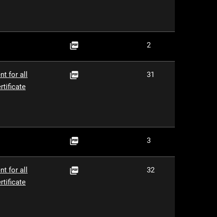
PDF
2

PDF
t for all
31

tificate
PDF
3

PDF
t for all
32

tificate