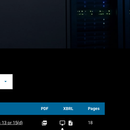
PDF
XBRL
Pages
PDF
XBRL
XLS
 13 or 15(d)
18



Viewer
XBRL