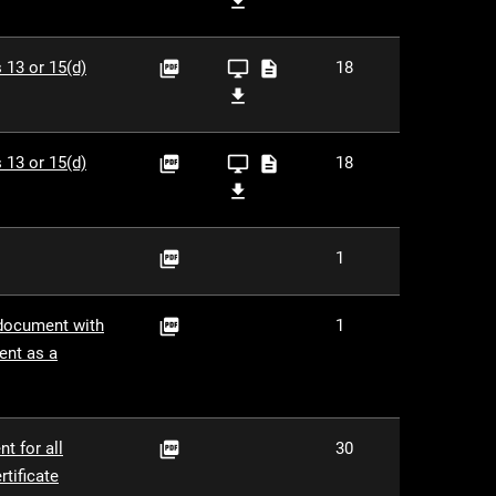

ZIP
PDF
XBRL
XLS
 13 or 15(d)
18



Viewer
XBRL

ZIP
PDF
XBRL
XLS
 13 or 15(d)
18



Viewer
XBRL

ZIP
PDF
1

PDF
 document with
1

ent as a
PDF
t for all
30

tificate