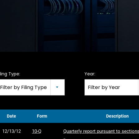
iling Type:
Year:
Filter by Filing Type
Filter by Year
Date
Form
Description
12/13/12
10-Q
Quarterly report pursuant to sections