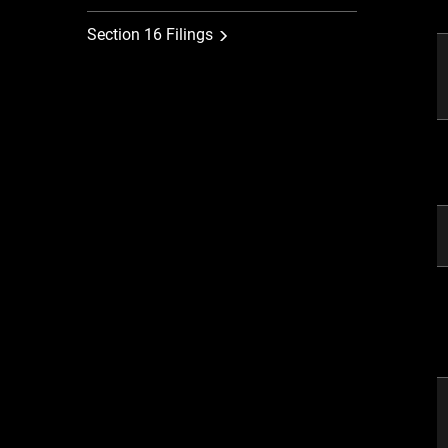
Section 16 Filings