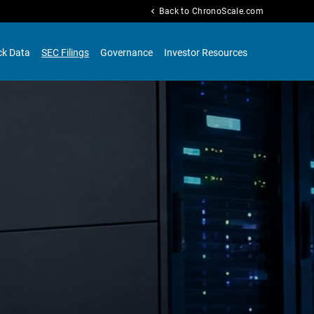
chevron_left
Back to ChronoScale.com
ck Data
SEC Filings
Governance
Investor Resources