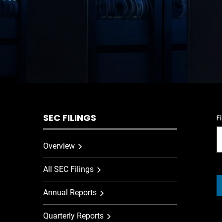
SEC FILINGS
F
Overview
All SEC Filings
Annual Reports
Quarterly Reports