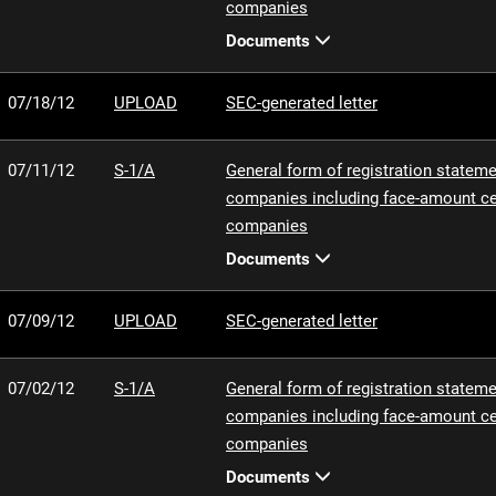
companies
Documents
07/18/12
UPLOAD
SEC-generated letter
07/11/12
S-1/A
General form of registration statemen
companies including face-amount cer
companies
Documents
07/09/12
UPLOAD
SEC-generated letter
07/02/12
S-1/A
General form of registration statemen
companies including face-amount cer
companies
Documents