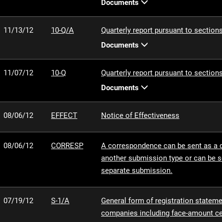
Documents
11/13/12
10-Q/A
Quarterly report pursuant to sections
Documents
11/07/12
10-Q
Quarterly report pursuant to sections
Documents
08/06/12
EFFECT
Notice of Effectiveness
08/06/12
CORRESP
A correspondence can be sent as a
another submission type or can be s
separate submission.
07/19/12
S-1/A
General form of registration statemen
companies including face-amount cer