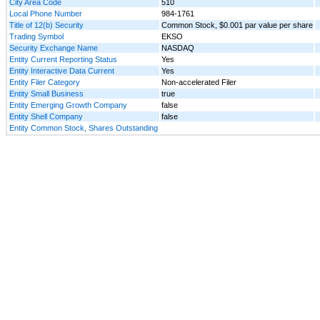
City Area Code
510
Local Phone Number
984-1761
Title of 12(b) Security
Common Stock, $0.001 par value per share
Trading Symbol
EKSO
Security Exchange Name
NASDAQ
Entity Current Reporting Status
Yes
Entity Interactive Data Current
Yes
Entity Filer Category
Non-accelerated Filer
Entity Small Business
true
Entity Emerging Growth Company
false
Entity Shell Company
false
Entity Common Stock, Shares Outstanding