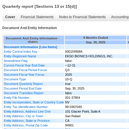
Quarterly report [Sections 13 or 15(d)]
Cover
Financial Statements
Notes to Financial Statements
Accounting 
Document And Entity Information
9 Months Ended
Document And Entity Information -
shares
Sep. 30, 2025
Document Information [Line Items]
Entity Central Index Key
0001549084
Entity Registrant Name
EKSO BIONICS HOLDINGS, INC.
Amendment Flag
false
Current Fiscal Year End Date
--12-31
Document Fiscal Period Focus
Q3
Document Fiscal Year Focus
2025
Document Type
10-Q
Document Quarterly Report
true
Document Period End Date
Sep. 30, 2025
Document Transition Report
false
Entity File Number
001-37854
Entity Incorporation, State or Country Code
NV
Entity Tax Identification Number
99-0367049
Entity Address, Address Line One
101 Glacier Point, Suite A
Entity Address, City or Town
San Rafael
Entity Address, State or Province
CA
Entity Address, Postal Zip Code
94901