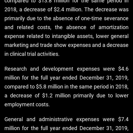
compared to $13.8 million for the same period in
2018, a decrease of $2.4 million. The decrease was
primarily due to the absence of one-time severance
and related costs, the absence of amortization
expense related to intangible assets, lower general
marketing and trade show expenses and a decrease
in clinical trial activities.
Research and development expenses were $4.6
million for the full year ended December 31, 2019,
compared to $5.8 million in the same period in 2018,
a decrease of $1.2 million primarily due to lower
employment costs.
General and administrative expenses were $7.4
million for the full year ended December 31, 2019,