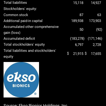
Total liabilities
15,118
14,927
Stockholders' equity:
Common stock
87
63
Additional paid-in capital
189,938
173,903
Accumulated other comprehensive
50
(92
)
gain (loss)
Accumulated deficit
(183,278
)
(171,146
)
Total stockholders' equity
6,797
2,728
Total liabilities and stockholders'
$
$
21,915
17,655
equity
Source: Ekso Bionics Holdings, Inc.