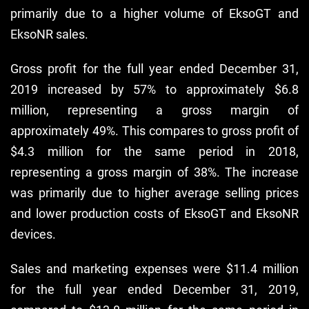
primarily due to a higher volume of EksoGT and
EksoNR sales.
Gross profit for the full year ended December 31,
2019 increased by 57% to approximately $6.8
million, representing a gross margin of
approximately 49%. This compares to gross profit of
$4.3 million for the same period in 2018,
representing a gross margin of 38%. The increase
was primarily due to higher average selling prices
and lower production costs of EksoGT and EksoNR
devices.
Sales and marketing expenses were $11.4 million
for the full year ended December 31, 2019,