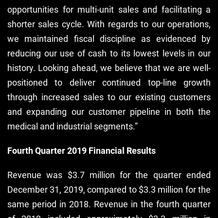
opportunities for multi-unit sales and facilitating a
shorter sales cycle. With regards to our operations,
we maintained fiscal discipline as evidenced by
reducing our use of cash to its lowest levels in our
history. Looking ahead, we believe that we are well-
positioned to deliver continued top-line growth
through increased sales to our existing customers
and expanding our customer pipeline in both the
medical and industrial segments.”
Fourth Quarter 2019 Financial Results
Revenue was $3.7 million for the quarter ended
December 31, 2019, compared to $3.3 million for the
same period in 2018. Revenue in the fourth quarter