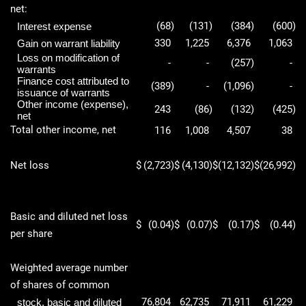
net:
(68
)
(131
)
(384
)
(600
)
Interest expense
330
1,225
6,376
1,063
Gain on warrant liability
Loss on modification of
-
-
(257
)
-
warrants
Finance cost attributed to
(389
)
-
(1,096
)
-
issuance of warrants
Other income (expense),
243
(86
)
(132
)
(425
)
net
Total other income, net
116
1,008
4,507
38
Net loss
$
(2,723
)
$
(4,130
)
$
(12,132
)
$
(26,992
)
Basic and diluted net loss
$
(0.04
)
$
(0.07
)
$
(0.17
)
$
(0.44
)
per share
Weighted average number
of shares of common
76,804
62,735
71,911
61,229
stock, basic and diluted