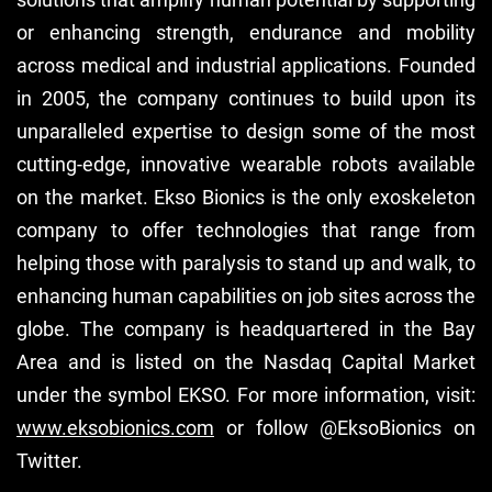
or enhancing strength, endurance and mobility
across medical and industrial applications. Founded
in 2005, the company continues to build upon its
unparalleled expertise to design some of the most
cutting-edge, innovative wearable robots available
on the market. Ekso Bionics is the only exoskeleton
company to offer technologies that range from
helping those with paralysis to stand up and walk, to
enhancing human capabilities on job sites across the
globe. The company is headquartered in the Bay
Area and is listed on the Nasdaq Capital Market
under the symbol EKSO. For more information, visit:
www.eksobionics.com
or follow @EksoBionics on
Twitter.