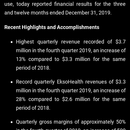
use, today reported financial results for the three
and twelve months ended December 31, 2019.
Recent Highlights and Accomplishments
Highest quarterly revenue recorded of $3.7
million in the fourth quarter 2019, an increase of
13% compared to $3.3 million for the same
period of 2018.
Record quarterly EksoHealth revenues of $3.3
million in the fourth quarter 2019, an increase of
28% compared to $2.6 million for the same
period of 2018.
Quarterly gross margins of approximately 50%