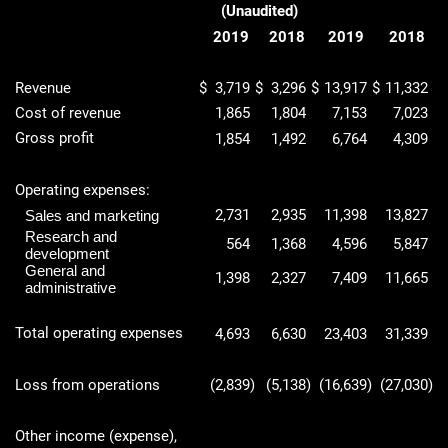
(Unaudited)
2019
2018
2019
2018
Revenue
$
3,719
$
3,296
$
13,917
$
11,332
Cost of revenue
1,865
1,804
7,153
7,023
Gross profit
1,854
1,492
6,764
4,309
Operating expenses:
2,731
2,935
11,398
13,827
Sales and marketing
Research and
564
1,368
4,596
5,847
development
General and
1,398
2,327
7,409
11,665
administrative
Total operating expenses
4,693
6,630
23,403
31,339
Loss from operations
(2,839
)
(5,138
)
(16,639
)
(27,030
)
Other income (expense),