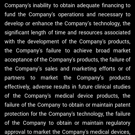
Company's inability to obtain adequate financing to
fund the Company's operations and necessary to
develop or enhance the Company’s technology, the
significant length of time and resources associated
with the development of the Company's products,
the Company's failure to achieve broad market
acceptance of the Company's products, the failure of
the Company’s sales and marketing efforts or of
partners to market the Company’s products
effectively, adverse results in future clinical studies
of the Company's medical device products, the
failure of the Company to obtain or maintain patent
protection for the Company's technology, the failure
of the Company to obtain or maintain regulatory
approval to market the Company's medical devices,