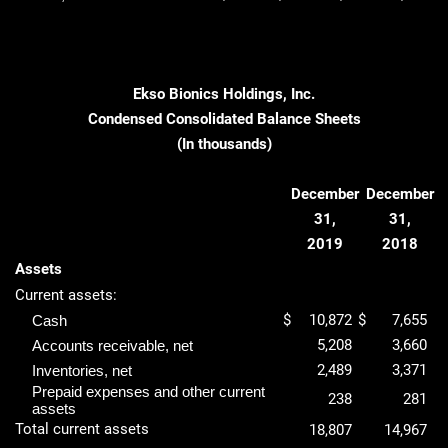
Ekso Bionics Holdings, Inc.
Condensed Consolidated Balance Sheets
(In thousands)
December
December
31,
31,
2019
2018
Assets
Current assets:
$
10,872
$
7,655
Cash
5,208
3,660
Accounts receivable, net
2,489
3,371
Inventories, net
Prepaid expenses and other current
238
281
assets
Total current assets
18,807
14,967