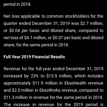
period in 2018.
Net loss applicable to common stockholders for the
quarter ended December 31, 2019 was $2.7 million,
or $0.04 per basic and diluted share, compared to
net loss of $4.1 million, or $0.07 per basic and diluted
share, for the same period in 2018.
Full Year 2019 Financial Results
Revenue for the full year ended December 31, 2019
increased by 23% to $13.9 million, which includes
approximately $11.9 million in EksoHealth revenue
and $2.0 million in EksoWorks revenue, compared to
$11.3 million in revenue for the same period in 2018.
The increase in revenue for the 2019 period is