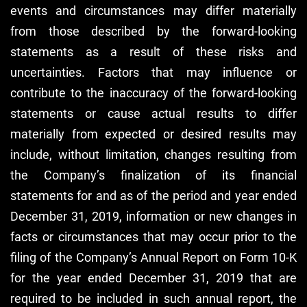
events and circumstances may differ materially
from those described by the forward-looking
statements as a result of these risks and
uncertainties. Factors that may influence or
contribute to the inaccuracy of the forward-looking
statements or cause actual results to differ
materially from expected or desired results may
include, without limitation, changes resulting from
the Company’s finalization of its financial
statements for and as of the period and year ended
December 31, 2019, information or new changes in
facts or circumstances that may occur prior to the
filing of the Company’s Annual Report on Form 10-K
for the year ended December 31, 2019 that are
required to be included in such annual report, the