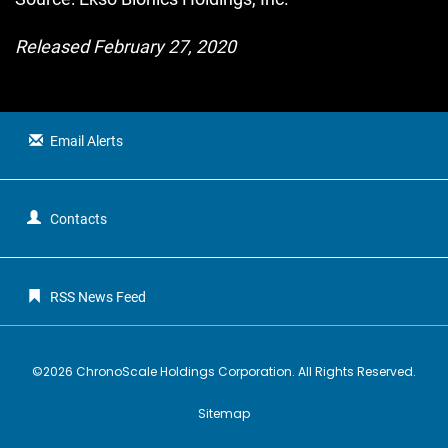
Released February 27, 2020
Email Alerts
Contacts
RSS News Feed
©
2026
ChronoScale Holdings Corporation
. All Rights Reserved.
Sitemap