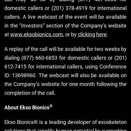
domestic callers or (201) 378-4919 for international
callers. A live webcast of the event will be available
in the “Investors” section of the Company’s website
at
www.eksobionics.com
, or by
clicking here
.
A replay of the call will be available for two weeks by
dialing (877) 660-6853 for domestic callers or (201)
612-7415 for international callers, using Conference
ID: 13698960. The webcast will also be available on
the Company’s website for one month following the
completion of the call.
®
About Ekso Bionics
Ekso Bionics® is a leading developer of exoskeleton
solutions that amplify human potential by supporting