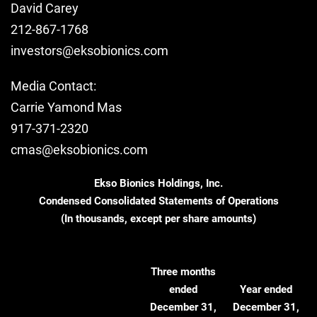
David Carey
212-867-1768
investors@eksobionics.com
Media Contact:
Carrie Yamond Mas
917-371-2320
cmas@eksobionics.com
Ekso Bionics Holdings, Inc.
Condensed Consolidated Statements of Operations
(In thousands, except per share amounts)
Three months
ended
Year ended
December 31,
December 31,