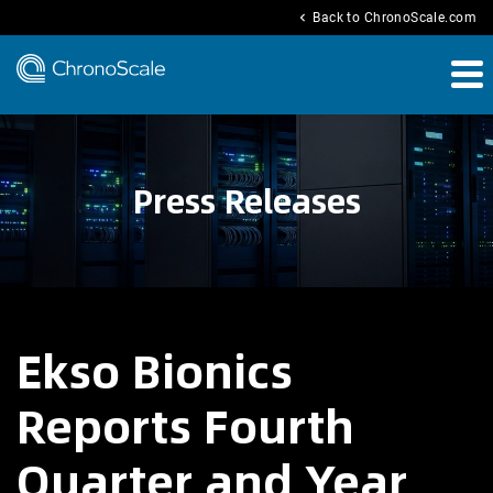
chevron_left
Back to ChronoScale.com
Press Releases
Ekso Bionics
Reports Fourth
Quarter and Year