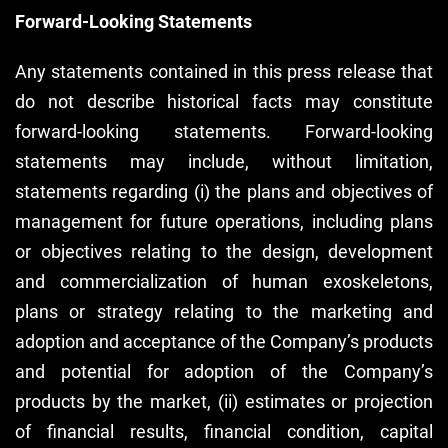
Forward-Looking Statements
Any statements contained in this press release that
do not describe historical facts may constitute
forward-looking statements. Forward-looking
statements may include, without limitation,
statements regarding (i) the plans and objectives of
management for future operations, including plans
or objectives relating to the design, development
and commercialization of human exoskeletons,
plans or strategy relating to the marketing and
adoption and acceptance of the Company’s products
and potential for adoption of the Company’s
products by the market, (ii) estimates or projection
of financial results, financial condition, capital