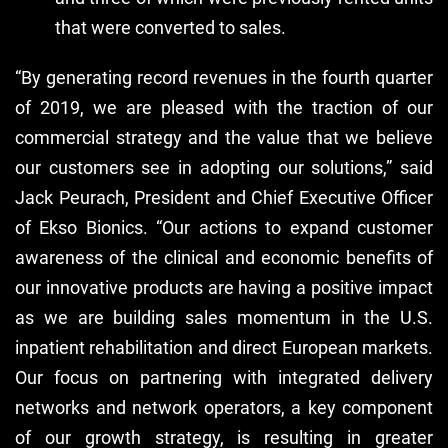
that were converted to sales.
“By generating record revenues in the fourth quarter
of 2019, we are pleased with the traction of our
commercial strategy and the value that we believe
our customers see in adopting our solutions,” said
Jack Peurach, President and Chief Executive Officer
of Ekso Bionics. “Our actions to expand customer
awareness of the clinical and economic benefits of
our innovative products are having a positive impact
as we are building sales momentum in the U.S.
inpatient rehabilitation and direct European markets.
Our focus on partnering with integrated delivery
networks and network operators, a key component
of our growth strategy, is resulting in greater