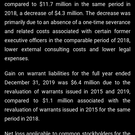
compared to $11.7 million in the same period in
2018, a decrease of $4.3 million. The decrease was
primarily due to an absence of a one-time severance
and related costs associated with certain former
executive officers in the comparable period of 2018,
lower external consulting costs and lower legal
expenses.
Gain on warrant liabilities for the full year ended
December 31, 2019 was $6.4 million due to the
revaluation of warrants issued in 2015 and 2019,
compared to $1.1 million associated with the
revaluation of warrants issued in 2015 for the same
period in 2018.
Net loss applicable to common stockholders for the