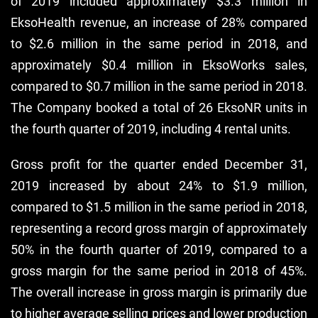
of 2019 included approximately $3.3 million in
EksoHealth revenue, an increase of 28% compared
to $2.6 million in the same period in 2018, and
approximately $0.4 million in EksoWorks sales,
compared to $0.7 million in the same period in 2018.
The Company booked a total of 26 EksoNR units in
the fourth quarter of 2019, including 4 rental units.
Gross profit for the quarter ended December 31,
2019 increased by about 24% to $1.9 million,
compared to $1.5 million in the same period in 2018,
representing a record gross margin of approximately
50% in the fourth quarter of 2019, compared to a
gross margin for the same period in 2018 of 45%.
The overall increase in gross margin is primarily due
to higher average selling prices and lower production