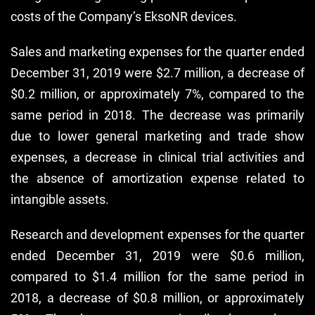
costs of the Company’s EksoNR devices.
Sales and marketing expenses for the quarter ended
December 31, 2019 were $2.7 million, a decrease of
$0.2 million, or approximately 7%, compared to the
same period in 2018. The decrease was primarily
due to lower general marketing and trade show
expenses, a decrease in clinical trial activities and
the absence of amortization expense related to
intangible assets.
Research and development expenses for the quarter
ended December 31, 2019 were $0.6 million,
compared to $1.4 million for the same period in
2018, a decrease of $0.8 million, or approximately