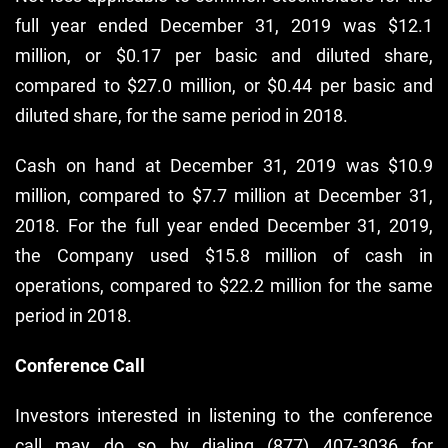
full year ended December 31, 2019 was $12.1
million, or $0.17 per basic and diluted share,
compared to $27.0 million, or $0.44 per basic and
diluted share, for the same period in 2018.
Cash on hand at December 31, 2019 was $10.9
million, compared to $7.7 million at December 31,
2018. For the full year ended December 31, 2019,
the Company used $15.8 million of cash in
operations, compared to $22.2 million for the same
period in 2018.
Conference Call
Investors interested in listening to the conference
call may do so by dialing (877) 407-3036 for