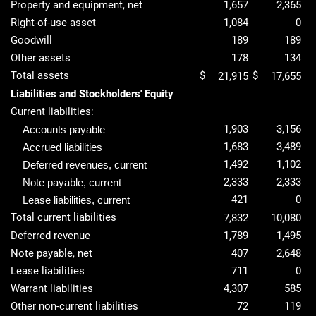
Property and equipment, net
1,657
2,365
Right-of-use asset
1,084
0
Goodwill
189
189
Other assets
178
134
Total assets
$
$
21,915
17,655
Liabilities and Stockholders' Equity
Current liabilities:
1,903
3,156
Accounts payable
1,683
3,489
Accrued liabilities
1,492
1,102
Deferred revenues, current
2,333
2,333
Note payable, current
421
0
Lease liabilities, current
Total current liabilities
7,832
10,080
Deferred revenue
1,789
1,495
Note payable, net
407
2,648
Lease liabilities
711
0
Warrant liabilities
4,307
585
Other non-current liabilities
72
119