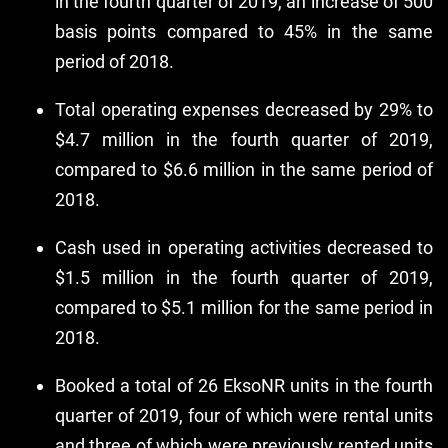
in the fourth quarter of 2019, an increase of 500
basis points compared to 45% in the same
period of 2018.
Total operating expenses decreased by 29% to
$4.7 million in the fourth quarter of 2019,
compared to $6.6 million in the same period of
2018.
Cash used in operating activities decreased to
$1.5 million in the fourth quarter of 2019,
compared to $5.1 million for the same period in
2018.
Booked a total of 26 EksoNR units in the fourth
quarter of 2019, four of which were rental units
and three of which were previously rented units