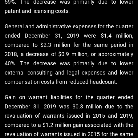
59%. The decrease was primarily due to lower
patent and licensing costs.
General and administrative expenses for the quarter
ended December 31, 2019 were $1.4 million,
compared to $2.3 million for the same period in
2018, a decrease of $0.9 million, or approximately
40%. The decrease was primarily due to lower
external consulting and legal expenses and lower
compensation costs from reduced headcount.
Gain on warrant liabilities for the quarter ended
December 31, 2019 was $0.3 million due to the
revaluation of warrants issued in 2015 and 2019,
compared to a $1.2 million gain associated with the
revaluation of warrants issued in 2015 for the same