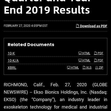
End 2019 Results
FEBRUARY 27, 2020 4:05PM EST
Download as PDF
Related Documents
F
10-K
HTML
PDF
i
l
F
10-K/A
HTML
PDF
i
i
n
l
XBRL
HTML
XLS
ZIP
g
i
n
g
RICHMOND, Calif., Feb. 27, 2020 (GLOBE
NEWSWIRE) -- Ekso Bionics Holdings, Inc. (Nasdaq:
EKSO) (the “Company”), an industry leader in
exoskeleton technology for medical and industrial