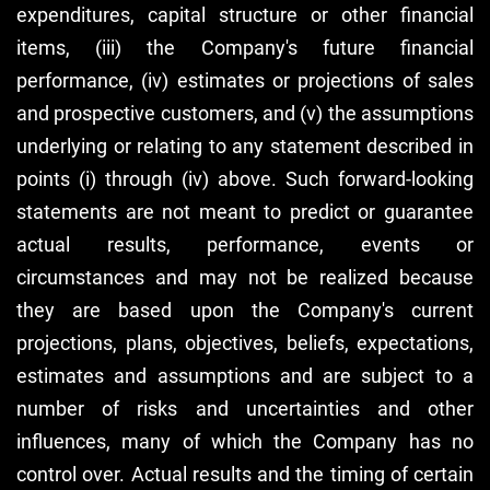
expenditures, capital structure or other financial
items, (iii) the Company's future financial
performance, (iv) estimates or projections of sales
and prospective customers, and (v) the assumptions
underlying or relating to any statement described in
points (i) through (iv) above. Such forward-looking
statements are not meant to predict or guarantee
actual results, performance, events or
circumstances and may not be realized because
they are based upon the Company's current
projections, plans, objectives, beliefs, expectations,
estimates and assumptions and are subject to a
number of risks and uncertainties and other
influences, many of which the Company has no
control over. Actual results and the timing of certain