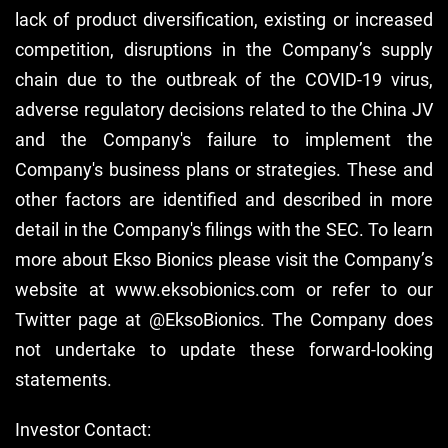
lack of product diversification, existing or increased
competition, disruptions in the Company’s supply
chain due to the outbreak of the COVID-19 virus,
adverse regulatory decisions related to the China JV
and the Company's failure to implement the
Company's business plans or strategies. These and
other factors are identified and described in more
detail in the Company's filings with the SEC. To learn
more about Ekso Bionics please visit the Company’s
website at www.eksobionics.com or refer to our
Twitter page at @EksoBionics. The Company does
not undertake to update these forward-looking
statements.
Investor Contact: