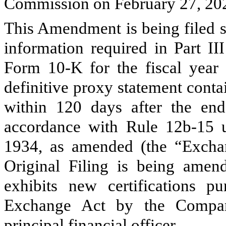
Commission on February 27, 2020
This Amendment is being filed s
information required in Part I
Form 10-K for the fiscal yea
definitive proxy statement conta
within 120 days after the end 
accordance with Rule 12b-15 u
1934, as amended (the “Exchan
Original Filing is being amend
exhibits new certifications p
Exchange Act by the Company
principal financial officer.