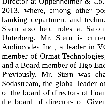
Director at Oppenheimer & Co.
2013, where, among other posi
banking department and techno
Stern also held roles at Salo
Unterberg. Mr. Stern is curr
Audiocodes Inc., a leader in V
member of Ormat Technologies, 
and a Board member of Tigo Ener
Previously, Mr. Stern was ch
Sodastream, the global leader 
of the board of directors of Fo
the board of directors of Giv