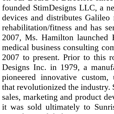
founded StimDesigns LLC, a ne
devices and distributes Galileo
rehabilitation/fitness and has 
2007, Ms. Hamilton launched E
medical business consulting co
2007 to present. Prior to this
Designs Inc. in 1979, a manuf
pioneered innovative custom, u
that revolutionized the industry.
sales, marketing and product de
it was sold ultimately to Sunr