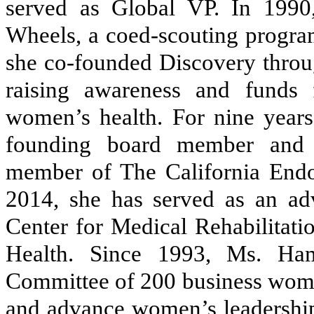
served as Global VP. In 199
Wheels, a coed-scouting program
she co-founded Discovery thro
raising awareness and funds 
women’s health. For nine years
founding board member and c
member of The California Endo
2014, she has served as an ad
Center for Medical Rehabilitatio
Health. Since 1993, Ms. Ha
Committee of 200 business women
and advance women’s leadership