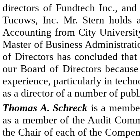
directors of Fundtech Inc., and
Tucows, Inc. Mr. Stern holds 
Accounting from City Universit
Master of Business Administrati
of Directors has concluded that 
our Board of Directors because 
experience, particularly in techn
as a director of a number of pub
Thomas A. Schreck
is a member
as a member of the Audit Commi
the Chair of each of the Compe