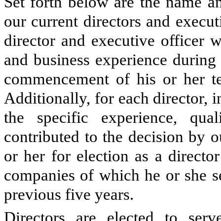
Set forth below are the name an
our current directors and execut
director and executive officer w
and business experience during t
commencement of his or her ter
Additionally, for each director,
the specific experience, quali
contributed to the decision by 
or her for election as a direct
companies of which he or she se
previous five years.
Directors are elected to ser