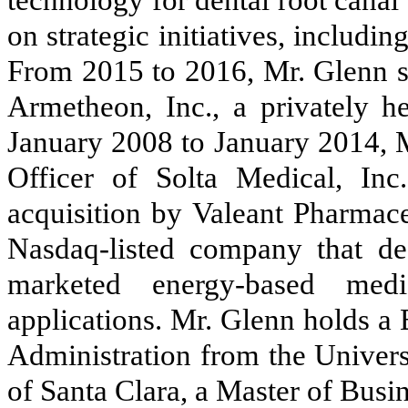
technology for dental root canal
on strategic initiatives, includ
From 2015 to 2016, Mr. Glenn se
Armetheon, Inc., a privately 
January 2008 to January 2014, M
Officer of Solta Medical, Inc.
acquisition by Valeant Pharmaceu
Nasdaq-listed company that de
marketed energy-based medi
applications. Mr. Glenn holds a
Administration from the Univers
of Santa Clara, a Master of Busi