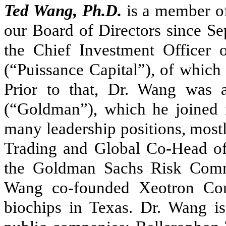
Ted Wang, Ph.D.
is a member of
our Board of Directors since S
the Chief Investment Officer
(“Puissance Capital”), of which
Prior to that, Dr. Wang was
(“Goldman”), which he joined 
many leadership positions, most
Trading and Global Co-Head o
the Goldman Sachs Risk Commi
Wang co-founded Xeotron Cor
biochips in Texas. Dr. Wang is 