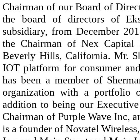
Chairman of our Board of Direct
the board of directors of Ek
subsidiary, from December 201
the Chairman of Nex Capital 
Beverly Hills, California. Mr. 
IOT platform for consumer and
has been a member of Sherman
organization with a portfolio 
addition to being our Executiv
Chairman of Purple Wave Inc, an
is a founder of Novatel Wireles