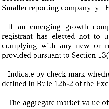
Smaller reporting company
ý
Em
If an emerging growth comp
registrant has elected not to u
complying with any new or rev
provided pursuant to Section 13
Indicate by check mark whether
defined in Rule 12b-2 of the E
The aggregate market value of