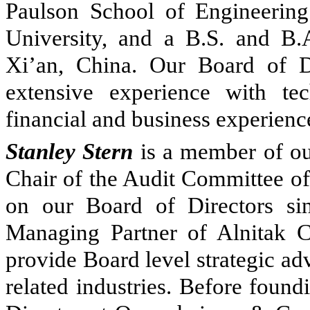
Paulson School of Engineerin
University, and a B.S. and B.
Xi’an, China. Our Board of Di
extensive experience with te
financial and business experience
Stanley Stern
is a member of our
Chair of the Audit Committee of
on our Board of Directors si
Managing Partner of Alnitak C
provide Board level strategic ad
related industries. Before foun