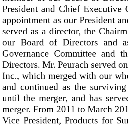
President and Chief Executive O
appointment as our President an
served as a director, the Chai
our Board of Directors and 
Governance Committee and th
Directors. Mr. Peurach served on
Inc., which merged with our wh
and continued as the surviving
until the merger, and has serve
merger. From 2011 to March 2017
Vice President, Products for 