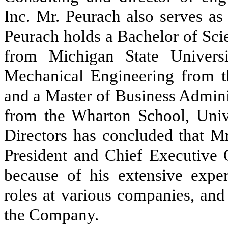
Inc. Mr. Peurach also serves as
Peurach holds a Bachelor of Sci
from Michigan State Univers
Mechanical Engineering from th
and a Master of Business Admini
from the Wharton School, Univ
Directors has concluded that Mr
President and Chief Executive 
because of his extensive expe
roles at various companies, and
the Company.