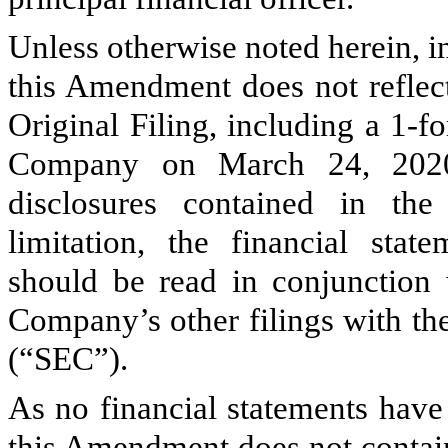
Unless otherwise noted herein, 
this Amendment does not reflect
Original Filing, including a 1-fo
Company on March 24, 2020
disclosures contained in the 
limitation, the financial sta
should be read in conjunction 
Company’s other filings with t
(“SEC”).
As no financial statements hav
this Amendment does not contain