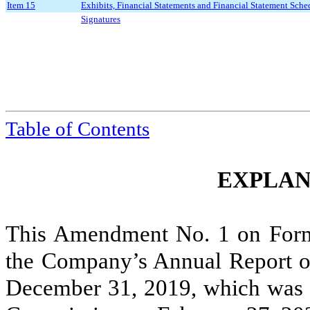
Item 15
Exhibits, Financial Statements and Financial Statement Sche
Signatures
Table of Contents
EXPLAN
This Amendment No. 1 on For
the Company’s Annual Report on
December 31, 2019, which was f