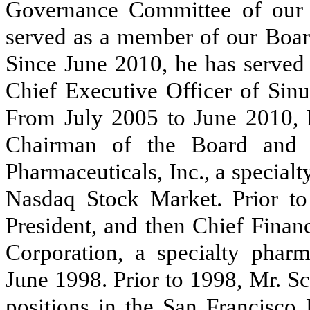
Governance Committee of our 
served as a member of our Board
Since June 2010, he has served
Chief Executive Officer of Sin
From July 2005 to June 2010, M
Chairman of the Board and 
Pharmaceuticals, Inc., a special
Nasdaq Stock Market. Prior to
President, and then Chief Finan
Corporation, a specialty phar
June 1998. Prior to 1998, Mr. S
positions in the San Francisco