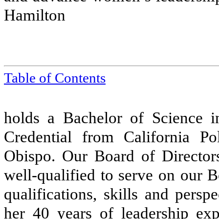
Hamilton
Table of Contents
holds a Bachelor of Science 
Credential from California Po
Obispo. Our Board of Director
well-qualified to serve on our B
qualifications, skills and pers
her 40 years of leadership exp