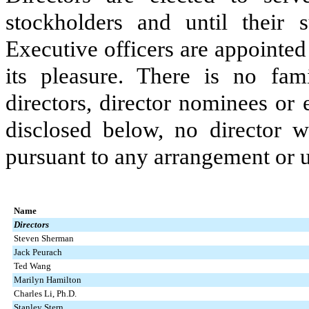
stockholders and until their s
Executive officers are appointed
its pleasure. There is no fam
directors, director nominees or 
disclosed below, no director w
pursuant to any arrangement or 
Name
Directors
Steven Sherman
Jack Peurach
Ted Wang
Marilyn Hamilton
Charles Li, Ph.D.
Stanley Stern