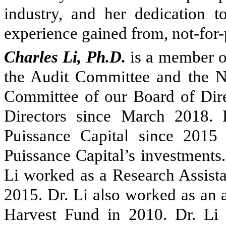
industry, and her dedication t
experience gained from, not-for-p
Charles Li, Ph.D.
is a member of
the Audit Committee and the 
Committee of our Board of Dire
Directors since March 2018. 
Puissance Capital since 201
Puissance Capital’s investments.
Li worked as a Research Assista
2015. Dr. Li also worked as an 
Harvest Fund in 2010. Dr. Li 