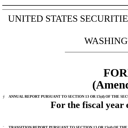
UNITED STATES SECURIT
WASHINGT
FOR
(Amend
ý
ANNUAL REPORT PURSUANT TO SECTION 13 OR 15(d) OF THE SEC
For the fiscal year
¨
TRANSITION REPORT PURSUANT TO SECTION 13 OR 15(d) OF THE