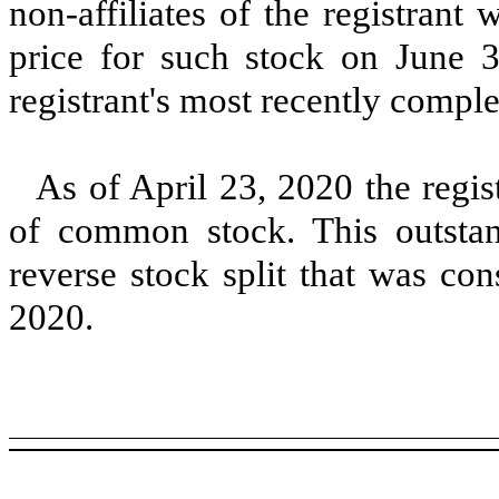
non-affiliates of the registrant
price for such stock on June 
registrant's most recently comple
As of
April 23, 2020
the regis
of common stock. This outstand
reverse stock split that was co
2020.