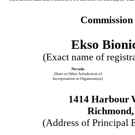
Commission 
Ekso Bionic
(Exact name of registra
Nevada
(State or Other Jurisdiction of
Incorporation or Organization)
1414 Harbour W
Richmond, 
(Address of Principal 