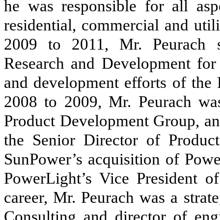
he was responsible for all a
residential, commercial and util
2009 to 2011, Mr. Peurach s
Research and Development for 
and development efforts of the
2008 to 2009, Mr. Peurach was
Product Development Group, an
the Senior Director of Produc
SunPower’s acquisition of Powe
PowerLight’s Vice President of
career, Mr. Peurach was a stra
Consulting and director of eng