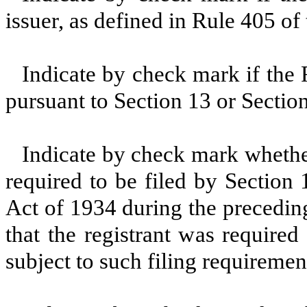
issuer, as defined in Rule 405 of
Indicate by check mark if the R
pursuant to Section 13 or Sectio
Indicate by check mark whether 
required to be filed by Section
Act of 1934 during the precedin
that the registrant was required
subject to such filing requiremen