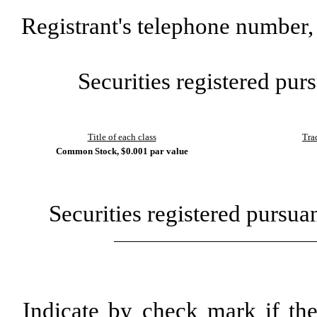
Registrant's telephone number,
Securities registered purs
Title of each class
Tra
Common Stock, $0.001 par value
Securities registered pursua
Indicate by check mark if th