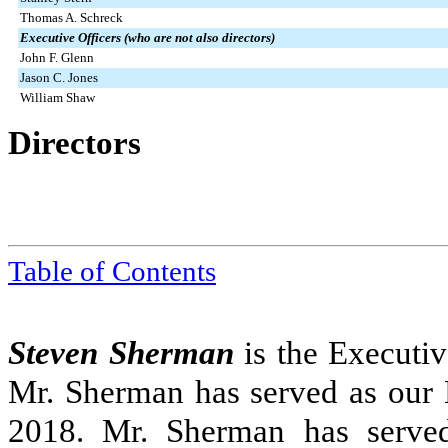
Thomas A. Schreck
Executive Officers (who are not also directors)
John F. Glenn
Jason C. Jones
William Shaw
Directors
Table of Contents
Steven Sherman
is the Executiv
Mr. Sherman has served as our 
2018. Mr. Sherman has served