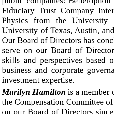
public companies: Bellerophon T
Fiduciary Trust Company Inter
Physics from the University
University of Texas, Austin, an
Our Board of Directors has concl
serve on our Board of Directors
skills and perspectives based o
business and corporate governa
investment expertise.
Marilyn Hamilton
is a member o
the Compensation Committee of o
on our Board of Directors sinc