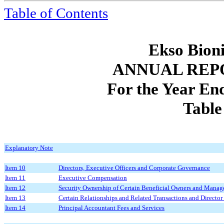
Table of Contents
Ekso Bioni
ANNUAL REP
For the Year E
Table
Explanatory Note
Item 10
Directors, Executive Officers and Corporate Governance
Item 11
Executive Compensation
Item 12
Security Ownership of Certain Beneficial Owners and Manag
Item 13
Certain Relationships and Related Transactions and Directo
Item 14
Principal Accountant Fees and Services