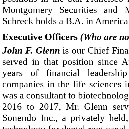
Montgomery Securities and M
Schreck holds a B.A. in America
Executive Officers
(Who are not
John F. Glenn
is our Chief Fina
served in that position since 
years of financial leadershi
companies in the life sciences i
was a consultant to biotechnolo
2016 to 2017, Mr. Glenn serve
Sonendo Inc., a privately hel