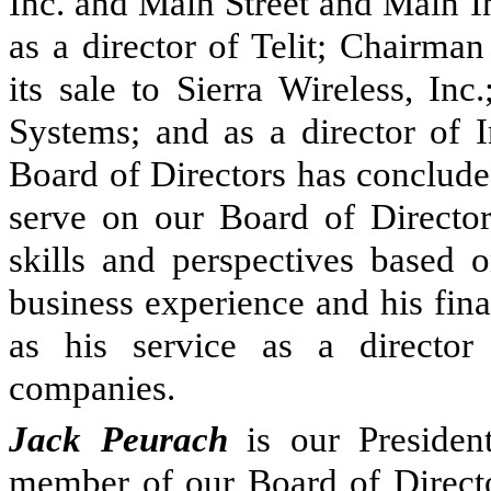
Inc. and Main Street and Main I
as a director of Telit; Chairma
its sale to Sierra Wireless, In
Systems; and as a director of I
Board of Directors has conclude
serve on our Board of Directors
skills and perspectives based o
business experience and his fina
as his service as a director
companies.
Jack Peurach
is our Presiden
member of our Board of Directo