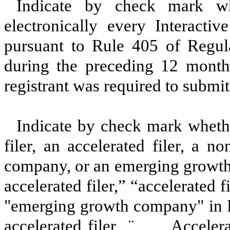
Indicate by check mark whe
electronically every Interacti
pursuant to Rule 405 of Regula
during the preceding 12 months
registrant was required to submit
Indicate by check mark whether
filer, an accelerated filer, a no
company, or an emerging growth 
accelerated filer,” “accelerated 
"emerging growth company" in R
accelerated filer
¨
Accelerat