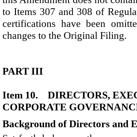
to Items 307 and 308 of Regulat
certifications have been omi
changes to the Original Filing.
PART III
Item 10. DIRECTORS, EX
CORPORATE GOVERNANC
Background of Directors and E