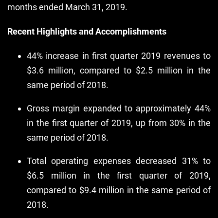
months ended March 31, 2019.
Recent Highlights and Accomplishments
44% increase in first quarter 2019 revenues to
$3.6 million, compared to $2.5 million in the
same period of 2018.
Gross margin expanded to approximately 44%
in the first quarter of 2019, up from 30% in the
same period of 2018.
Total operating expenses decreased 31% to
$6.5 million in the first quarter of 2019,
compared to $9.4 million in the same period of
2018.