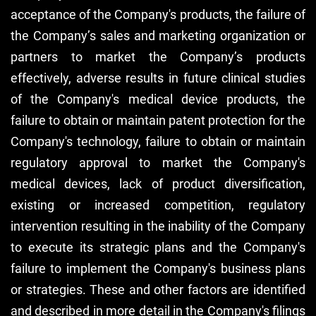
acceptance of the Company's products, the failure of
the Company’s sales and marketing organization or
partners to market the Company’s products
effectively, adverse results in future clinical studies
of the Company's medical device products, the
failure to obtain or maintain patent protection for the
Company's technology, failure to obtain or maintain
regulatory approval to market the Company's
medical devices, lack of product diversification,
existing or increased competition, regulatory
intervention resulting in the inability of the Company
to execute its strategic plans and the Company's
failure to implement the Company's business plans
or strategies. These and other factors are identified
and described in more detail in the Company's filings