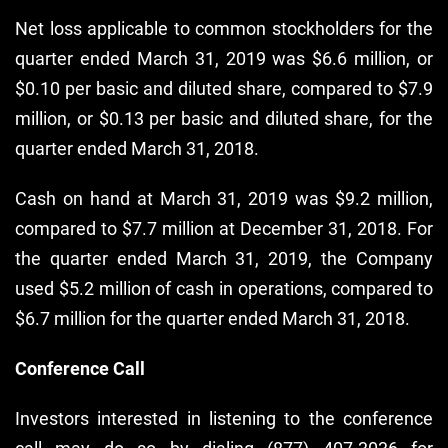
Net loss applicable to common stockholders for the
quarter ended March 31, 2019 was $6.6 million, or
$0.10 per basic and diluted share, compared to $7.9
million, or $0.13 per basic and diluted share, for the
quarter ended March 31, 2018.
Cash on hand at March 31, 2019 was $9.2 million,
compared to $7.7 million at December 31, 2018. For
the quarter ended March 31, 2019, the Company
used $5.2 million of cash in operations, compared to
$6.7 million for the quarter ended March 31, 2018.
Conference Call
Investors interested in listening to the conference