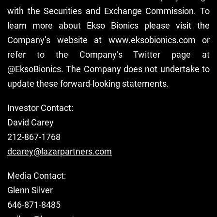
with the Securities and Exchange Commission. To
learn more about Ekso Bionics please visit the
Company’s website at www.eksobionics.com or
refer to the Company’s Twitter page at
@EksoBionics. The Company does not undertake to
update these forward-looking statements.
Investor Contact:
David Carey
212-867-1768
dcarey@lazarpartners.com
Media Contact:
Glenn Silver
646-871-8485