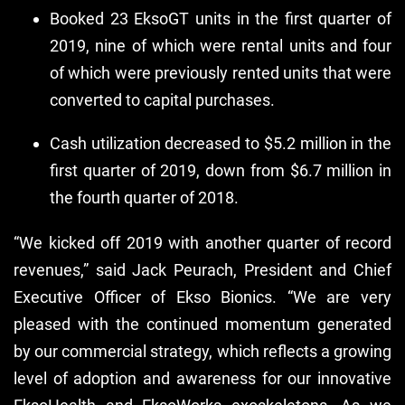
Booked 23 EksoGT units in the first quarter of
2019, nine of which were rental units and four
of which were previously rented units that were
converted to capital purchases.
Cash utilization decreased to $5.2 million in the
first quarter of 2019, down from $6.7 million in
the fourth quarter of 2018.
“We kicked off 2019 with another quarter of record
revenues,” said Jack Peurach, President and Chief
Executive Officer of Ekso Bionics. “We are very
pleased with the continued momentum generated
by our commercial strategy, which reflects a growing
level of adoption and awareness for our innovative