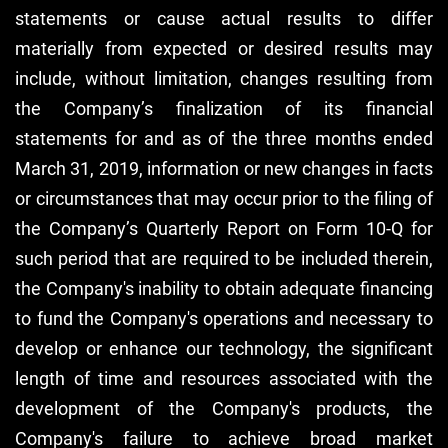
statements or cause actual results to differ
materially from expected or desired results may
include, without limitation, changes resulting from
the Company’s finalization of its financial
statements for and as of the three months ended
March 31, 2019, information or new changes in facts
or circumstances that may occur prior to the filing of
the Company’s Quarterly Report on Form 10-Q for
such period that are required to be included therein,
the Company's inability to obtain adequate financing
to fund the Company's operations and necessary to
develop or enhance our technology, the significant
length of time and resources associated with the
development of the Company's products, the
Company's failure to achieve broad market