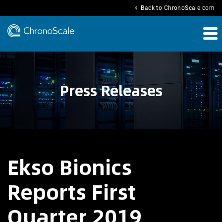
chevron_left
Back to ChronoScale.com
Press Releases
Ekso Bionics
Reports First
Quarter 2019