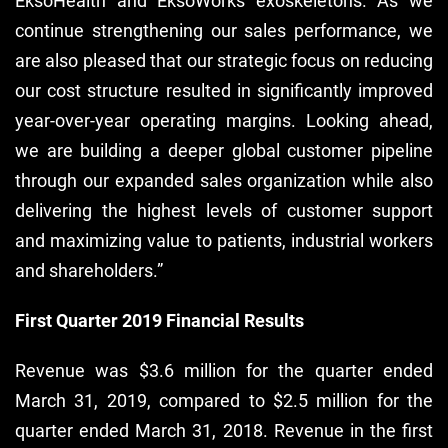
EksoHealth and EksoWorks exoskeletons. As we
continue strengthening our sales performance, we
are also pleased that our strategic focus on reducing
our cost structure resulted in significantly improved
year-over-year operating margins. Looking ahead,
we are building a deeper global customer pipeline
through our expanded sales organization while also
delivering the highest levels of customer support
and maximizing value to patients, industrial workers
and shareholders.”
First Quarter 2019 Financial Results
Revenue was $3.6 million for the quarter ended
March 31, 2019, compared to $2.5 million for the
quarter ended March 31, 2018. Revenue in the first