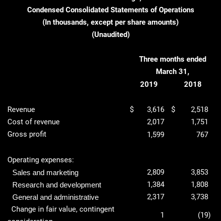
Condensed Consolidated Statements of Operations
(In thousands, except per share amounts)
(Unaudited)
Three months ended
March 31,
2019
2018
Revenue
$
3,616
$
2,518
Cost of revenue
2,017
1,751
Gross profit
1,599
767
Operating expenses:
2,809
3,853
Sales and marketing
1,384
1,808
Research and development
2,317
3,738
General and administrative
Change in fair value, contingent
1
(19
)