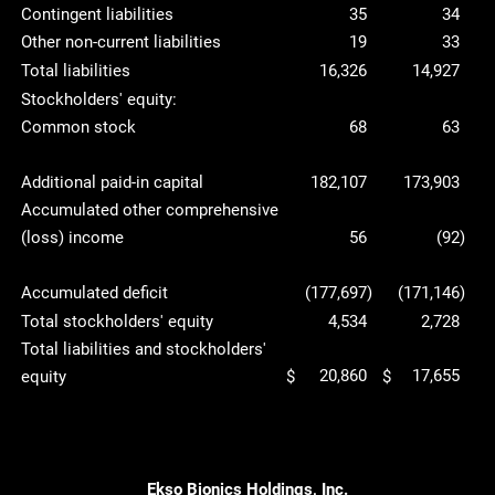
Contingent liabilities
35
34
Other non-current liabilities
19
33
Total liabilities
16,326
14,927
Stockholders' equity:
Common stock
68
63
Additional paid-in capital
182,107
173,903
Accumulated other comprehensive
(loss) income
56
(92
)
Accumulated deficit
(177,697
)
(171,146
)
Total stockholders' equity
4,534
2,728
Total liabilities and stockholders'
20,860
17,655
equity
$
$
Ekso Bionics Holdings, Inc.