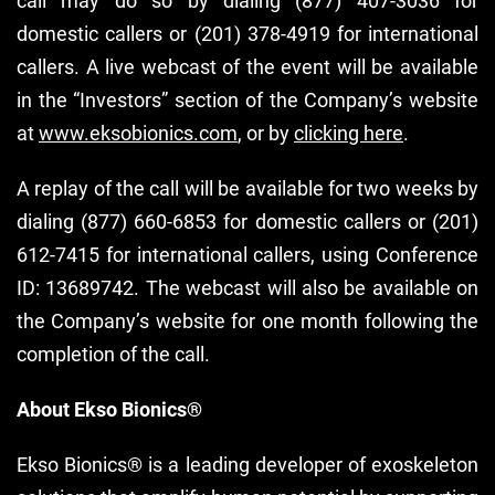
call may do so by dialing (877) 407-3036 for
domestic callers or (201) 378-4919 for international
callers. A live webcast of the event will be available
in the “Investors” section of the Company’s website
at
www.eksobionics.com
, or by
clicking here
.
A replay of the call will be available for two weeks by
dialing (877) 660-6853 for domestic callers or (201)
612-7415 for international callers, using Conference
ID: 13689742. The webcast will also be available on
the Company’s website for one month following the
completion of the call.
About Ekso Bionics®
Ekso Bionics® is a leading developer of exoskeleton