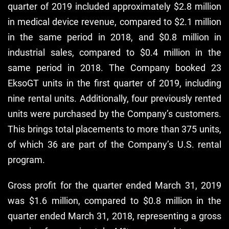
quarter of 2019 included approximately $2.8 million
in medical device revenue, compared to $2.1 million
in the same period in 2018, and $0.8 million in
industrial sales, compared to $0.4 million in the
same period in 2018. The Company booked 23
EksoGT units in the first quarter of 2019, including
nine rental units. Additionally, four previously rented
units were purchased by the Company’s customers.
This brings total placements to more than 375 units,
of which 36 are part of the Company’s U.S. rental
program.
Gross profit for the quarter ended March 31, 2019
was $1.6 million, compared to $0.8 million in the
quarter ended March 31, 2018, representing a gross