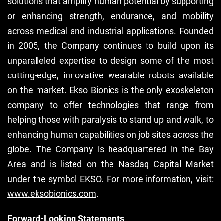
solutions that amplify human potential by supporting
or enhancing strength, endurance, and mobility
across medical and industrial applications. Founded
in 2005, the Company continues to build upon its
unparalleled expertise to design some of the most
cutting-edge, innovative wearable robots available
on the market. Ekso Bionics is the only exoskeleton
company to offer technologies that range from
helping those with paralysis to stand up and walk, to
enhancing human capabilities on job sites across the
globe. The Company is headquartered in the Bay
Area and is listed on the Nasdaq Capital Market
under the symbol EKSO. For more information, visit:
www.eksobionics.com
.
Forward-Looking Statements