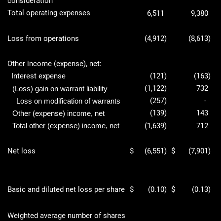
consideration
Total operating expenses
6,511
9,380
Loss from operations
(4,912
)
(8,613
)
Other income (expense), net:
Interest expense
(121
)
(163
)
(1,122
)
732
(Loss) gain on warrant liability
(257
)
-
Loss on modification of warrants
(139
)
143
Other (expense) income, net
Total other (expense) income, net
(1,639
)
712
Net loss
$
(6,551
)
$
(7,901
)
Basic and diluted net loss per share
$
(0.10
)
$
(0.13
)
Weighted average number of shares