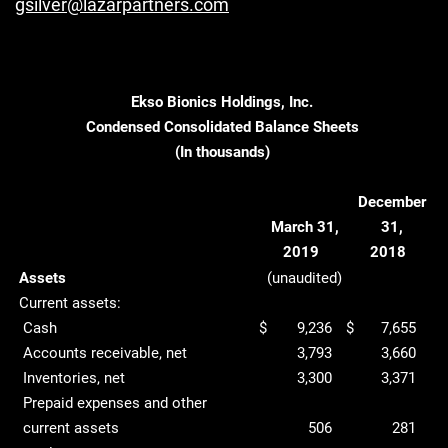
gsilver@lazarpartners.com
Ekso Bionics Holdings, Inc.
Condensed Consolidated Balance Sheets
(In thousands)
December
March 31,
31,
2019
2018
Assets
(unaudited)
Current assets:
Cash
$
9,236
$
7,655
Accounts receivable, net
3,793
3,660
Inventories, net
3,300
3,371
Prepaid expenses and other
current assets
506
281