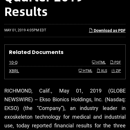
Results
MAY 01, 2019 4:05PM EDT
Download as PDF
Related Documents
F
10-Q
HTML
PDF
i
l
XBRL
HTML
XLS
ZIP
i
n
g
RICHMOND, Calif., May 01, 2019 (GLOBE
NEWSWIRE) -- Ekso Bionics Holdings, Inc. (Nasdaq:
EKSO) (the “Company”), an industry leader in
exoskeleton technology for medical and industrial
use, today reported financial results for the three