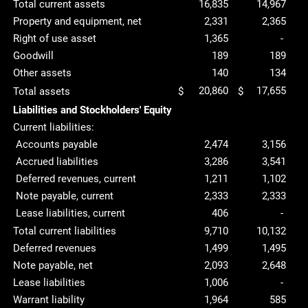
Total current assets
16,835
14,967
Property and equipment, net
2,331
2,365
Right of use asset
1,365
-
Goodwill
189
189
Other assets
140
134
20,860
17,655
Total assets
$
$
Liabilities and Stockholders' Equity
Current liabilities:
Accounts payable
2,474
3,156
Accrued liabilities
3,286
3,541
Deferred revenues, current
1,211
1,102
Note payable, current
2,333
2,333
Lease liabilities, current
406
-
Total current liabilities
9,710
10,132
Deferred revenues
1,499
1,495
Note payable, net
2,093
2,648
Lease liabilities
1,006
-
Warrant liability
1,964
585