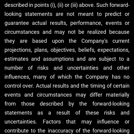
described in points (i), (ii) or (iii) above. Such forward-
looking statements are not meant to predict or
guarantee actual results, performance, events or
circumstances and may not be realized because
they are based upon the Company's current
projections, plans, objectives, beliefs, expectations,
estimates and assumptions and are subject to a
number of risks and uncertainties and other
influences, many of which the Company has no
control over. Actual results and the timing of certain
events and circumstances may differ materially
from those described by the forward-looking
statements as a result of these risks and
uncertainties. Factors that may influence or
contribute to the inaccuracy of the forward-looking