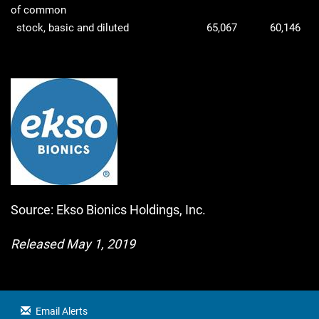
of common
stock, basic and diluted
65,067
60,146
Source: Ekso Bionics Holdings, Inc.
Released May 1, 2019
Email Alerts