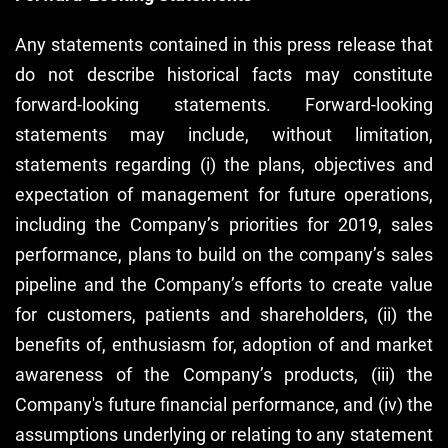
Any statements contained in this press release that
do not describe historical facts may constitute
forward-looking statements. Forward-looking
statements may include, without limitation,
statements regarding (i) the plans, objectives and
expectation of management for future operations,
including the Company’s priorities for 2019, sales
performance, plans to build on the company’s sales
pipeline and the Company’s efforts to create value
for customers, patients and shareholders, (ii) the
benefits of, enthusiasm for, adoption of and market
awareness of the Company’s products, (iii) the
Company's future financial performance, and (iv) the
assumptions underlying or relating to any statement