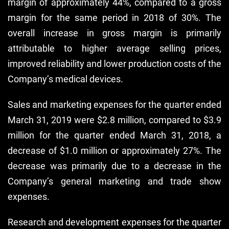
margin of approximately 44%, compared to a gross
margin for the same period in 2018 of 30%. The
overall increase in gross margin is primarily
attributable to higher average selling prices,
improved reliability and lower production costs of the
Company’s medical devices.
Sales and marketing expenses for the quarter ended
March 31, 2019 were $2.8 million, compared to $3.9
million for the quarter ended March 31, 2018, a
decrease of $1.0 million or approximately 27%. The
decrease was primarily due to a decrease in the
Company’s general marketing and trade show
expenses.
Research and development expenses for the quarter