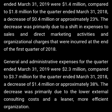
ended March 31, 2019 were $1.4 million, compared
to $1.8 million for the quarter ended March 31, 2018,
a decrease of $0.4 million or approximately 23%. The
decrease was primarily due to a shift in expenses to
sales and direct marketing activities and
organizational charges that were incurred at the end
of the first quarter of 2018.
General and administrative expenses for the quarter
ended March 31, 2019 were $2.3 million, compared
to $3.7 million for the quarter ended March 31, 2018,
a decrease of $1.4 million or approximately 38%. The
decrease was primarily due to the lower external
consulting costs and a leaner, more efficient
organization.