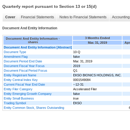
Quarterly report pursuant to Section 13 or 15(d)
Cover
Financial Statements
Notes to Financial Statements
Accounting 
Document And Entity Information
3 Months Ended
Document And Entity Information -
shares
Mar. 31, 2019
Apr
Document And Entity Information [Abstract]
Document Type
10-Q
Amendment Flag
false
Document Period End Date
Mar. 31, 2019
Document Fiscal Year Focus
2019
Document Fiscal Period Focus
Q1
Entity Registrant Name
EKSO BIONICS HOLDINGS, INC.
Entity Central Index Key
0001549084
Current Fiscal Year End Date
--12-31
Entity Filer Category
Accelerated Filer
Entity Emerging Growth Company
false
Entity Small Business
true
Trading Symbol
EKSO
Entity Common Stock, Shares Outstanding