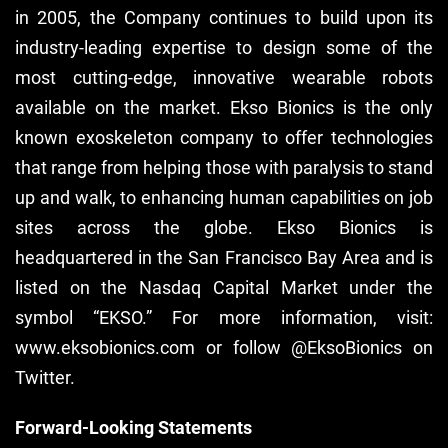
in 2005, the Company continues to build upon its
industry-leading expertise to design some of the
most cutting-edge, innovative wearable robots
available on the market. Ekso Bionics is the only
known exoskeleton company to offer technologies
that range from helping those with paralysis to stand
up and walk, to enhancing human capabilities on job
sites across the globe. Ekso Bionics is
headquartered in the San Francisco Bay Area and is
listed on the Nasdaq Capital Market under the
symbol “EKSO.” For more information, visit:
www.eksobionics.com or follow @EksoBionics on
Twitter.
Forward-Looking Statements