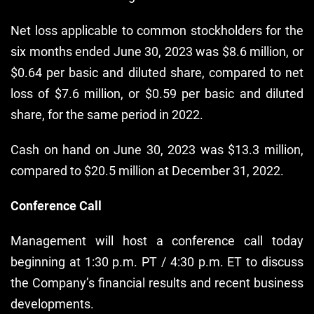
Net loss applicable to common stockholders for the
six months ended June 30, 2023 was $8.6 million, or
$0.64 per basic and diluted share, compared to net
loss of $7.6 million, or $0.59 per basic and diluted
share, for the same period in 2022.
Cash on hand on June 30, 2023 was $13.3 million,
compared to $20.5 million at December 31, 2022.
Conference Call
Management will host a conference call today
beginning at 1:30 p.m. PT / 4:30 p.m. ET to discuss
the Company’s financial results and recent business
developments.