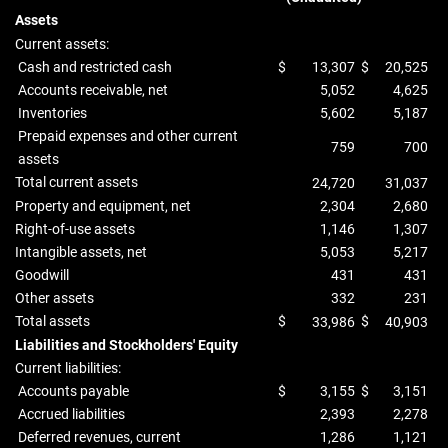
Assets
Current assets:
Cash and restricted cash
$
13,307
$
20,525
Accounts receivable, net
5,052
4,625
Inventories
5,602
5,187
Prepaid expenses and other current
759
700
assets
Total current assets
24,720
31,037
Property and equipment, net
2,304
2,680
Right-of-use assets
1,146
1,307
Intangible assets, net
5,053
5,217
Goodwill
431
431
Other assets
332
231
Total assets
$
$
33,986
40,903
Liabilities and Stockholders' Equity
Current liabilities:
Accounts payable
$
3,155
$
3,151
Accrued liabilities
2,393
2,278
Deferred revenues, current
1,286
1,121