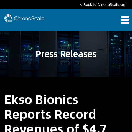
chevron_left
Back to ChronoScale.com
Press Releases
Ekso Bionics
Reports Record
Revenues of $4.7