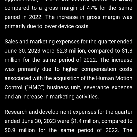
compared to a gross margin of 47% for the same
period in 2022. The increase in gross margin was
primarily due to lower device costs.
Sales and marketing expenses for the quarter ended
June 30, 2023 were $2.3 million, compared to $1.8
million for the same period of 2022. The increase
was primarily due to higher compensation costs
associated with the acquisition of the Human Motion
Control (“HMC”) business unit, severance expense
and an increase in marketing activities.
Research and development expenses for the quarter
ended June 30, 2023 were $1.4 million, compared to
$0.9 million for the same period of 2022. The