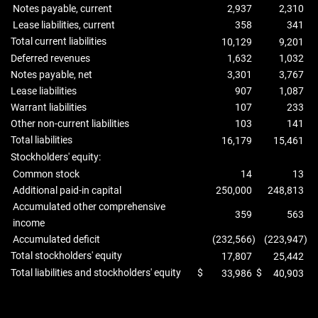
Notes payable, current
2,937
2,310
Lease liabilities, current
358
341
Total current liabilities
10,129
9,201
Deferred revenues
1,632
1,032
Notes payable, net
3,301
3,767
Lease liabilities
907
1,087
Warrant liabilities
107
233
Other non-current liabilities
103
141
Total liabilities
16,179
15,461
Stockholders' equity:
Common stock
14
13
Additional paid-in capital
250,000
248,813
Accumulated other comprehensive
359
563
income
Accumulated deficit
(232,566
)
(223,947
)
Total stockholders' equity
17,807
25,442
Total liabilities and stockholders' equity
$
$
33,986
40,903