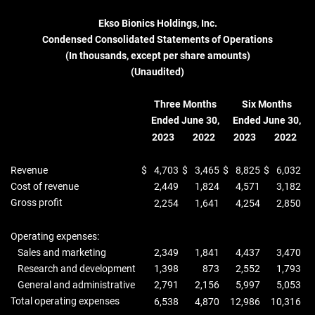
Ekso Bionics Holdings, Inc.
Condensed Consolidated Statements of Operations
(In thousands, except per share amounts)
(Unaudited)
Three Months
Six Months
Ended June 30,
Ended June 30,
2023
2022
2023
2022
Revenue
$
4,703
$
3,465
$
8,825
$
6,032
Cost of revenue
2,449
1,824
4,571
3,182
Gross profit
2,254
1,641
4,254
2,850
Operating expenses:
Sales and marketing
2,349
1,841
4,437
3,470
Research and development
1,398
873
2,552
1,793
General and administrative
2,791
2,156
5,997
5,053
Total operating expenses
6,538
4,870
12,986
10,316