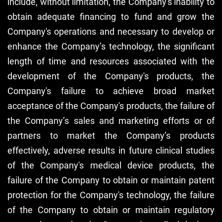
include, without limitation, the Company's inability to
obtain adequate financing to fund and grow the
Company's operations and necessary to develop or
enhance the Company’s technology, the significant
length of time and resources associated with the
development of the Company's products, the
Company's failure to achieve broad market
acceptance of the Company's products, the failure of
the Company’s sales and marketing efforts or of
partners to market the Company’s products
effectively, adverse results in future clinical studies
of the Company's medical device products, the
failure of the Company to obtain or maintain patent
protection for the Company's technology, the failure
of the Company to obtain or maintain regulatory