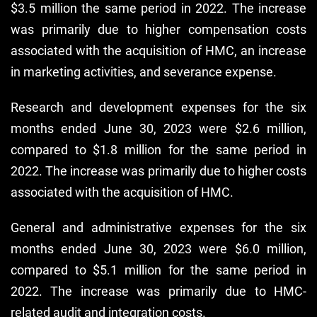
$3.5 million the same period in 2022. The increase
was primarily due to higher compensation costs
associated with the acquisition of HMC, an increase
in marketing activities, and severance expense.
Research and development expenses for the six
months ended June 30, 2023 were $2.6 million,
compared to $1.8 million for the same period in
2022. The increase was primarily due to higher costs
associated with the acquisition of HMC.
General and administrative expenses for the six
months ended June 30, 2023 were $6.0 million,
compared to $5.1 million for the same period in
2022. The increase was primarily due to HMC-
related audit and integration costs.