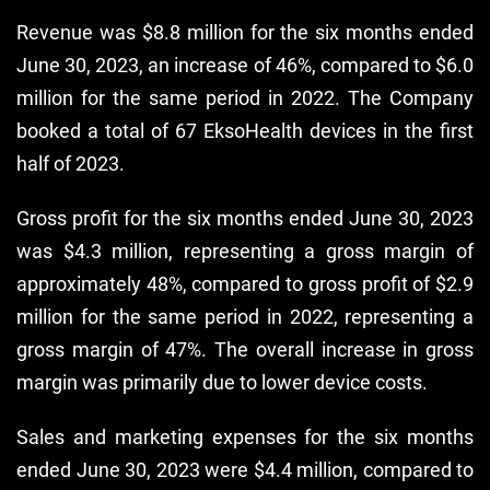
Revenue was $8.8 million for the six months ended
June 30, 2023, an increase of 46%, compared to $6.0
million for the same period in 2022. The Company
booked a total of 67 EksoHealth devices in the first
half of 2023.
Gross profit for the six months ended June 30, 2023
was $4.3 million, representing a gross margin of
approximately 48%, compared to gross profit of $2.9
million for the same period in 2022, representing a
gross margin of 47%. The overall increase in gross
margin was primarily due to lower device costs.
Sales and marketing expenses for the six months
ended June 30, 2023 were $4.4 million, compared to