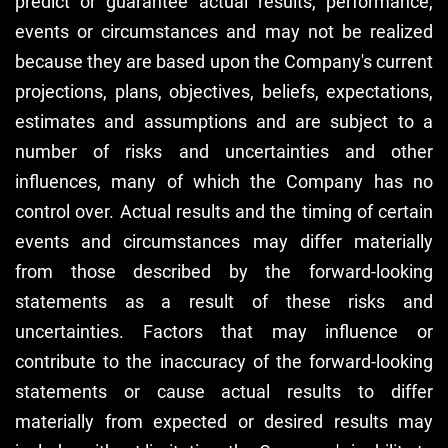
predict or guarantee actual results, performance,
events or circumstances and may not be realized
because they are based upon the Company's current
projections, plans, objectives, beliefs, expectations,
estimates and assumptions and are subject to a
number of risks and uncertainties and other
influences, many of which the Company has no
control over. Actual results and the timing of certain
events and circumstances may differ materially
from those described by the forward-looking
statements as a result of these risks and
uncertainties. Factors that may influence or
contribute to the inaccuracy of the forward-looking
statements or cause actual results to differ
materially from expected or desired results may