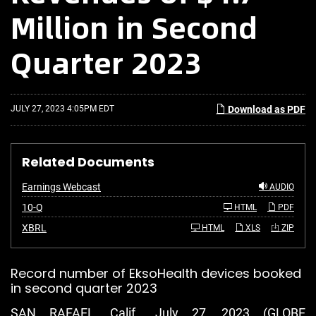
Million in Second
Quarter 2023
JULY 27, 2023 4:05PM EDT
Download as PDF
Related Documents
Earnings Webcast
AUDIO
F
10-Q
HTML
PDF
i
l
XBRL
HTML
XLS
ZIP
i
n
g
Record number of EksoHealth devices booked
in second quarter 2023
SAN RAFAEL, Calif., July 27, 2023 (GLOBE