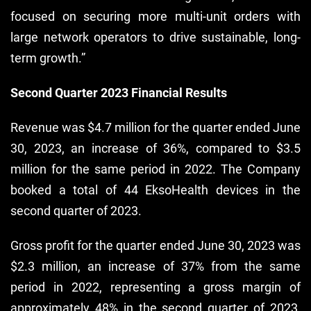
focused on securing more multi-unit orders with
large network operators to drive sustainable, long-
term growth.”
Second Quarter 2023 Financial Results
Revenue was $4.7 million for the quarter ended June
30, 2023, an increase of 36%, compared to $3.5
million for the same period in 2022. The Company
booked a total of 44 EksoHealth devices in the
second quarter of 2023.
Gross profit for the quarter ended June 30, 2023 was
$2.3 million, an increase of 37% from the same
period in 2022, representing a gross margin of
approximately 48% in the second quarter of 2023,