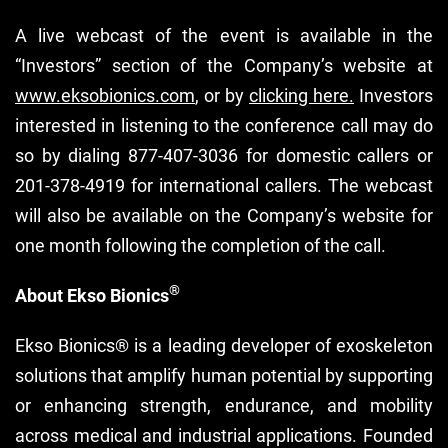
A live webcast of the event is available in the
“Investors” section of the Company’s website at
www.eksobionics.com
, or by
clicking here.
Investors
interested in listening to the conference call may do
so by dialing 877-407-3036 for domestic callers or
201-378-4919 for international callers. The webcast
will also be available on the Company’s website for
one month following the completion of the call.
®
About Ekso Bionics
Ekso Bionics® is a leading developer of exoskeleton
solutions that amplify human potential by supporting
or enhancing strength, endurance, and mobility
across medical and industrial applications. Founded