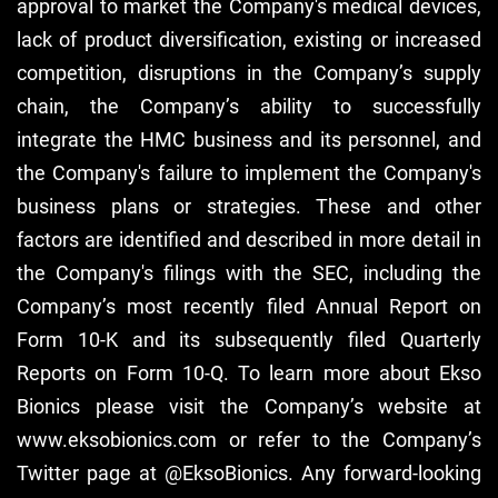
approval to market the Company's medical devices,
lack of product diversification, existing or increased
competition, disruptions in the Company’s supply
chain, the Company’s ability to successfully
integrate the HMC business and its personnel, and
the Company's failure to implement the Company's
business plans or strategies. These and other
factors are identified and described in more detail in
the Company's filings with the SEC, including the
Company’s most recently filed Annual Report on
Form 10-K and its subsequently filed Quarterly
Reports on Form 10-Q. To learn more about Ekso
Bionics please visit the Company’s website at
www.eksobionics.com or refer to the Company’s
Twitter page at @EksoBionics. Any forward-looking