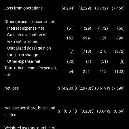
Loss from operations
(4,284
)
(3,229
)
(8,732
)
(7,466
)
Other (expense) income, net:
Interest expense, net
(61
)
(29
)
(172
)
(56
)
Gain on revaluation of
152
999
126
899
warrant liabilities
Unrealized (loss) gain on
(7
)
(718
)
210
(972
)
foreign exchange
Other expense, net
(30
)
(1
)
(51
)
(3
)
Total other income (expense),
54
251
113
(132
)
net
Net loss
$
(4,230
)
$
(2,978
)
$
(8,619
)
$
(7,598
)
Net loss per share, basic and
$
(0.31
)
$
(0.23
)
$
(0.64
)
$
(0.59
)
diluted
Weighted average number of