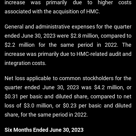
increase was primarily due to higher costs
associated with the acquisition of HMC.
General and administrative expenses for the quarter
ended June 30, 2023 were $2.8 million, compared to
$2.2 million for the same period in 2022. The
increase was primarily due to HMC-related audit and
integration costs.
Net loss applicable to common stockholders for the
quarter ended June 30, 2023 was $4.2 million, or
$0.31 per basic and diluted share, compared to net
loss of $3.0 million, or $0.23 per basic and diluted
share, for the same period in 2022.
Six Months Ended June 30, 2023