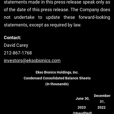
statements made in this press release speak only as
of the date of this press release. The Company does
not undertake to update these forward-looking
statements, except as required by law.
Contact:
David Carey
212-867-1768
investors@eksobionics.com
Ekso Bionics Holdings, Inc.
Condensed Consolidated Balance Sheets
(In thousands)
December
June 30,
31,
2023
2022
(Unaudited)