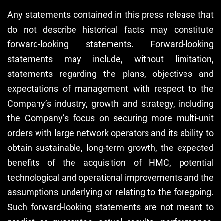
Any statements contained in this press release that
do not describe historical facts may constitute
forward-looking statements. Forward-looking
statements may include, without limitation,
statements regarding the plans, objectives and
expectations of management with respect to the
Company’s industry, growth and strategy, including
the Company’s focus on securing more multi-unit
orders with large network operators and its ability to
obtain sustainable, long-term growth, the expected
benefits of the acquisition of HMC, potential
technological and operational improvements and the
assumptions underlying or relating to the foregoing.
Such forward-looking statements are not meant to