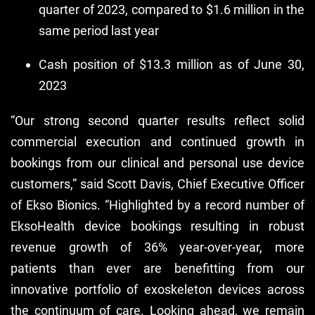
quarter of 2023, compared to $1.6 million in the
same period last year
Cash position of $13.3 million as of June 30,
2023
“Our strong second quarter results reflect solid
commercial execution and continued growth in
bookings from our clinical and personal use device
customers,” said Scott Davis, Chief Executive Officer
of Ekso Bionics. “Highlighted by a record number of
EksoHealth device bookings resulting in robust
revenue growth of 36% year-over-year, more
patients than ever are benefitting from our
innovative portfolio of exoskeleton devices across
the continuum of care. Looking ahead, we remain