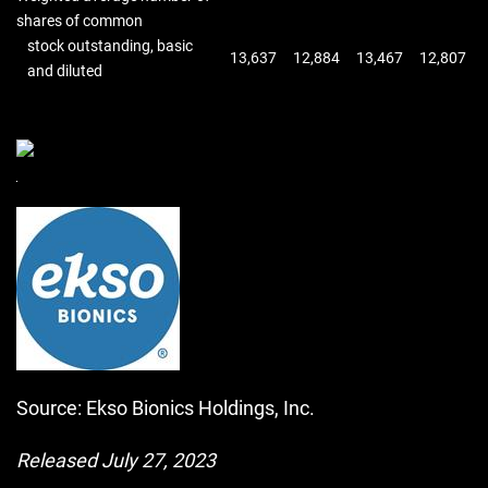
shares of common
stock outstanding, basic
13,637
12,884
13,467
12,807
and diluted
Source: Ekso Bionics Holdings, Inc.
Released July 27, 2023