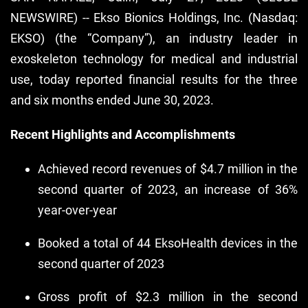
NEWSWIRE) -- Ekso Bionics Holdings, Inc. (Nasdaq:
EKSO) (the “Company”), an industry leader in
exoskeleton technology for medical and industrial
use, today reported financial results for the three
and six months ended June 30, 2023.
Recent Highlights and Accomplishments
Achieved record revenues of $4.7 million in the
second quarter of 2023, an increase of 36%
year-over-year
Booked a total of 44 EksoHealth devices in the
second quarter of 2023
Gross profit of $2.3 million in the second