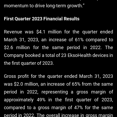
momentum to drive long-term growth.”
First Quarter 2023 Financial Results
Revenue was $4.1 million for the quarter ended
March 31, 2023, an increase of 61% compared to
$2.6 million for the same period in 2022. The
Company booked a total of 23 EksoHealth devices in
the first quarter of 2023.
Gross profit for the quarter ended March 31, 2023
was $2.0 million, an increase of 65% from the same
period in 2022, representing a gross margin of
approximately 49% in the first quarter of 2023,
compared to a gross margin of 47% for the same
period in 2022. The overall increase in gross margin