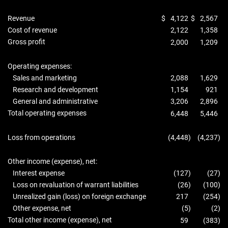
Revenue
$
4,122
$
2,567
Cost of revenue
2,122
1,358
Gross profit
2,000
1,209
Operating expenses:
Sales and marketing
2,088
1,629
Research and development
1,154
921
General and administrative
3,206
2,896
Total operating expenses
6,448
5,446
Loss from operations
(4,448
)
(4,237
)
Other income (expense), net:
Interest expense
(127
)
(27
)
Loss on revaluation of warrant liabilities
(26
)
(100
)
Unrealized gain (loss) on foreign exchange
217
(254
)
Other expense, net
(5
)
(2
)
Total other income (expense), net
59
(383
)