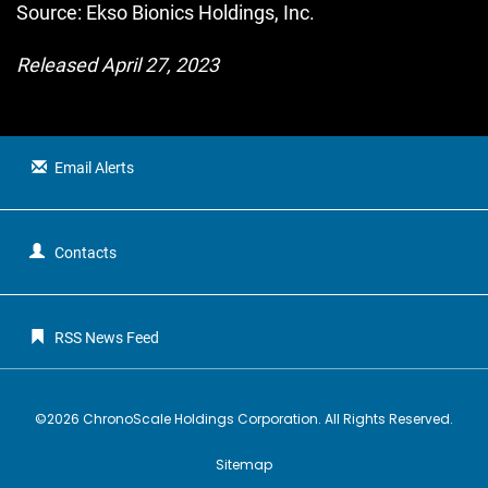
Source: Ekso Bionics Holdings, Inc.
Released April 27, 2023
Email Alerts
Contacts
RSS News Feed
©
2026
ChronoScale Holdings Corporation
. All Rights Reserved.
Sitemap