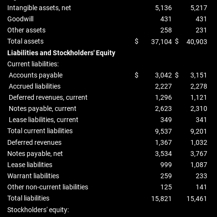
Intangible assets, net
5,136
5,217
Goodwill
431
431
Other assets
258
231
Total assets
$
$
37,104
40,903
Liabilities and Stockholders' Equity
Current liabilities:
Accounts payable
$
3,042
$
3,151
Accrued liabilities
2,227
2,278
Deferred revenues, current
1,296
1,121
Notes payable, current
2,623
2,310
Lease liabilities, current
349
341
Total current liabilities
9,537
9,201
Deferred revenues
1,367
1,032
Notes payable, net
3,534
3,767
Lease liabilities
999
1,087
Warrant liabilities
259
233
Other non-current liabilities
125
141
Total liabilities
15,821
15,461
Stockholders' equity: