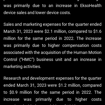
was primarily due to an increase in EksoHealth
device sales and lower device costs.
Sales and marketing expenses for the quarter ended
March 31, 2023 were $2.1 million, compared to $1.6
million for the same period in 2022. The increase
was primarily due to higher compensation costs
associated with the acquisition of the Human Motion
Control (“HMC”) business unit and an increase in
marketing activities.
Research and development expenses for the quarter
ended March 31, 2023 were $1.2 million, compared
to $0.9 million for the same period in 2022. The
increase was primarily due to higher costs