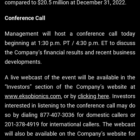
compared to $20.5 million at December 31, 2022.
Conference Call
Management will host a conference call today
beginning at 1:30 p.m. PT / 4:30 p.m. ET to discuss
the Company’s financial results and recent business
developments.
A live webcast of the event will be available in the
“Investors” section of the Company’s website at
www.eksobionics.com
, or by
clicking here
. Investors
interested in listening to the conference call may do
so by dialing 877-407-3036 for domestic callers or
201-378-4919 for international callers. The webcast
will also be available on the Company’s website for