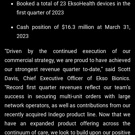
Booked a total of 23 EksoHealth devices in the
first quarter of 2023
Cash position of $16.3 million at March 31,
2023
“Driven by the continued execution of our
commercial strategy, we are proud to have achieved
our strongest revenue quarter to-date,” said Scott
Davis, Chief Executive Officer of Ekso Bionics.
“Record first quarter revenues reflect our team’s
success in securing multi-unit orders with large
network operators, as well as contributions from our
recently acquired Indego product line. Now that we
have an expanded product offering across the
continuum of care, we look to build upon our positive