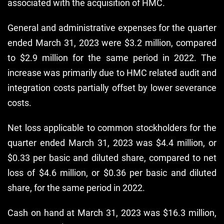
associated with the acquisition of HMC.
General and administrative expenses for the quarter
ended March 31, 2023 were $3.2 million, compared
to $2.9 million for the same period in 2022. The
increase was primarily due to HMC related audit and
integration costs partially offset by lower severance
costs.
Net loss applicable to common stockholders for the
quarter ended March 31, 2023 was $4.4 million, or
$0.33 per basic and diluted share, compared to net
loss of $4.6 million, or $0.36 per basic and diluted
share, for the same period in 2022.
Cash on hand at March 31, 2023 was $16.3 million,