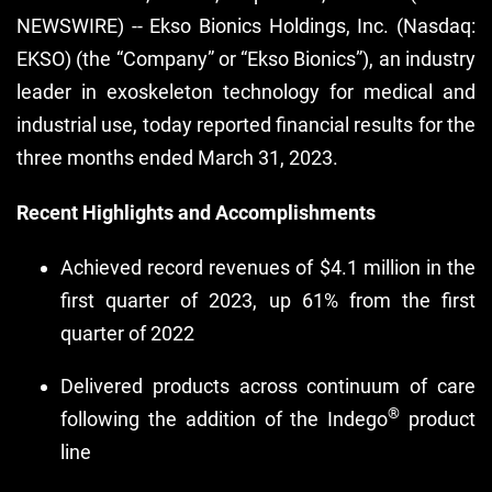
NEWSWIRE) -- Ekso Bionics Holdings, Inc. (Nasdaq:
EKSO) (the “Company” or “Ekso Bionics”), an industry
leader in exoskeleton technology for medical and
industrial use, today reported financial results for the
three months ended March 31, 2023.
Recent Highlights and Accomplishments
Achieved record revenues of $4.1 million in the
first quarter of 2023, up 61% from the first
quarter of 2022
Delivered products across continuum of care
®
following the addition of the Indego
product
line