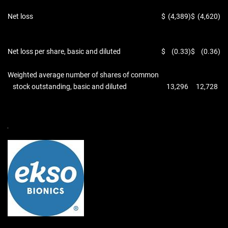
Net loss
$
(4,389
)
$
(4,620
)
Net loss per share, basic and diluted
$
(0.33
)
$
(0.36
)
Weighted average number of shares of common
stock outstanding, basic and diluted
13,296
12,728