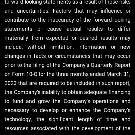
forward-looking statements as a result of these risks
and uncertainties. Factors that may influence or
contribute to the inaccuracy of the forward-looking
statements or cause actual results to differ
materially from expected or desired results may
include, without limitation, information or new
changes in facts or circumstances that may occur
prior to the filing of the Company’s Quarterly Report
on Form 10-Q for the three months ended March 31,
2023 that are required to be included in such report,
the Company's inability to obtain adequate financing
to fund and grow the Company's operations and
necessary to develop or enhance the Company’s
technology, the significant length of time and
resources associated with the development of the