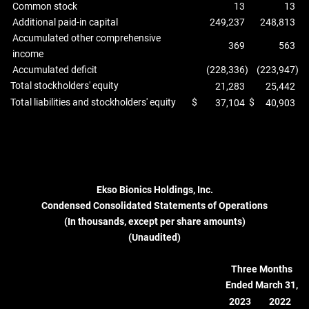
Common stock
13
13
Additional paid-in capital
249,237
248,813
Accumulated other comprehensive
369
563
income
Accumulated deficit
(228,336
)
(223,947
)
Total stockholders' equity
21,283
25,442
Total liabilities and stockholders' equity
$
$
37,104
40,903
Ekso Bionics Holdings, Inc.
Condensed Consolidated Statements of Operations
(In thousands, except per share amounts)
(Unaudited)
Three Months
Ended March 31,
2023
2022