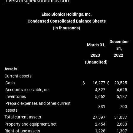
investors@eksobionics.com
Ekso Bionics Holdings, Inc.
Condensed Consolidated Balance Sheets
(In thousands)
December
March 31,
31,
2023
2022
(Unaudited)
Assets
Current assets:
Cash
$
16,277
$
20,525
Accounts receivable, net
4,827
4,625
Inventories
5,662
5,187
Prepaid expenses and other current
831
700
assets
Total current assets
27,597
31,037
Property and equipment, net
2,454
2,680
Right-of-use assets
1,228
1,307