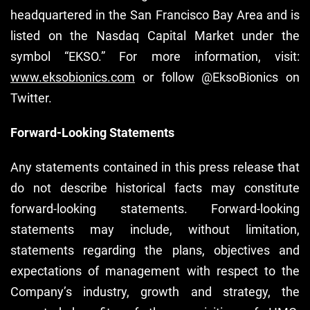
headquartered in the San Francisco Bay Area and is
listed on the Nasdaq Capital Market under the
symbol “EKSO.” For more information, visit:
www.eksobionics.com
or follow @EksoBionics on
Twitter.
Forward-Looking Statements
Any statements contained in this press release that
do not describe historical facts may constitute
forward-looking statements. Forward-looking
statements may include, without limitation,
statements regarding the plans, objectives and
expectations of management with respect to the
Company’s industry, growth and strategy, the