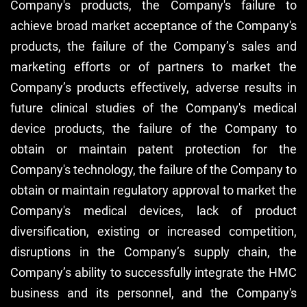
Company's products, the Company's failure to
achieve broad market acceptance of the Company's
products, the failure of the Company’s sales and
marketing efforts or of partners to market the
Company’s products effectively, adverse results in
future clinical studies of the Company's medical
device products, the failure of the Company to
obtain or maintain patent protection for the
Company's technology, the failure of the Company to
obtain or maintain regulatory approval to market the
Company's medical devices, lack of product
diversification, existing or increased competition,
disruptions in the Company’s supply chain, the
Company’s ability to successfully integrate the HMC
business and its personnel, and the Company's