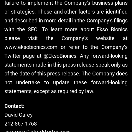
failure to implement the Company's business plans
or strategies. These and other factors are identified
and described in more detail in the Company's filings
with the SEC. To learn more about Ekso Bionics
please visit the Company’s website at
www.eksobionics.com or refer to the Company’s
Twitter page at @EksoBionics. Any forward-looking
statements made in this press release speak only as
of the date of this press release. The Company does
not undertake to update these forward-looking
statements, except as required by law.
Contact:
David Carey
212-867-1768