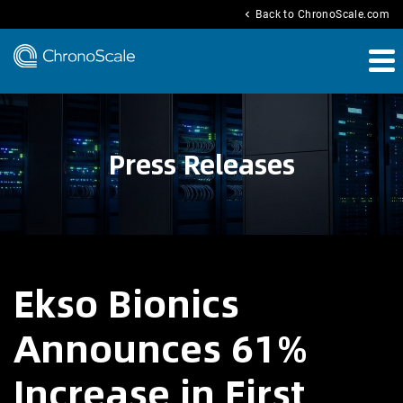
chevron_left
Back to ChronoScale.com
Press Releases
Ekso Bionics
Announces 61%
Increase in First