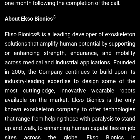
one month following the completion of the call.
®
About Ekso Bionics
Ekso Bionics® is a leading developer of exoskeleton
solutions that amplify human potential by supporting
or enhancing strength, endurance, and mobility
across medical and industrial applications. Founded
in 2005, the Company continues to build upon its
industry-leading expertise to design some of the
most cutting-edge, innovative wearable robots
available on the market. Ekso Bionics is the only
known exoskeleton company to offer technologies
that range from helping those with paralysis to stand
up and walk, to enhancing human capabilities on job
sites across the globe. Ekso Bionics is