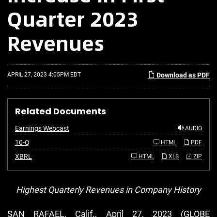
Quarter 2023
Revenues
APRIL 27, 2023 4:05PM EDT
Download as PDF
Related Documents
Earnings Webcast
AUDIO
F
10-Q
HTML
PDF
i
l
XBRL
HTML
XLS
ZIP
i
n
g
Highest Quarterly Revenues in Company History
SAN RAFAEL, Calif., April 27, 2023 (GLOBE