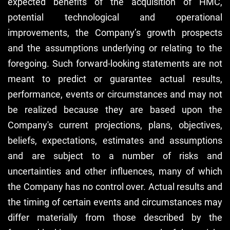
expected benefits of the acquisition of HMC,
potential technological and operational
improvements, the Company’s growth prospects
and the assumptions underlying or relating to the
foregoing. Such forward-looking statements are not
meant to predict or guarantee actual results,
performance, events or circumstances and may not
be realized because they are based upon the
Company's current projections, plans, objectives,
beliefs, expectations, estimates and assumptions
and are subject to a number of risks and
uncertainties and other influences, many of which
the Company has no control over. Actual results and
the timing of certain events and circumstances may
differ materially from those described by the