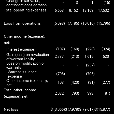
Change in fair value,
-
3
1
(15
)
contingent consideration
Total operating expenses
6,658
8,152
13,169
17,532
Loss from operations
(5,098
)
(7,185
)
(10,010
)
(15,796
)
Other income (expense),
net:
(107
)
(160
)
(228
)
(324
)
Interest expense
Gain (loss) on revaluation
2,737
(213
)
1,615
520
of warrant liability
Loss on modification of
-
-
(257
)
-
warrants
Warrant issuance
(706
)
-
(706
)
-
expense
Other income (expense),
108
(420
)
(31
)
(277
)
net
Total other income
2,032
(793
)
393
(81
)
(expense), net
Net loss
$
(3,066
)
$
(7,978
)
$
(9,617
)
$
(15,877
)