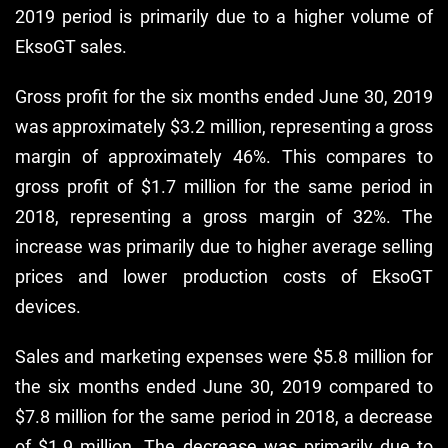
2019 period is primarily due to a higher volume of
EksoGT sales.
Gross profit for the six months ended June 30, 2019
was approximately $3.2 million, representing a gross
margin of approximately 46%. This compares to
gross profit of $1.7 million for the same period in
2018, representing a gross margin of 32%. The
increase was primarily due to higher average selling
prices and lower production costs of EksoGT
devices.
Sales and marketing expenses were $5.8 million for
the six months ended June 30, 2019 compared to
$7.8 million for the same period in 2018, a decrease
of $1.9 million. The decrease was primarily due to