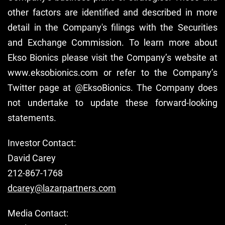
other factors are identified and described in more
detail in the Company's filings with the Securities
and Exchange Commission. To learn more about
Ekso Bionics please visit the Company’s website at
www.eksobionics.com or refer to the Company’s
Twitter page at @EksoBionics. The Company does
not undertake to update these forward-looking
statements.
Investor Contact:
David Carey
212-867-1768
dcarey@lazarpartners.com
Media Contact: