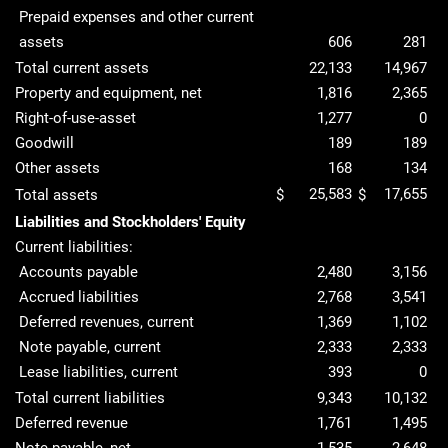
Prepaid expenses and other current
assets
606
281
Total current assets
22,133
14,967
Property and equipment, net
1,816
2,365
Right-of-use-asset
1,277
0
Goodwill
189
189
Other assets
168
134
25,583
17,655
Total assets
$
$
Liabilities and Stockholders' Equity
Current liabilities:
Accounts payable
2,480
3,156
Accrued liabilities
2,768
3,541
Deferred revenues, current
1,369
1,102
Note payable, current
2,333
2,333
Lease liabilities, current
393
0
Total current liabilities
9,343
10,132
Deferred revenue
1,761
1,495