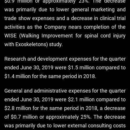
$0.9 million or approximately 23%. The decrease
was primarily due to lower general marketing and
trade show expenses and a decrease in clinical trial
activities as the Company nears completion of the
WISE (Walking Improvement for spinal cord injury
with Exoskeletons) study.
Research and development expenses for the quarter
ended June 30, 2019 were $1.5 million compared to
$1.4 million for the same period in 2018.
General and administrative expenses for the quarter
ended June 30, 2019 were $2.1 million compared to
$2.8 million for the same period in 2018, a decrease
of $0.7 million or approximately 25%. The decrease
was primarily due to lower external consulting costs