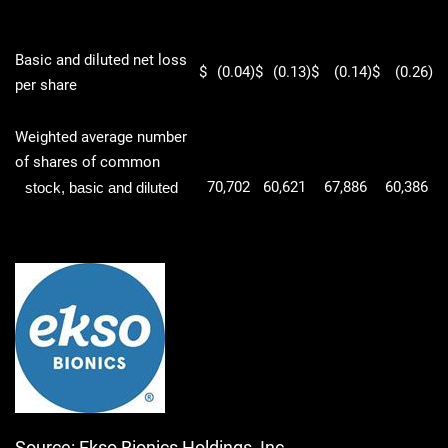
Basic and diluted net loss
$
(0.04
)
$
(0.13
)
$
(0.14
)
$
(0.26
)
per share
Weighted average number
of shares of common
70,702
60,621
67,886
60,386
stock, basic and diluted
Source: Ekso Bionics Holdings, Inc.