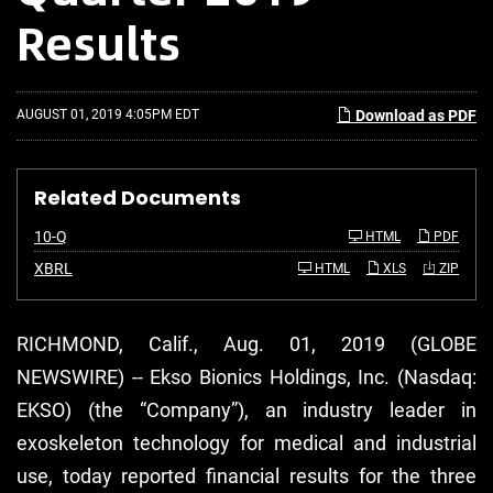
Results
AUGUST 01, 2019 4:05PM EDT
Download as PDF
Related Documents
F
10-Q
HTML
PDF
i
l
XBRL
HTML
XLS
ZIP
i
n
g
RICHMOND, Calif., Aug. 01, 2019 (GLOBE
NEWSWIRE) -- Ekso Bionics Holdings, Inc. (Nasdaq:
EKSO) (the “Company”), an industry leader in
exoskeleton technology for medical and industrial
use, today reported financial results for the three