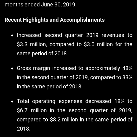
months ended June 30, 2019.
Recent Highlights and Accomplishments
Increased second quarter 2019 revenues to
$3.3 million, compared to $3.0 million for the
same period of 2018.
Gross margin increased to approximately 48%
in the second quarter of 2019, compared to 33%
in the same period of 2018.
Total operating expenses decreased 18% to
$6.7 million in the second quarter of 2019,
compared to $8.2 million in the same period of
2018.