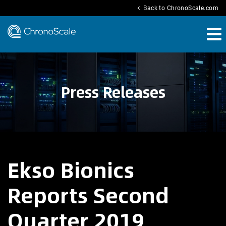
chevron_left
Back to ChronoScale.com
Press Releases
Ekso Bionics
Reports Second
Quarter 2019