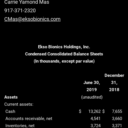
Carrie Yamond Mas
917-371-2320
CMas@eksobionics.com
Ekso Bionics Holdings, Inc.
Condensed Consolidated Balance Sheets
(In thousands, except par value)
December
June 30,
31,
2019
2018
Assets
(unaudited)
Current assets:
Cash
$
13,262
$
7,655
Accounts receivable, net
4,541
3,660
Inventories, net
3,724
3,371