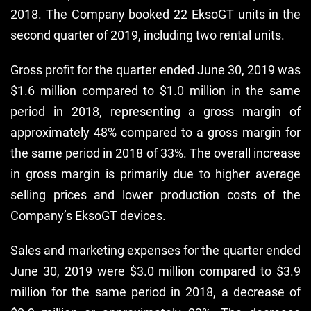
2018. The Company booked 22 EksoGT units in the
second quarter of 2019, including two rental units.
Gross profit for the quarter ended June 30, 2019 was
$1.6 million compared to $1.0 million in the same
period in 2018, representing a gross margin of
approximately 48% compared to a gross margin for
the same period in 2018 of 33%. The overall increase
in gross margin is primarily due to higher average
selling prices and lower production costs of the
Company’s EksoGT devices.
Sales and marketing expenses for the quarter ended
June 30, 2019 were $3.0 million compared to $3.9
million for the same period in 2018, a decrease of