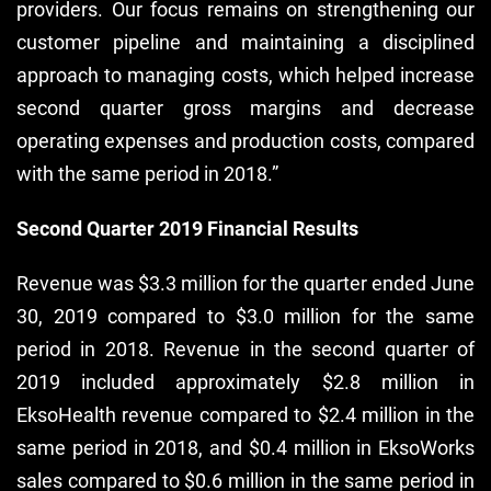
providers. Our focus remains on strengthening our
customer pipeline and maintaining a disciplined
approach to managing costs, which helped increase
second quarter gross margins and decrease
operating expenses and production costs, compared
with the same period in 2018.”
Second Quarter 2019 Financial Results
Revenue was $3.3 million for the quarter ended June
30, 2019 compared to $3.0 million for the same
period in 2018. Revenue in the second quarter of
2019 included approximately $2.8 million in
EksoHealth revenue compared to $2.4 million in the
same period in 2018, and $0.4 million in EksoWorks
sales compared to $0.6 million in the same period in