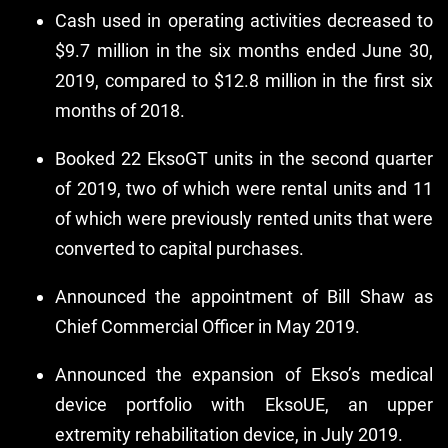
Cash used in operating activities decreased to
$9.7 million in the six months ended June 30,
2019, compared to $12.8 million in the first six
months of 2018.
Booked 22 EksoGT units in the second quarter
of 2019, two of which were rental units and 11
of which were previously rented units that were
converted to capital purchases.
Announced the appointment of Bill Shaw as
Chief Commercial Officer in May 2019.
Announced the expansion of Ekso’s medical
device portfolio with EksoUE, an upper
extremity rehabilitation device, in July 2019.