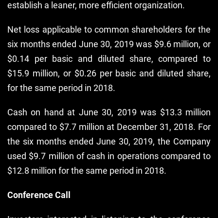
establish a leaner, more efficient organization.
Net loss applicable to common shareholders for the
six months ended June 30, 2019 was $9.6 million, or
$0.14 per basic and diluted share, compared to
$15.9 million, or $0.26 per basic and diluted share,
for the same period in 2018.
Cash on hand at June 30, 2019 was $13.3 million
compared to $7.7 million at December 31, 2018. For
the six months ended June 30, 2019, the Company
used $9.7 million of cash in operations compared to
$12.8 million for the same period in 2018.
Conference Call