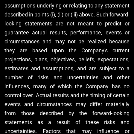
assumptions underlying or relating to any statement
described in points (i), (ii) or (iii) above. Such forward-
looking statements are not meant to predict or
guarantee actual results, performance, events or
circumstances and may not be realized because
they are based upon the Company's current
projections, plans, objectives, beliefs, expectations,
estimates and assumptions, and are subject to a
number of risks and uncertainties and other
influences, many of which the Company has no
control over. Actual results and the timing of certain
events and circumstances may differ materially
from those described by the forward-looking
statements as a result of these risks and
uncertainties. Factors that may influence or