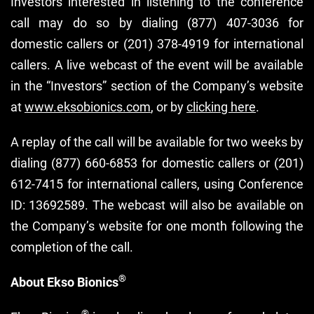
Investors interested in listening to the conference
call may do so by dialing (877) 407-3036 for
domestic callers or (201) 378-4919 for international
callers. A live webcast of the event will be available
in the “Investors” section of the Company’s website
at
www.eksobionics.com
, or by
clicking here
.
A replay of the call will be available for two weeks by
dialing (877) 660-6853 for domestic callers or (201)
612-7415 for international callers, using Conference
ID: 13692589. The webcast will also be available on
the Company’s website for one month following the
completion of the call.
®
About Ekso Bionics
®