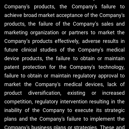
Company's products, the Company's failure to
achieve broad market acceptance of the Company's
products, the failure of the Company’s sales and
marketing organization or partners to market the
Company’s products effectively, adverse results in
future clinical studies of the Company's medical
device products, the failure to obtain or maintain
patent protection for the Company's technology,
failure to obtain or maintain regulatory approval to
market the Company's medical devices, lack of
product diversification, existing or increased
competition, regulatory intervention resulting in the
inability of the Company to execute its strategic
plans and the Company's failure to implement the
Company's business plans or strategies. These and