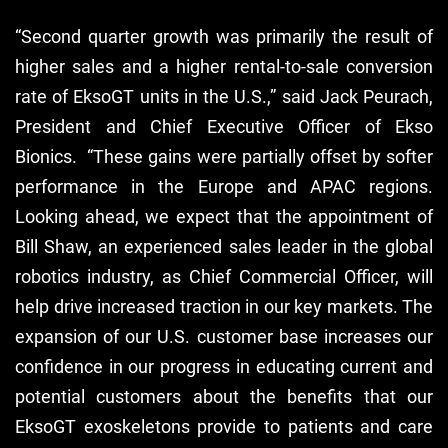
“Second quarter growth was primarily the result of
higher sales and a higher rental-to-sale conversion
rate of EksoGT units in the U.S.,” said Jack Peurach,
President and Chief Executive Officer of Ekso
Bionics. “These gains were partially offset by softer
performance in the Europe and APAC regions.
Looking ahead, we expect that the appointment of
Bill Shaw, an experienced sales leader in the global
robotics industry, as Chief Commercial Officer, will
help drive increased traction in our key markets. The
expansion of our U.S. customer base increases our
confidence in our progress in educating current and
potential customers about the benefits that our
EksoGT exoskeletons provide to patients and care