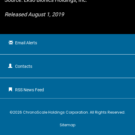
Released August 1, 2019
Email Alerts
Contacts
RSS News Feed
©
2026
ChronoScale Holdings Corporation
. All Rights Reserved.
Sitemap