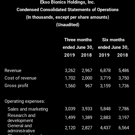
Ekso Bionics Holdings, Inc.
Condensed Consolidated Statements of Operations
(In thousands, except per share amounts)
(Unaudited)
Three months
Six months
ended June 30,
ended June 30,
2019
2018
2019
2018
Revenue
3,262
2,967
6,878
5,486
Cost of revenue
1,702
2,000
3,719
3,750
Gross profit
1,560
967
3,159
1,736
Operating expenses:
3,039
3,933
5,848
7,786
Sales and marketing
Research and
1,499
1,389
2,883
3,197
development
General and
2,120
2,827
4,437
6,564
administrative