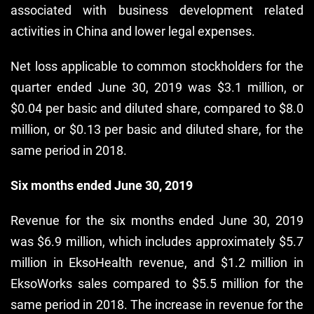
associated with business development related
activities in China and lower legal expenses.
Net loss applicable to common stockholders for the
quarter ended June 30, 2019 was $3.1 million, or
$0.04 per basic and diluted share, compared to $8.0
million, or $0.13 per basic and diluted share, for the
same period in 2018.
Six months ended June 30, 2019
Revenue for the six months ended June 30, 2019
was $6.9 million, which includes approximately $5.7
million in EksoHealth revenue, and $1.2 million in
EksoWorks sales compared to $5.5 million for the
same period in 2018. The increase in revenue for the