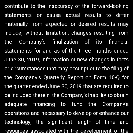
contribute to the inaccuracy of the forward-looking
statements or cause actual results to differ
materially from expected or desired results may
include, without limitation, changes resulting from
the Company’s finalization of its financial
statements for and as of the three months ended
June 30, 2019, information or new changes in facts
or circumstances that may occur prior to the filing of
the Company’s Quarterly Report on Form 10-Q for
the quarter ended June 30, 2019 that are required to
be included therein, the Company's inability to obtain
adequate financing to fund the Company's
operations and necessary to develop or enhance our
technology, the significant length of time and
resources associated with the development of the