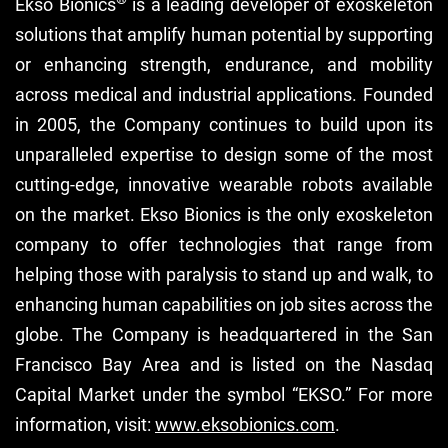
Ekso Bionics
is a leading developer of exoskeleton
solutions that amplify human potential by supporting
or enhancing strength, endurance, and mobility
across medical and industrial applications. Founded
in 2005, the Company continues to build upon its
unparalleled expertise to design some of the most
cutting-edge, innovative wearable robots available
on the market. Ekso Bionics is the only exoskeleton
company to offer technologies that range from
helping those with paralysis to stand up and walk, to
enhancing human capabilities on job sites across the
globe. The Company is headquartered in the San
Francisco Bay Area and is listed on the Nasdaq
Capital Market under the symbol “EKSO.” For more
information, visit:
www.eksobionics.com
.