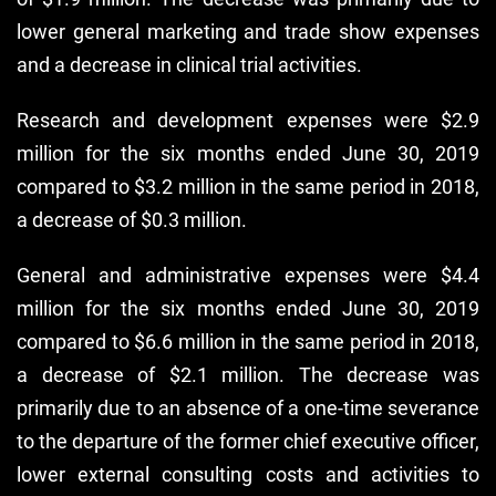
lower general marketing and trade show expenses
and a decrease in clinical trial activities.
Research and development expenses were $2.9
million for the six months ended June 30, 2019
compared to $3.2 million in the same period in 2018,
a decrease of $0.3 million.
General and administrative expenses were $4.4
million for the six months ended June 30, 2019
compared to $6.6 million in the same period in 2018,
a decrease of $2.1 million. The decrease was
primarily due to an absence of a one-time severance
to the departure of the former chief executive officer,
lower external consulting costs and activities to