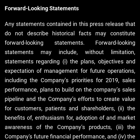
Forward-Looking Statements
Any statements contained in this press release that
do not describe historical facts may constitute
forward-looking statements. Forward-looking
statements may include, without limitation,
statements regarding (i) the plans, objectives and
expectation of management for future operations,
including the Company’s priorities for 2019, sales
performance, plans to build on the company’s sales
pipeline and the Company’s efforts to create value
for customers, patients and shareholders, (ii) the
benefits of, enthusiasm for, adoption of and market
awareness of the Company’s products, (iii) the
Company's future financial performance, and (iv) the