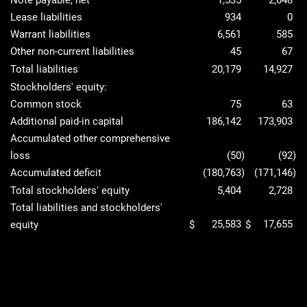
Note payable, net
1,535
2,648
Lease liabilities
934
0
Warrant liabilities
6,561
585
Other non-current liabilities
45
67
Total liabilities
20,179
14,927
Stockholders' equity:
Common stock
75
63
Additional paid-in capital
186,142
173,903
Accumulated other comprehensive
loss
(50
)
(92
)
Accumulated deficit
(180,763
)
(171,146
)
Total stockholders' equity
5,404
2,728
Total liabilities and stockholders'
25,583
17,655
equity
$
$