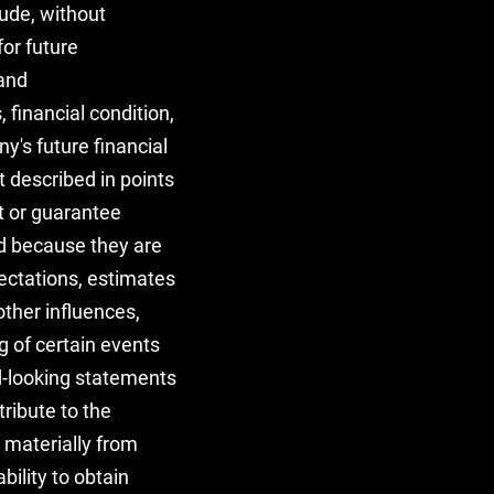
ude, without
or future
 and
 financial condition,
ny's future financial
 described in points
ct or guarantee
ed because they are
pectations, estimates
ther influences,
g of certain events
d-looking statements
tribute to the
r materially from
bility to obtain