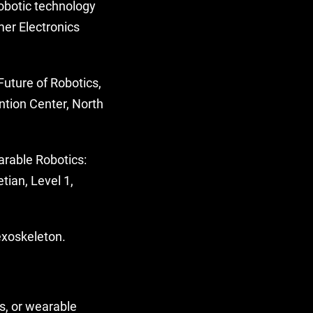
obotic technology
mer Electronics
Future of Robotics,
ntion Center, North
arable Robotics:
ian, Level 1,
exoskeleton.
s, or wearable