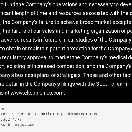
to fund the Company's operations and necessary to deve
ificant length of time and resources associated with the
 the Company's failure to achieve broad market accepta
the failure of our sales and marketing organization or p
, adverse results in future clinical studies of the Compan
e to obtain or maintain patent protection for the Company'
n regulatory approval to market the Company's medical de
ion, existing or increased competition, and the Company's 
ny's business plans or strategies. These and other facto
e detail in the Company's filings with the SEC. To learn
us at
www.eksobionics.com
.
act:

ing, Director of Marketing Communications

.302.4777

ksobionics.com
