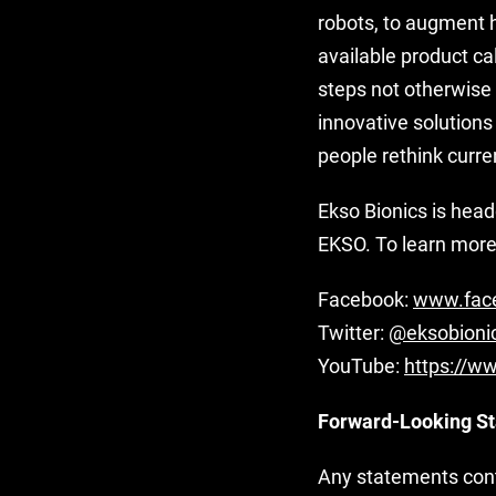
robots, to augment 
available product ca
steps not otherwise
innovative solutions
people rethink curre
Ekso Bionics is hea
EKSO. To learn more 
Facebook:
www.face
Twitter:
@eksobioni
YouTube:
https://w
Forward-Looking S
Any statements conta