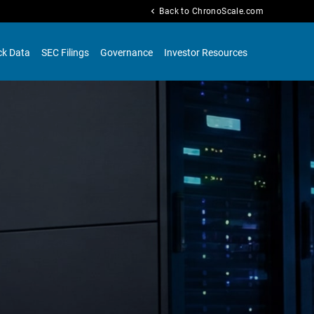
chevron_left
Back to ChronoScale.com
ck Data
SEC Filings
Governance
Investor Resources