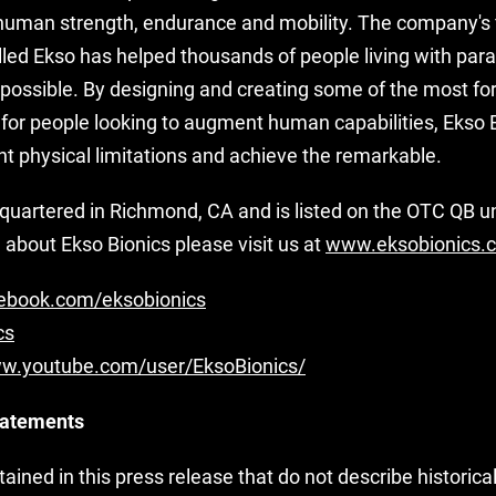
human strength, endurance and mobility. The company's 
lled Ekso has helped thousands of people living with paral
 possible. By designing and creating some of the most fo
 for people looking to augment human capabilities, Ekso B
nt physical limitations and achieve the remarkable.
dquartered in Richmond, CA and is listed on the OTC QB 
about Ekso Bionics please visit us at
www.eksobionics.
book.com/eksobionics
cs
ww.youtube.com/user/EksoBionics/
tatements
ined in this press release that do not describe historica