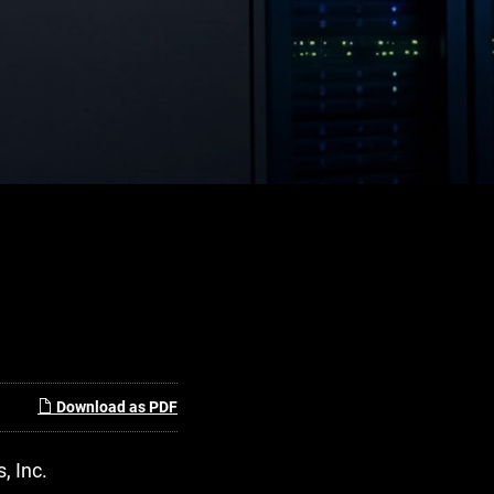
Download as PDF
, Inc.