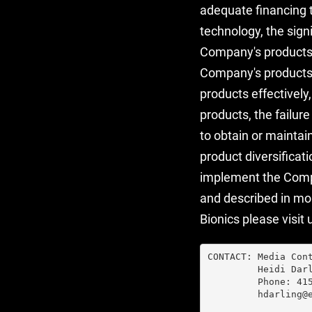
adequate financing 
technology, the sign
Company's products,
Company's products, 
products effectively
products, the failur
to obtain or maintai
product diversificat
implement the Compa
and described in mor
Bionics please visit 
CONTACT: Media Cont
         Heidi Darl
         Phone: 415
         hdarling@e