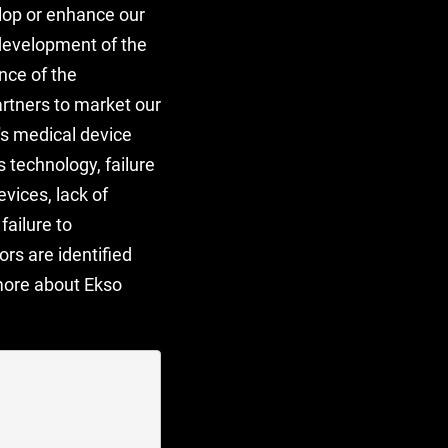
lop or enhance our
 development of the
nce of the
artners to market our
y's medical device
s technology, failure
vices, lack of
failure to
rs are identified
 more about Ekso