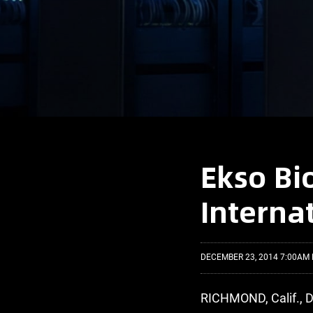
Ekso Bi
Interna
DECEMBER 23, 2014 7:00AM 
RICHMOND, Calif., D