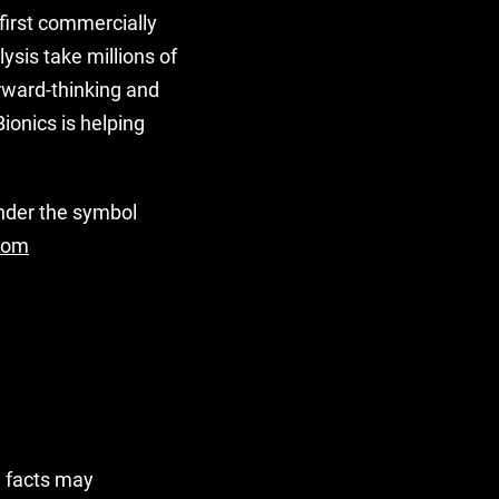
first commercially
ysis take millions of
rward-thinking and
ionics is helping
under the symbol
com
l facts may