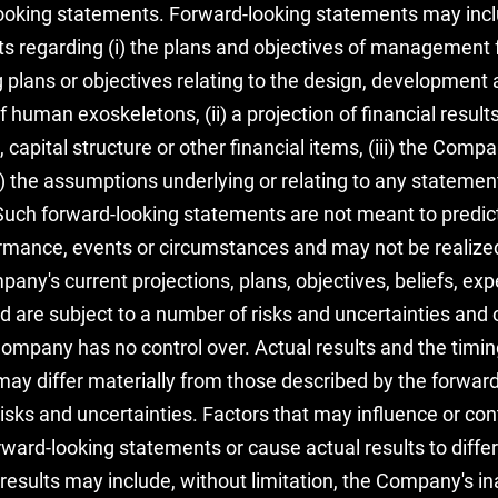
looking statements. Forward-looking statements may incl
ts regarding (i) the plans and objectives of management f
g plans or objectives relating to the design, development
human exoskeletons, (ii) a projection of financial results,
 capital structure or other financial items, (iii) the Compa
 the assumptions underlying or relating to any statement
ove. Such forward-looking statements are not meant to predi
formance, events or circumstances and may not be realiz
ny's current projections, plans, objectives, beliefs, ex
are subject to a number of risks and uncertainties and o
mpany has no control over. Actual results and the timin
ay differ materially from those described by the forwar
risks and uncertainties. Factors that may influence or con
rward-looking statements or cause actual results to diffe
results may include, without limitation, the Company's ina