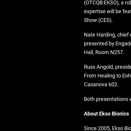
(OTCQB:EKSO), a rob
expertise will be fe
Show (CES).
Nate Harding, chief 
presented by Engad
Hall, Room N257.
Russ Angold, presid
From Healing to Enh
Casanova 602.
Both presentations w
About Ekso Bionics
Since 2005, Ekso Bio