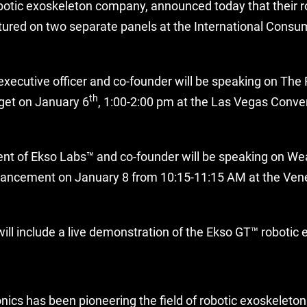
otic exoskeleton company, announced today that their r
atured on two separate panels at the International Consu
executive officer and co-founder will be speaking on The 
th
get on January 6
, 1:00-2:00 pm at the Las Vegas Conve
ent of Ekso Labs™ and co-founder will be speaking on We
ancement on January 8 from 10:15-11:15 AM at the Venet
ill include a live demonstration of the Ekso GT™ robotic 
nics has been pioneering the field of robotic exoskeleton