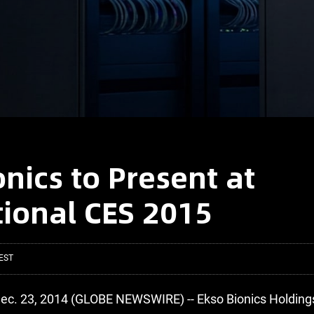
onics to Present at
tional CES 2015
EST
ec. 23, 2014 (GLOBE NEWSWIRE) -- Ekso Bionics Holdings