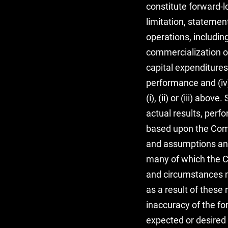
constitute forward-
limitation, statemen
operations, includin
commercialization of 
capital expenditures,
performance and (iv)
(i), (ii) or (iii) ab
actual results, per
based upon the Compa
and assumptions and 
many of which the Co
and circumstances m
as a result of these 
inaccuracy of the fo
expected or desired 