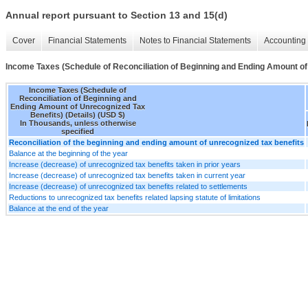
Annual report pursuant to Section 13 and 15(d)
Cover
Financial Statements
Notes to Financial Statements
Accounting 
Income Taxes (Schedule of Reconciliation of Beginning and Ending Amount of 
Income Taxes (Schedule of
Reconciliation of Beginning and
Ending Amount of Unrecognized Tax
Benefits) (Details) (USD $)
In Thousands, unless otherwise
specified
Reconciliation of the beginning and ending amount of unrecognized tax benefits
Balance at the beginning of the year
Increase (decrease) of unrecognized tax benefits taken in prior years
Increase (decrease) of unrecognized tax benefits taken in current year
Increase (decrease) of unrecognized tax benefits related to settlements
Reductions to unrecognized tax benefits related lapsing statute of limitations
Balance at the end of the year