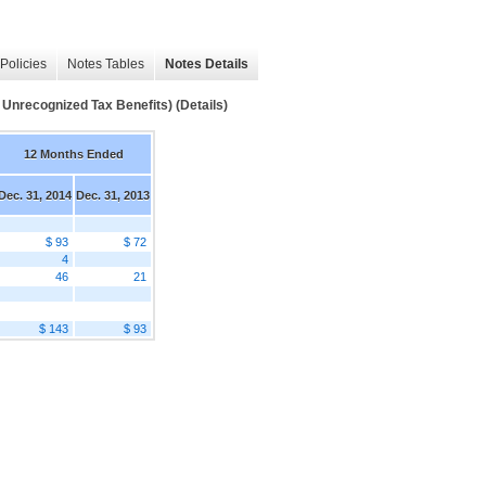
Policies
Notes Tables
Notes Details
Unrecognized Tax Benefits) (Details)
12 Months Ended
Dec. 31, 2014
Dec. 31, 2013
$ 93
$ 72
4
46
21
$ 143
$ 93