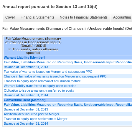
Annual report pursuant to Section 13 and 15(d)
Cover
Financial Statements
Notes to Financial Statements
Accounting 
Fair Value Measurements (Summary of Changes in Unobservable Inputs) (Det
Fair Value Measurements (Summary
of Changes in Unobservable Inputs)
(Details) (USD $)
In Thousands, unless otherwise
specified
Warrant Liability [Member]
Fair Value, Liabilities Measured on Recurring Basis, Unobservable Input Reconcilia
Balance at December 31, 2013
Fair value of warrants issued on Merger and subsequent PPO
Change in fair value of warrants issued on Merger and subsequent PPO
Transfer to equity upon removal of anti-dilution feature
Warrant liability transferred to equity upon exercise
Obligation to issue a warrant transferred to equity
Balance at December 31, 2014
Convertible Debt [Member]
Fair Value, Liabilities Measured on Recurring Basis, Unobservable Input Reconcilia
Balance at December 31, 2013
Additional debt incurred prior to Merger
Transfer to equity upon settlement at Merger
Balance at December 31, 2014