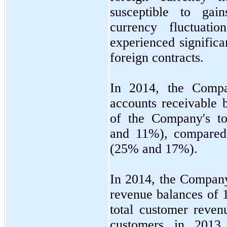
susceptible to gai
currency fluctuat
experienced significa
foreign contracts.
In 2014, the Comp
accounts receivable 
of the Company's to
and
11
%), compared
(
25
% and
17
%).
In 2014, the Company
revenue balances of
total customer reven
customers in 2013