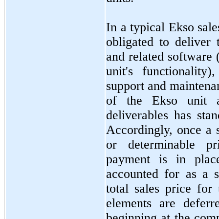
In a typical Ekso sal
obligated to deliver
and related software (
unit's functionality)
support and maintena
of the Ekso unit 
deliverables has sta
Accordingly, once a 
or determinable pr
payment is in place
accounted for as a s
total sales price for
elements are deferr
beginning at the comp