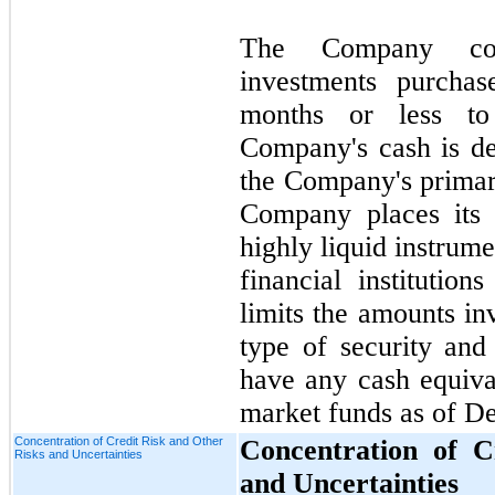
The Company cons
investments purchas
months or less to
Company's cash is de
the Company's prima
Company places its 
highly liquid instrume
financial institution
limits the amounts in
type of security an
have any cash equiva
market funds as of D
Concentration of Credit Risk and Other
Concentration of C
Risks and Uncertainties
and Uncertainties