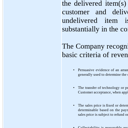
the delivered item(s)
customer and deli
undelivered item 
substantially in the c
The Company recogni
basic criteria of reve
•
Persuasive evidence of an arra
generally used to determine the 
•
The transfer of technology or p
Customer acceptance, when applic
•
The sales price is fixed or det
determinable based on the paym
sales price is subject to refund 
•
Collectability is reasonably as