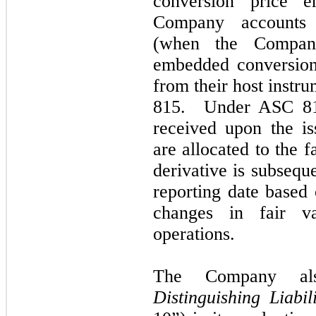
conversion price 
Company accounts f
(when the Company
embedded conversion
from their host instr
815. Under ASC 815
received upon the is
are allocated to the f
derivative is subsequ
reporting date based 
changes in fair va
operations.
The Company al
Distinguishing Liabil