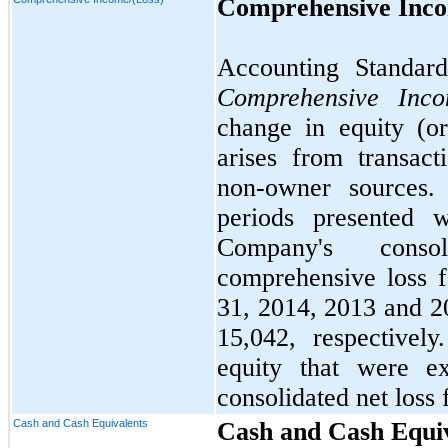
Comprehensive Inco
Accounting Standard
Comprehensive Inc
change in equity (or
arises from transac
non-owner sources.
periods presented 
Company's cons
comprehensive loss 
31, 2014, 2013 and 2
15,042
, respectivel
equity that were e
consolidated net loss 
Cash and Cash Equivalents
Cash and Cash Equi