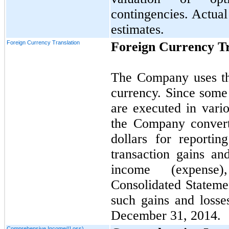
contingencies. Actual
estimates.
Foreign Currency Translation
Foreign Currency Tr
The Company uses the
currency. Since some
are executed in vario
the Company converts
dollars for reporti
transaction gains an
income (expense
Consolidated Stateme
such gains and losse
December 31, 2014.
Comprehensive Income/(Loss)