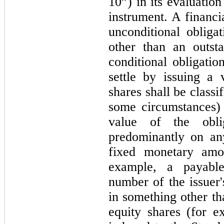
10”) in its evaluatio
instrument. A financi
unconditional obligat
other than an outst
conditional obligatio
settle by issuing a 
shares shall be classif
some circumstances) 
value of the obli
predominantly on an
fixed monetary amo
example, a payable
number of the issuer'
in something other tha
equity shares (for e