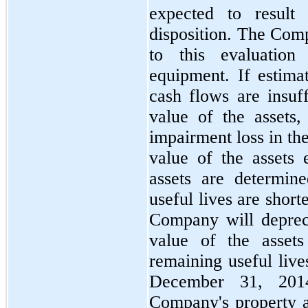
expected to result
disposition. The Comp
to this evaluation
equipment. If estima
cash flows are insuff
value of the assets
impairment loss in th
value of the assets 
assets are determin
useful lives are short
Company will deprec
value of the asset
remaining useful live
December 31, 201
Company's property 