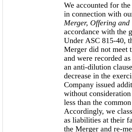
We accounted for the
in connection with o
Merger, Offering and
accordance with the 
Under ASC 815-40, the
Merger did not meet th
and were recorded as 
an anti-dilution claus
decrease in the exerci
Company issued addit
without consideration 
less than the common 
Accordingly, we class
as liabilities at their 
the Merger and re-me