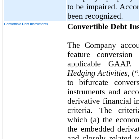
to be impaired. Accor
been recognized.
Convertible Debt Instruments
Convertible Debt In
The Company account
feature conversion
applicable GAAP
Hedging Activities
, (
to bifurcate conver
instruments and acco
derivative financial 
criteria. The crite
which (a) the economi
the embedded derivat
and closely related t