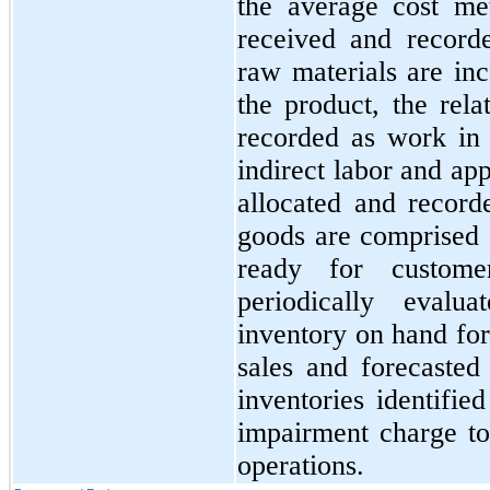
the average cost me
received and record
raw materials are inc
the product, the rel
recorded as work in
indirect labor and ap
allocated and record
goods are comprised 
ready for custom
periodically evalu
inventory on hand for
sales and forecaste
inventories identifie
impairment charge to
operations.