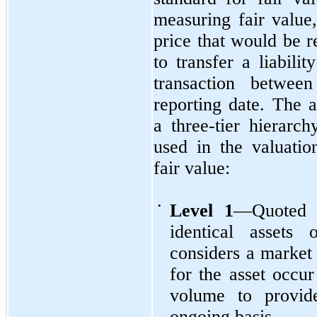
measuring fair value,
price that would be r
to transfer a liabili
transaction between
reporting date. The a
a three-tier hierarch
used in the valuati
fair value:
•
Level 1
—Quoted p
identical assets 
considers a market 
for the asset occur
volume to provid
ongoing basis.