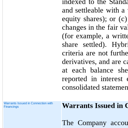
indexed to the Stan
and settleable with a
equity shares); or (c)
changes in the fair va
(for example, a writt
share settled). Hyb
criteria are not furt
derivatives, and are ca
at each balance she
reported in interes
consolidated statemen
Warrants Issued in Connection with
Warrants Issued in 
Financings
The Company account