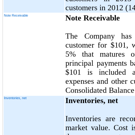
customers in 2012 (
1
Note Receivable
Note Receivable
The Company has 
customer for $
101
, 
5
%
that matures 
principal payments b
$101 is included 
expenses and other c
Consolidated Balance
Inventories, net
Inventories, net
Inventories are rec
market value. Cost i