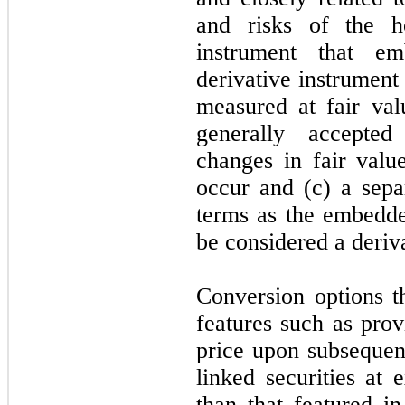
and risks of the ho
instrument that e
derivative instrument 
measured at fair val
generally accepted
changes in fair valu
occur and (c) a sepa
terms as the embedde
be considered a deriv
Conversion options th
features such as prov
price upon subsequent
linked securities at 
than that featured in