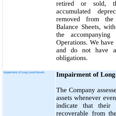
retired or sold, 
accumulated deprec
removed from the 
Balance Sheets, with
the accompanyin
Operations. We have e
and do not have an
obligations.
Impairment of Long-Lived Assets
Impairment of Long-
The Company assesses
assets whenever even
indicate that thei
recoverable from th