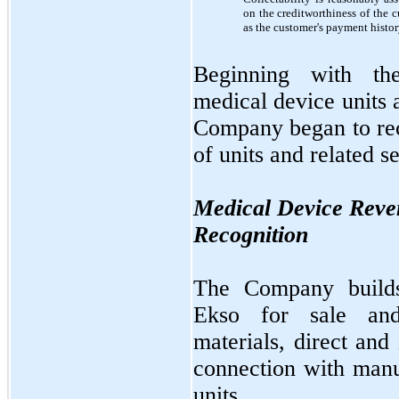
on the creditworthiness of the 
as the customer's payment histor
Beginning with th
medical device units 
Company began to rec
of units and related s
Medical Device Reve
Recognition
The Company builds
Ekso for sale and 
materials, direct and
connection with manu
units.