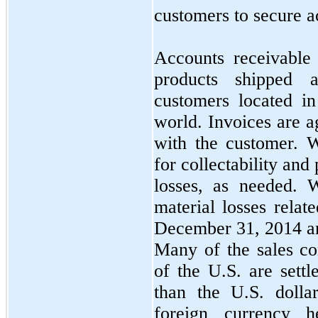
customers to secure a
Accounts receivable
products shipped 
customers located i
world. Invoices are a
with the customer. 
for collectability and
losses, as needed. 
material losses relat
December 31, 2014 a
Many of the sales co
of the U.S. are settl
than the U.S. dolla
foreign currency 