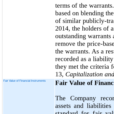
terms of the warrants.
based on blending the 
of similar publicly-t
2014, the holders of a
outstanding warrants
remove the price-based
the warrants. As a res
recorded as a liabili
they met the criteria 
13,
Capitalization an
Fair Value of Financial Instruments
Fair Value of Financ
The Company records
assets and liabilitie
standard for fair v