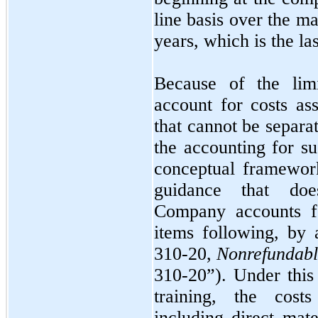
line basis over the m
years, which is the la
Because of the lim
account for costs as
that cannot be separa
the accounting for s
conceptual framework
guidance that doe
Company accounts fo
items following, by
310-20,
Nonrefundabl
310-20”). Under this
training, the costs
including direct mate