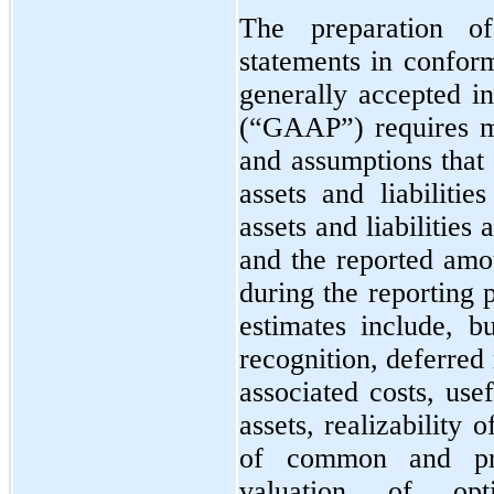
The preparation of
statements in conform
generally accepted i
(“GAAP”) requires m
and assumptions that 
assets and liabilitie
assets and liabilities 
and the reported amo
during the reporting 
estimates include, b
recognition, deferred
associated costs, use
assets, realizability 
of common and pre
valuation of op