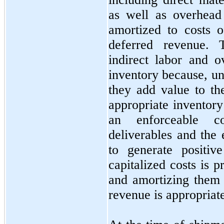
as well as overhead
amortized to costs 
deferred revenue. 
indirect labor and o
inventory because, u
they add value to th
appropriate inventor
an enforceable co
deliverables and the 
to generate positiv
capitalized costs is 
and amortizing them 
revenue is appropriat