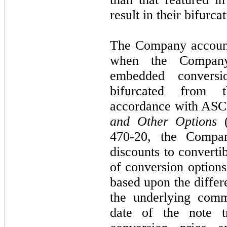
result in their bifurc
The Company accounts
when the Company
embedded conversi
bifurcated from t
accordance with ASC
and Other Options
(
470-20, the Compan
discounts to convertib
of conversion option
based upon the differ
the underlying com
date of the note tr