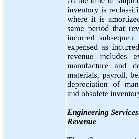
At the time of shipme
inventory is reclassi
where it is amortize
same period that rev
incurred subsequent
expensed as incurre
revenue includes e
manufacture and de
materials, payroll, b
depreciation of man
and obsolete inventor
Engineering Services
Revenue