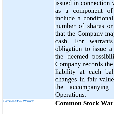
issued in connection 
as a component of 
include a conditional
number of shares or 
that the Company may 
cash. For warrants
obligation to issue 
the deemed possibil
Company records the f
liability at each b
changes in fair valu
the accompanying 
Operations.
Common Stock Warrants
Common Stock War