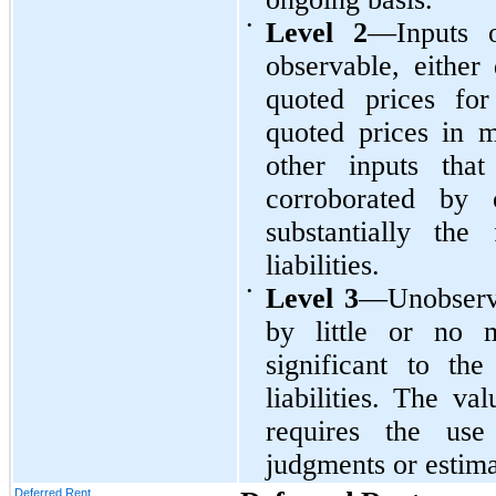
•
Level 2
—Inputs o
observable, either 
quoted prices for 
quoted prices in m
other inputs tha
corroborated by 
substantially the
liabilities.
•
Level 3
—Unobserva
by little or no m
significant to th
liabilities. The va
requires the use
judgments or estima
Deferred Rent