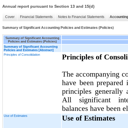
Annual report pursuant to Section 13 and 15(d)
Cover
Financial Statements
Notes to Financial Statements
Accounting
Summary of Significant Accounting Policies and Estimates (Policies)
Summary of Significant Accounting
Policies and Estimates (Policies)
Summary of Significant Accounting
Policies and Estimates [Abstract]
Principles of Consolidation
Principles of Consol
The accompanying con
have been prepared 
principles generally 
All significant in
balances have been el
Use of Estimates
Use of Estimates