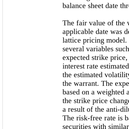
balance sheet date t
The fair value of the 
applicable date was d
lattice pricing model
several variables such
expected strike price,
interest rate estimate
the estimated volatili
the warrant. The expec
based on a weighted a
the strike price chan
a result of the anti-d
The risk-free rate is
securities with simila