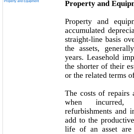
Property and Equipment
Property and Equip
Property and equipm
accumulated deprecia
straight-line basis ov
the assets, general
years. Leasehold im
the shorter of their e
or the related terms of
The costs of repairs
when incurred, 
refurbishments and i
add to the productive
life of an asset are