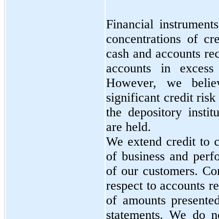
Financial instruments
concentrations of cre
cash and accounts re
accounts in excess 
However, we belie
significant credit risk
the depository instit
are held.
We extend credit to 
of business and perf
of our customers. Con
respect to accounts re
of amounts presented
statements. We do no