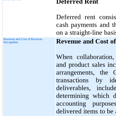
Deferred Rent
Deferred rent consi
cash payments and th
on a straight-line basi
Revenue and Cost of Revenue
Revenue and Cost of
Recognition
When collaboration,
and product sales in
arrangements, the 
transactions by id
deliverables, incl
determining which d
accounting purpos
delivered items to be 