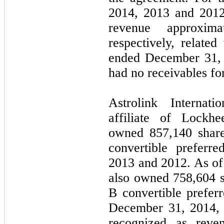
2014, 2013 and 2012
revenue approxim
respectively, related
ended December 31,
had no receivables for
Astrolink Internat
affiliate of Lockhe
owned
857,140
share
convertible preferr
2013 and 2012. As of
also owned
758,604
s
B convertible prefer
December 31, 2014,
recognized as reve