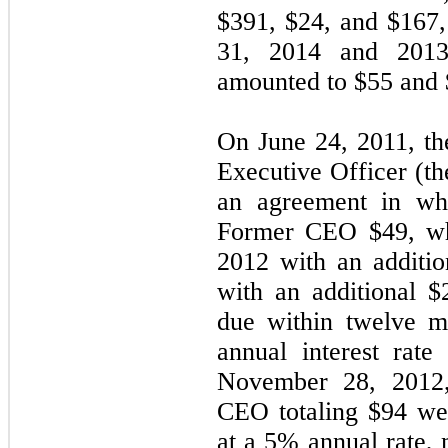
$
391
, $
24
, and $
167
31, 2014 and 2013
amounted to $
55
and 
On June 24, 2011, t
Executive Officer (t
an agreement in wh
Former CEO $
49
, w
2012 with an additio
with an additional $
due within
twelve
mo
annual interest rat
November 28, 2012,
CEO totaling $
94
wer
at a
5
% annual rate, 