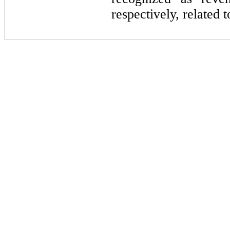
respectively, related t