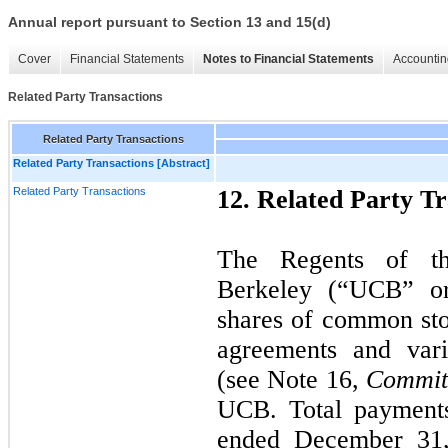
Annual report pursuant to Section 13 and 15(d)
Cover
Financial Statements
Notes to Financial Statements
Accountin
Related Party Transactions
Related Party Transactions
Related Party Transactions [Abstract]
Related Party Transactions
12. Related Party Tr
The Regents of the
Berkeley (“UCB” o
shares of common st
agreements and vari
(see Note 16,
Commit
UCB. Total payment
ended December 31