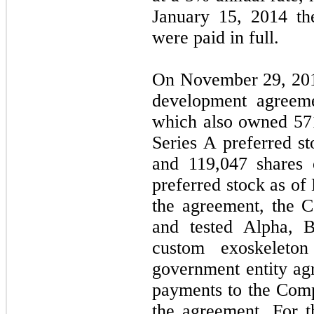
January 15, 2014 the
were paid in full.
On November 29, 201
development agreeme
which also owned
57
Series A preferred s
and
119,047
shares 
preferred stock as of
the agreement, the 
and tested Alpha, B
custom exoskeleto
government entity ag
payments to the Com
the agreement. For 