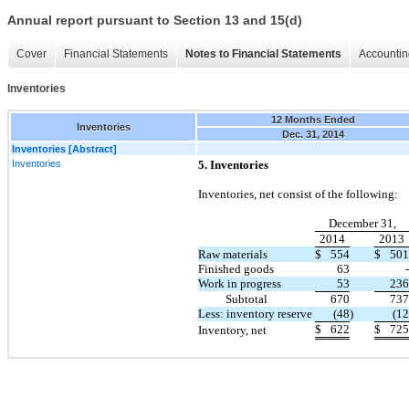
Annual report pursuant to Section 13 and 15(d)
Cover
Financial Statements
Notes to Financial Statements
Accountin
Inventories
12 Months Ended
Inventories
Dec. 31, 2014
Inventories [Abstract]
Inventories
5. Inventories
Inventories, net consist of the following:
December 31,
2014
2013
Raw materials
$
554
$
501
Finished goods
63
-
Work in progress
53
236
Subtotal
670
737
Less: inventory reserve
(48
)
(12
$
622
$
725
Inventory, net