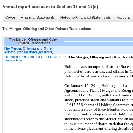
Annual report pursuant to Section 13 and 15(d)
Cover
Financial Statements
Notes to Financial Statements
Accountin
The Merger, Offering and Other Related Transactions
The Merger, Offering and Other
Related Transactions
The Merger, Offering and Other
Related Transactions [Abstract]
The Merger, Offering and Other Related
3. The Merger, Offering and Other Relat
Transactions
Holdings was incorporated in the State o
pharmacies, care centers, and clinics in 
Holdings' fiscal year end was previously 
On January 15, 2014, Holdings and a new
Agreement and Plan of Merger and Reorgan
and into Ekso Bionics, with Ekso Bionics 
stock, preferred stock and warrants to pu
42,615,556
shares of Holdings' common st
of common stock of Ekso Bionics were co
5,280,368
outstanding shares of Holdings
stockholders prior to the Merger and an a
to issue a number of shares such that the
in the private placement offering describ