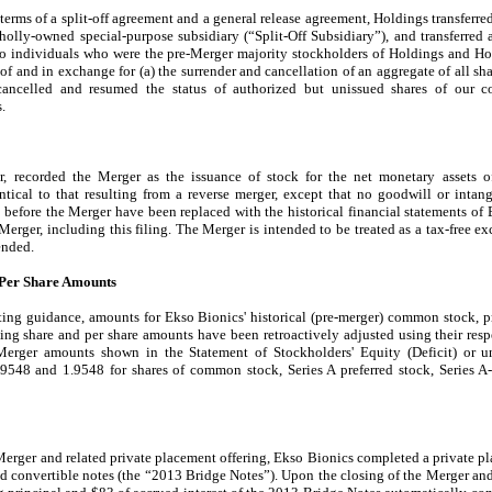
erms of a split-off agreement and a general release agreement, Holdings transferred
holly-owned special-purpose subsidiary (“Split-Off Subsidiary”), and transferred a
two individuals who were the pre-Merger majority stockholders of Holdings and Hol
n of and in exchange for (a) the surrender and cancellation of an aggregate of all 
ancelled and resumed the status of authorized but unissued shares of our c
.
er, recorded the Merger as the issuance of stock for the net monetary assets
ntical to that resulting from a reverse merger, except that no goodwill or intan
s before the Merger have been replaced with the historical financial statements of
Merger, including this filing. The Merger is intended to be treated as a tax-free 
ended.
 Per Share Amounts
ing guidance, amounts for Ekso Bionics' historical (pre-merger) common stock, p
g share and per share amounts have been retroactively adjusted using their resp
-Merger amounts shown in the Statement of Stockholders' Equity (Deficit) or u
.9548
and
1.9548
for shares of common stock, Series A preferred stock, Series A
Merger and related private placement offering, Ekso Bionics completed a private pl
ed convertible notes (the “2013 Bridge Notes”). Upon the closing of the Merger and