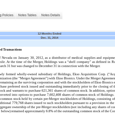
g Policies
Notes Tables
Notes Details
12 Months Ended
Dec. 31, 2014
ed Transactions
f Nevada on January 30, 2012, as a distributor of medical supplies and equipment
Chile. At the time of the Merger, Holdings was a “shell company” as defined in 
March 31 but was changed to December 31 in connection with the Merger.
ly formed wholly-owned subsidiary of Holdings, Ekso Acquisition Corp. (“Acqu
ization (the “Merger Agreement”) with Ekso Bionics. Under the Merger Agreemen
remaining as the surviving corporation and with the stockholders of Ekso Bionics
rchase preferred stock issued and outstanding immediately prior to the closing of 
ock and warrants to purchase
621,361
shares of common stock. In addition, optio
nverted into options to purchase
7,602,408
shares of common stock of Holdings. T
 common stock held by certain pre-Merger stockholders of Holdings, consisting o
dditional
779,768
shares issued to such stockholders pursuant to a provision in th
 aggregate ownership of the pre-Merger stockholders (not including any shares of
ed below) remained approximately
6.8
% of the outstanding common stock of the Co