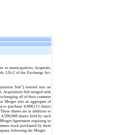
 to municipalities, hospitals,
Rule 12b-2 of the Exchange Act.
isition Sub”) entered into an
t, Acquisition Sub merged with
 exchanging all of their common
the Merger into an aggregate of
ns to purchase
4,989,111
shares
hese shares are in addition to
f
4,500,600
shares held by such
e Merger Agreement requiring us
 common stock purchased by them
mpany following the Merger.