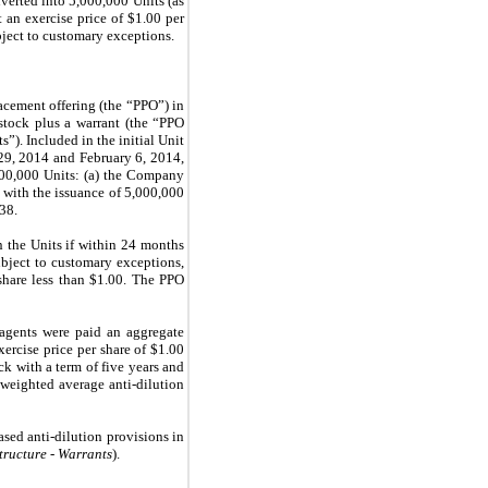
nverted into
5,000,000
Units (as
an exercise price of $
1.00
per
bject to customary exceptions.
acement offering (the “PPO”) in
tock plus a warrant (the “PPO
s”). Included in the initial Unit
29, 2014 and February 6, 2014,
00,000
Units: (a) the Company
d with the issuance of 5,000,000
338
.
n the Units if within 24 months
bject to customary exceptions,
hare less than $
1.00
. The PPO
agents were paid an aggregate
ercise price per share of $
1.00
k with a term of five years and
weighted average anti-dilution
sed anti-dilution provisions in
tructure - Warrants
).