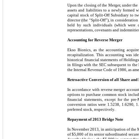
Upon the closing of the Merger, under the t
assets and liabilities to a newly formed w
capital stock of Split-Off Subsidiary to 
director (the “Split-Off”), in consideratio
held by such individuals (which were c
representations, covenants and indemnities
Accounting for Reverse Merger
Ekso Bionics, as the accounting acquir
recapitalization. This accounting was ide
historical financial statements of Holding
in filings with the SEC subsequent to the 
the Internal Revenue Code of 1986, as am
Retroactive Conversion of all Share and
In accordance with reverse merger account
options to purchase common stock includin
financial statements, except for the pre
conversion ratios were
1.5238
,
1.6290
,
1
preferred stock, respectively.
Repayment of 2013 Bridge Note
In November 2013, in anticipation of the 
of $
5,000
of its senior subordinated secur