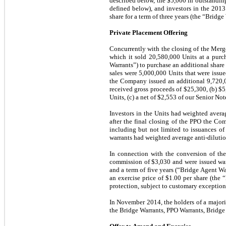
described below, the $5,000 in outstandin
defined below), and investors in the 201
share for a term of
three
years (the “Bridge 
Private Placement Offering
Concurrently with the closing of the Merg
which it sold
20,580,000
Units at a purch
Warrants”) to purchase an additional shar
sales were 5,000,000 Units that were iss
the Company issued an additional
9,720,
received gross proceeds of $
25,300
, (b) $
5
Units, (c) a net of $
2,553
of our Senior Note
Investors in the Units had weighted avera
after the final closing of the PPO the C
including but not limited to issuances o
warrants had weighted average anti-dilutio
In connection with the conversion of th
commission of $
3,030
and were issued war
and a term of
five
years (“Bridge Agent War
an exercise price of $
1.00
per share (the 
protection, subject to customary exception
I
n November 2014, the holders of a majori
the Bridge Warrants, PPO Warrants, Bridg