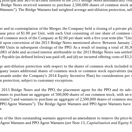
g principal and $
83
of accrued interest of the 2013 Bridge Notes automatically co
3 Bridge Notes received warrants to purchase
2,500,000
shares of common stock at 
Warrants”). The Bridge Warrants had weighted average anti-dilution protection, su
er and in contemplation of the Merger, the Company held a closing of a private pl
ase price of $
1.00
per Unit, with each Unit consisting of
one
share of common s
e of common stock of the Company at $
2.00
per share with a five year term (the “Unit
ued upon conversion of the 2013 Bridge Notes mentioned above. Between January 
000
Units in subsequent closings of the PPO. As a result of issuing a total of
30,3
,083
of debt and accrued interest attributable to the 2013 Bridge Notes was settle
 Payable (as defined below) was paid off, and (d) we incurred offering costs of $
3,
ge anti-dilution protection with respect to the shares of common stock included i
ompany issues additional shares of common stock or common stock equivalents (su
f awards under the Company's 2014 Equity Incentive Plan) for consideration per s
n protection, subject to customary exceptions.
e 2013 Bridge Notes and the PPO, the placement agent for the PPO and its sub-
rants to purchase an aggregate of
500,000
shares of our common stock, with an ex
rants”) and warrants to purchase an aggregate of
2,500,000
shares of common stoc
“PPO Agent Warrants”). The Bridge Agent Warrants and PPO Agent Warrants have 
s.
ty of the then outstanding warrants approved an amendment to remove the price-ba
e Agent Warrants and PPO
Agent Warrants (see Note 13,
Capitalization and Equity S