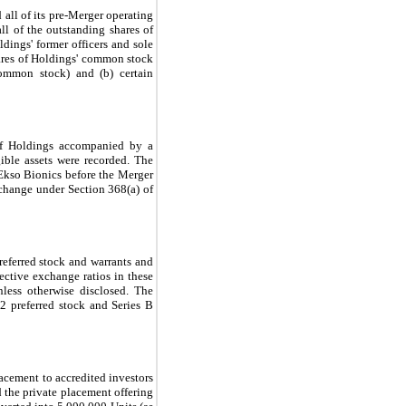
 all of its pre-Merger operating
ll of the outstanding shares of
dings' former officers and sole
shares of Holdings' common stock
ommon stock) and (b) certain
 of Holdings accompanied by a
gible assets were recorded. The
 Ekso Bionics before the Merger
exchange under Section 368(a) of
referred stock and warrants and
ective exchange ratios in these
nless otherwise disclosed. The
-2 preferred stock and Series B
acement to accredited investors
 the private placement offering