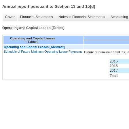
Annual report pursuant to Section 13 and 15(d)
Cover
Financial Statements
Notes to Financial Statements
Accounting 
Operating and Capital Leases (Tables)
Operating and Capital Leases
(Tables)
Operating and Capital Leases [Abstract]
Schedule of Future Minimum Operating Lease Payments
Future minimum operating le
2015
2016
2017
Total