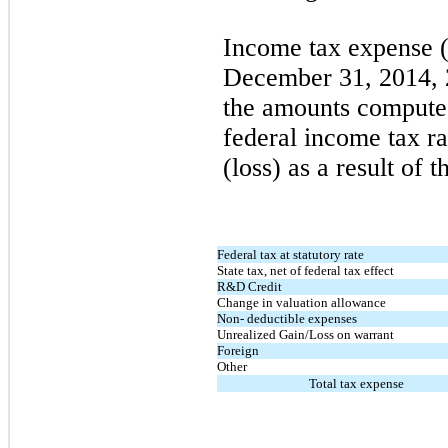
Income tax expense (
December 31, 2014, 
the amounts computed
federal income tax r
(loss) as a result of 
Federal tax at statutory rate
State tax, net of federal tax effect
R&D Credit
Change in valuation allowance
Non- deductible expenses
Unrealized Gain/Loss on warrant
Foreign
Other
Total tax expense