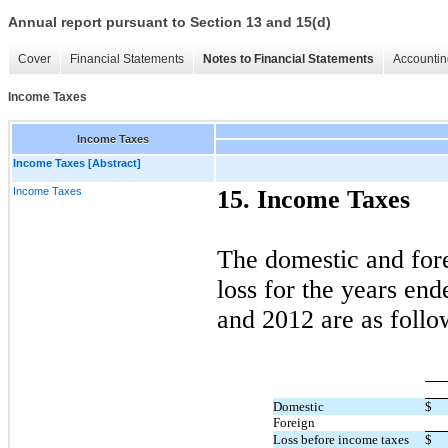
Annual report pursuant to Section 13 and 15(d)
Cover
Financial Statements
Notes to Financial Statements
Accountin
Income Taxes
Income Taxes
Income Taxes [Abstract]
Income Taxes
15. Income Taxes
The domestic and for
loss for the years e
and 2012 are as follo
Domestic
$
Foreign
Loss before income taxes
$