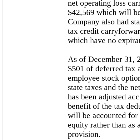
net operating loss ca
$
42,569
which will be
Company also had sta
tax credit carryforwa
which have no expirat
As of December 31, 2
$
501
of deferred tax a
employee stock option
state taxes and the ne
has been adjusted acc
benefit of the tax ded
will be accounted for 
equity rather than as 
provision.