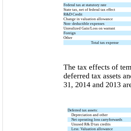
Federal tax at statutory rate
State tax, net of federal tax effect
R&D Credit
Change in valuation allowance
Non- deductible expenses
Unrealized Gain/Loss on warrant
Foreign
Other
Total tax expense
The tax effects of te
deferred tax assets an
31, 2014 and 2013 are
Deferred tax assets:
Depreciation and other
Net operating loss carryforwards
Unused R& D tax credits
Less: Valuation allowance