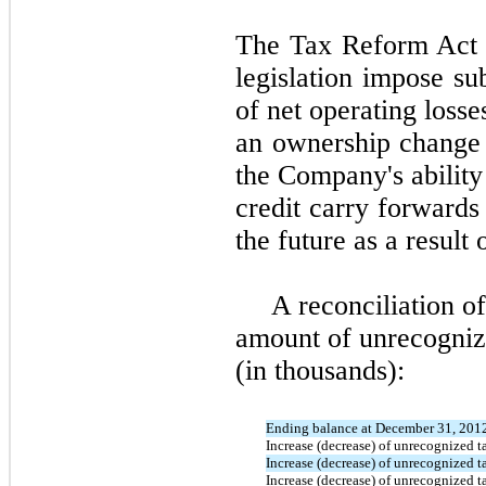
The Tax Reform Act o
legislation impose sub
of net operating losse
an ownership change 
the Company's ability
credit carry forwards
the future as a resul
A reconciliation o
amount of unrecognize
(in thousands):
Ending balance at December 31, 201
Increase (decrease) of unrecognized ta
Increase (decrease) of unrecognized ta
Increase (decrease) of unrecognized ta