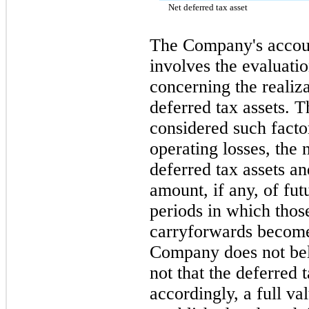
Net deferred tax asset
The Company's accoun
involves the evaluati
concerning the realiz
deferred tax assets.
considered such facto
operating losses, the
deferred tax assets an
amount, if any, of fu
periods in which thos
carryforwards become 
Company does not beli
not that the deferred t
accordingly, a full v