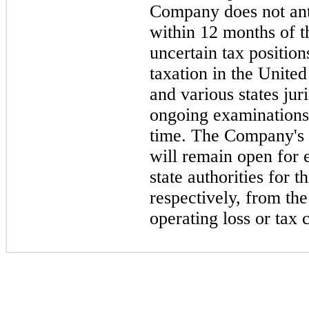
Company does not anti
within 12 months of th
uncertain tax positio
taxation in the Unite
and various states jur
ongoing examinations b
time. The Company's 
will remain open for 
state authorities for 
respectively, from the
operating loss or tax 