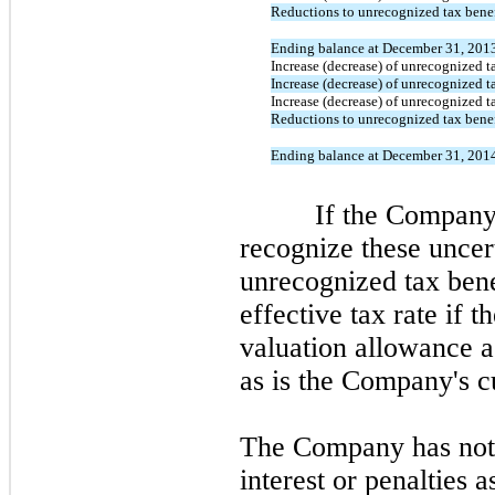
Reductions to unrecognized tax benefi
Ending balance at December 31, 201
Increase (decrease) of unrecognized ta
Increase (decrease) of unrecognized ta
Increase (decrease) of unrecognized ta
Reductions to unrecognized tax benefi
Ending balance at December 31, 201
If the Company ev
recognize these uncert
unrecognized tax bene
effective tax rate if 
valuation allowance ag
as is the Company's cu
The Company has not 
interest or penalties