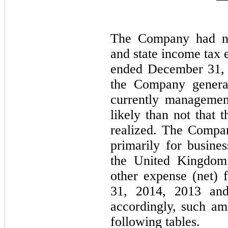
The Company had no 
and state income tax 
ended December 31, 
the Company generat
currently managemen
likely than not that 
realized. The Compan
primarily for busines
the United Kingdom 
other expense (net)
31, 2014, 2013 an
accordingly, such a
following tables.