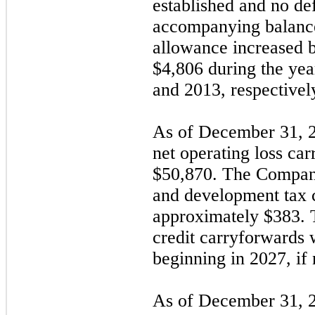
established and no def
accompanying balance
allowance increased 
$4,806 during the ye
and 2013, respectivel
As of December 31, 
net operating loss ca
$
50,870
. The Company
and development tax c
approximately $
383
. 
credit carryforwards w
beginning in 2027, if 
As of December 31, 2