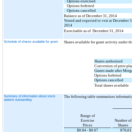
Options exercised
Options forfeited
Options cancelled
Balance as of December 31, 2014
Vested and expected to vest at December 3
2014
Exercisable as of December 31, 2014
Schedule of shares available for grant
S
hares available for grant activity under 
Shares authorized
Conversion of prior pla
Grants made after Merg
Options forfeited
Options cancelled
Total shares available
Summary of information about stock
The following table summarizes informati
options outstanding
Range of
Exercise
Number of
Prices
Shares
$
0.04
- $
0.07
870,61