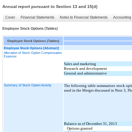
Annual report pursuant to Section 13 and 15(d)
Cover
Financial Statements
Notes to Financial Statements
Accounting 
Employee Stock Options (Tables)
Employee Stock Options (Tables)
Employee Stock Options [Abstract]
Allocation of Stock Option Compensation
Expense
Sales and marketing
Research and development
General and administrative
Summary of Stock Option Activity
The following table summarizes stock opti
used in the Merger discussed in Note
3
,
Th
Balance as of December 31, 2013
Options granted