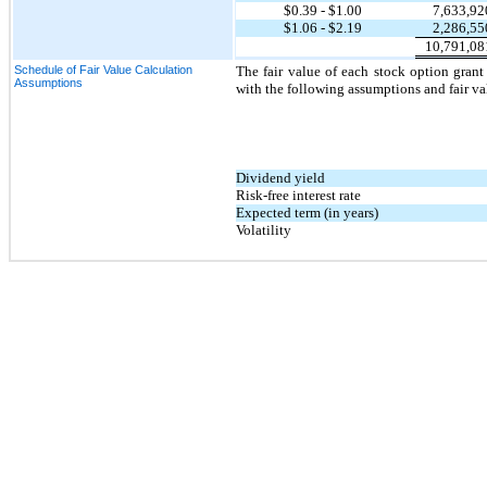
$
0.39
- $
1.00
7,633,92
$
1.06
- $
2.19
2,286,55
10,791,08
Schedule of Fair Value Calculation
The fair value of each stock option gran
Assumptions
with the following assumptions and fair va
Dividend yield
Risk-free interest rate
Expected term (in years)
Volatility