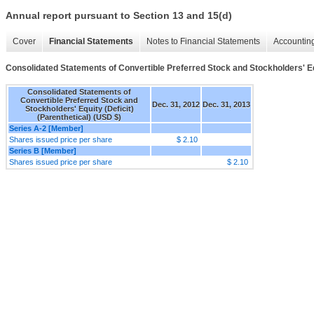
Annual report pursuant to Section 13 and 15(d)
Cover
Financial Statements
Notes to Financial Statements
Accounting
Consolidated Statements of Convertible Preferred Stock and Stockholders' Equ
Consolidated Statements of
Convertible Preferred Stock and
Dec. 31, 2012
Dec. 31, 2013
Stockholders' Equity (Deficit)
(Parenthetical) (USD $)
Series A-2 [Member]
Shares issued price per share
$ 2.10
Series B [Member]
Shares issued price per share
$ 2.10