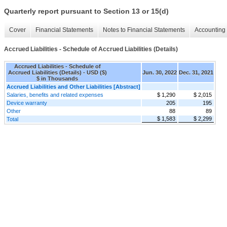
Quarterly report pursuant to Section 13 or 15(d)
Cover
Financial Statements
Notes to Financial Statements
Accounting 
Accrued Liabilities - Schedule of Accrued Liabilities (Details)
Accrued Liabilities - Schedule of
Accrued Liabilities (Details) - USD ($)
Jun. 30, 2022
Dec. 31, 2021
$ in Thousands
Accrued Liabilities and Other Liabilities [Abstract]
Salaries, benefits and related expenses
$ 1,290
$ 2,015
Device warranty
205
195
Other
88
89
$ 1,583
$ 2,299
Total