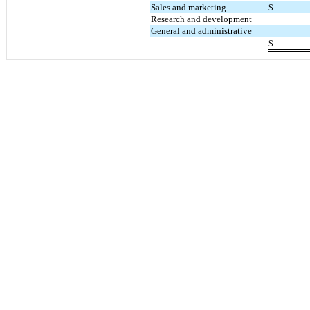
Sales and marketing
$
Research and development
General and administrative
$