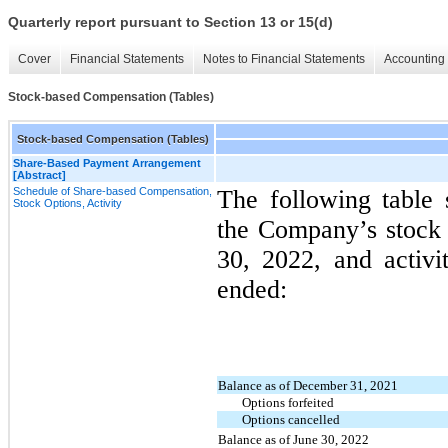
Quarterly report pursuant to Section 13 or 15(d)
Cover
Financial Statements
Notes to Financial Statements
Accounting 
Stock-based Compensation (Tables)
Stock-based Compensation (Tables)
Share-Based Payment Arrangement
[Abstract]
Schedule of Share-based Compensation,
The following table
Stock Options, Activity
the Company’s stock 
30, 2022, and activi
ended:
Balance as of December 31, 2021
Options forfeited
Options cancelled
Balance as of June 30, 2022