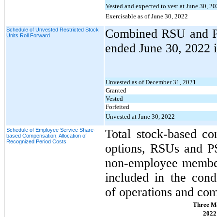
Vested and expected to vest at June 30, 2
Exercisable as of June 30, 2022
Schedule of Unvested Restricted Stock
Combined RSU and PS
Units Roll Forward
ended June 30, 2022 
Unvested as of December 31, 2021
Granted
Vested
Forfeited
Unvested at June 30, 2022
Schedule of Employee Service Share-
Total stock-based co
based Compensation, Allocation of
Recognized Period Costs
options, RSUs and P
non-employee members
included in the cond
of operations and com
Three Mo
2022