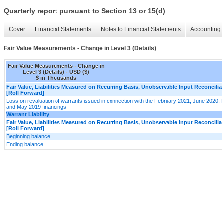
Quarterly report pursuant to Section 13 or 15(d)
Cover
Financial Statements
Notes to Financial Statements
Accounting 
Fair Value Measurements - Change in Level 3 (Details)
Fair Value Measurements - Change in
Level 3 (Details) - USD ($)
$ in Thousands
Fair Value, Liabilities Measured on Recurring Basis, Unobservable Input Reconcilia
[Roll Forward]
Loss on revaluation of warrants issued in connection with the February 2021, June 202
and May 2019 financings
Warrant Liability
Fair Value, Liabilities Measured on Recurring Basis, Unobservable Input Reconcilia
[Roll Forward]
Beginning balance
Ending balance