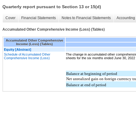
Quarterly report pursuant to Section 13 or 15(d)
Cover
Financial Statements
Notes to Financial Statements
Accounting 
Accumulated Other Comprehensive Income (Loss) (Tables)
Accumulated Other Comprehensive
Income (Loss) (Tables)
Equity [Abstract]
Schedule of Accumulated Other
The change in accumulated other comprehensiv
Comprehensive Income (Loss)
sheets for the six months ended June 30, 2022 an
Balance at beginning of period
Net unrealized gain on foreign currency tr
Balance at end of period