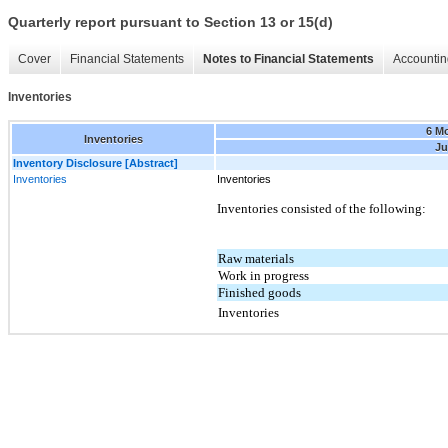
Quarterly report pursuant to Section 13 or 15(d)
Cover
Financial Statements
Notes to Financial Statements
Accountin
Inventories
6 M
Inventories
Ju
Inventory Disclosure [Abstract]
Inventories
Inventories
Inventories consisted of the following:
Raw materials
Work in progress
Finished goods
Inventories