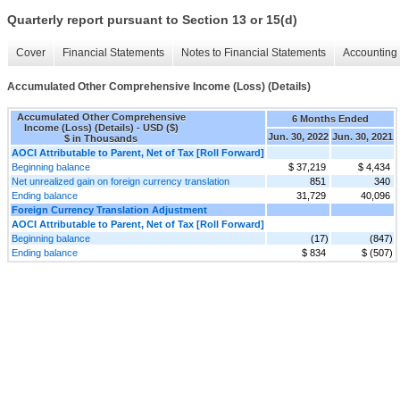
Quarterly report pursuant to Section 13 or 15(d)
Cover
Financial Statements
Notes to Financial Statements
Accounting 
Accumulated Other Comprehensive Income (Loss) (Details)
Accumulated Other Comprehensive
6 Months Ended
Income (Loss) (Details) - USD ($)
Jun. 30, 2022
Jun. 30, 2021
$ in Thousands
AOCI Attributable to Parent, Net of Tax [Roll Forward]
Beginning balance
$ 37,219
$ 4,434
Net unrealized gain on foreign currency translation
851
340
Ending balance
31,729
40,096
Foreign Currency Translation Adjustment
AOCI Attributable to Parent, Net of Tax [Roll Forward]
Beginning balance
(17)
(847)
Ending balance
$ 834
$ (507)