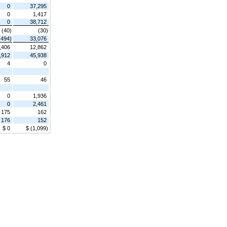
0
37,295
0
1,417
0
38,712
(40)
(30)
,494)
33,076
,406
12,862
,912
45,938
4
0
55
46
0
1,936
0
2,461
175
162
176
152
$ 0
$ (1,099)