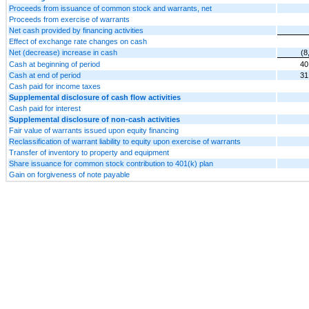
Proceeds from issuance of common stock and warrants, net
Proceeds from exercise of warrants
Net cash provided by financing activities
Effect of exchange rate changes on cash
Net (decrease) increase in cash
(8
Cash at beginning of period
40
Cash at end of period
31
Cash paid for income taxes
Supplemental disclosure of cash flow activities
Cash paid for interest
Supplemental disclosure of non-cash activities
Fair value of warrants issued upon equity financing
Reclassification of warrant liability to equity upon exercise of warrants
Transfer of inventory to property and equipment
Share issuance for common stock contribution to 401(k) plan
Gain on forgiveness of note payable