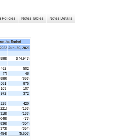
 Policies
Notes Tables
Notes Details
Months Ended
 2022
Jun. 30, 2021
,598)
$ (4,943)
462
502
(7)
48
(899)
(886)
,081
875
103
107
972
372
,228
420
,221)
(136)
(318)
(135)
,048)
(73)
(836)
(304)
(373)
(354)
,454)
(5,606)