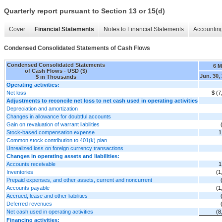
Quarterly report pursuant to Section 13 or 15(d)
Cover
Financial Statements
Notes to Financial Statements
Accounting
Condensed Consolidated Statements of Cash Flows
Condensed Consolidated Statements
6 
of Cash Flows - USD ($)
Jun. 30,
$ in Thousands
Operating activities:
Net loss
$ (7
Adjustments to reconcile net loss to net cash used in operating activities
Depreciation and amortization
Changes in allowance for doubtful accounts
Gain on revaluation of warrant liabilities
Stock-based compensation expense
1
Common stock contribution to 401(k) plan
Unrealized loss on foreign currency transactions
Changes in operating assets and liabilities:
Accounts receivable
1
Inventories
(1
Prepaid expenses, and other assets, current and noncurrent
Accounts payable
(1
Accrued, lease and other liabilities
Deferred revenues
Net cash used in operating activities
(8
Financing activities: