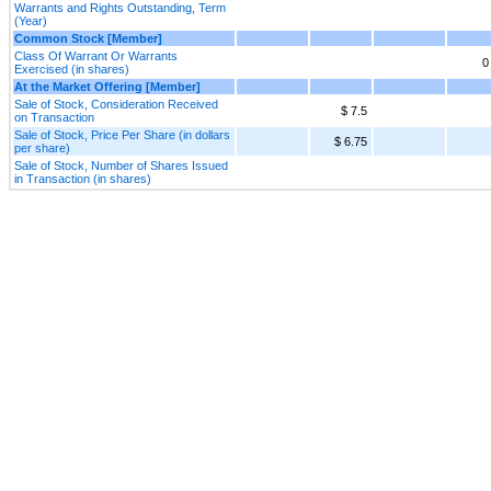
Warrants and Rights Outstanding, Term
(Year)
Common Stock [Member]
Class Of Warrant Or Warrants
0
Exercised (in shares)
At the Market Offering [Member]
Sale of Stock, Consideration Received
$ 7.5
on Transaction
Sale of Stock, Price Per Share (in dollars
$ 6.75
per share)
Sale of Stock, Number of Shares Issued
in Transaction (in shares)