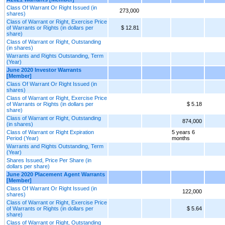
Class Of Warrant Or Right Issued (in
273,000
shares)
Class of Warrant or Right, Exercise Price
of Warrants or Rights (in dollars per
$ 12.81
share)
Class of Warrant or Right, Outstanding
(in shares)
Warrants and Rights Outstanding, Term
(Year)
June 2020 Investor Warrants
[Member]
Class Of Warrant Or Right Issued (in
shares)
Class of Warrant or Right, Exercise Price
of Warrants or Rights (in dollars per
$ 5.18
share)
Class of Warrant or Right, Outstanding
874,000
(in shares)
Class of Warrant or Right Expiration
5 years 6
Period (Year)
months
Warrants and Rights Outstanding, Term
(Year)
Shares Issued, Price Per Share (in
dollars per share)
June 2020 Placement Agent Warrants
[Member]
Class Of Warrant Or Right Issued (in
122,000
shares)
Class of Warrant or Right, Exercise Price
of Warrants or Rights (in dollars per
$ 5.64
share)
Class of Warrant or Right, Outstanding