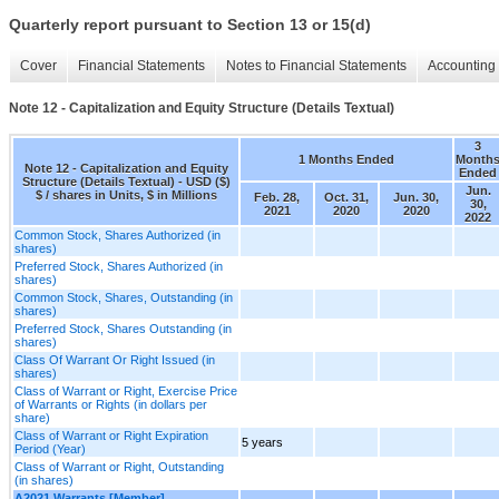
Quarterly report pursuant to Section 13 or 15(d)
Cover
Financial Statements
Notes to Financial Statements
Accounting 
Note 12 - Capitalization and Equity Structure (Details Textual)
3
1 Months Ended
Month
Note 12 - Capitalization and Equity
Ended
Structure (Details Textual) - USD ($)
Jun.
$ / shares in Units, $ in Millions
Feb. 28,
Oct. 31,
Jun. 30,
30,
2021
2020
2020
2022
Common Stock, Shares Authorized (in
shares)
Preferred Stock, Shares Authorized (in
shares)
Common Stock, Shares, Outstanding (in
shares)
Preferred Stock, Shares Outstanding (in
shares)
Class Of Warrant Or Right Issued (in
shares)
Class of Warrant or Right, Exercise Price
of Warrants or Rights (in dollars per
share)
Class of Warrant or Right Expiration
5 years
Period (Year)
Class of Warrant or Right, Outstanding
(in shares)
A2021 Warrants [Member]