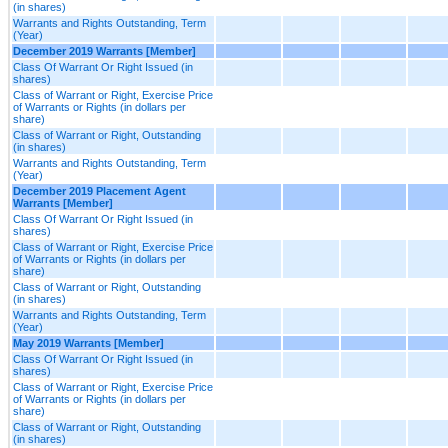
(in shares)
Warrants and Rights Outstanding, Term
(Year)
December 2019 Warrants [Member]
Class Of Warrant Or Right Issued (in
shares)
Class of Warrant or Right, Exercise Price
of Warrants or Rights (in dollars per
share)
Class of Warrant or Right, Outstanding
(in shares)
Warrants and Rights Outstanding, Term
(Year)
December 2019 Placement Agent
Warrants [Member]
Class Of Warrant Or Right Issued (in
shares)
Class of Warrant or Right, Exercise Price
of Warrants or Rights (in dollars per
share)
Class of Warrant or Right, Outstanding
(in shares)
Warrants and Rights Outstanding, Term
(Year)
May 2019 Warrants [Member]
Class Of Warrant Or Right Issued (in
shares)
Class of Warrant or Right, Exercise Price
of Warrants or Rights (in dollars per
share)
Class of Warrant or Right, Outstanding
(in shares)