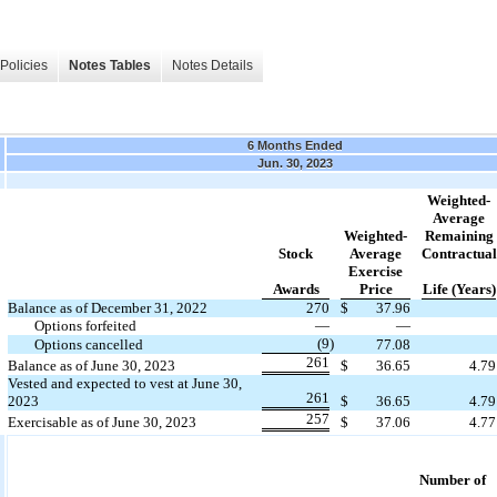
Policies
Notes Tables
Notes Details
6 Months Ended
Jun. 30, 2023
Weighted-
Average
Weighted-
Remaining
Stock
Average
Contractual
Exercise
Awards
Price
Life (Years)
Balance as of December 31, 2022
270
$
37.96
Options forfeited
—
—
(9
)
Options cancelled
77.08
261
Balance as of June 30, 2023
$
36.65
4.79
Vested and expected to vest at June 30,
261
2023
$
36.65
4.79
257
Exercisable as of June 30, 2023
$
37.06
4.77
Number of