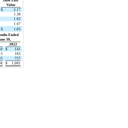
Date Fair
Value
$
2.17
1.38
1.92
1.47
$
1.85
onths Ended
une 30,
2022
40
$
141
13
183
85
757
38
$
1,081