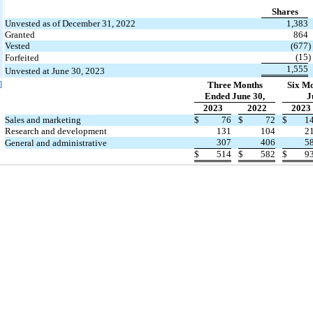
Shares
Unvested as of December 31, 2022
1,383
Granted
864
Vested
(677
)
(15
)
Forfeited
1,555
Unvested at June 30, 2023
]
Three Months
Six M
Ended June 30,
J
2023
2022
2023
Sales and marketing
$
76
$
72
$
1
Research and development
131
104
2
307
406
5
General and administrative
$
514
$
582
$
9