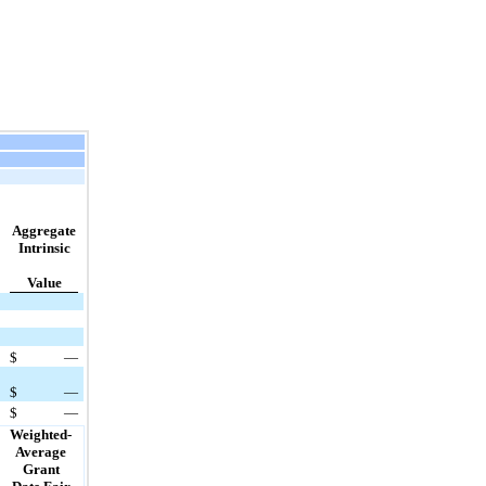
Aggregate
Intrinsic
Value
$
—
$
—
$
—
Weighted-
Average
Grant