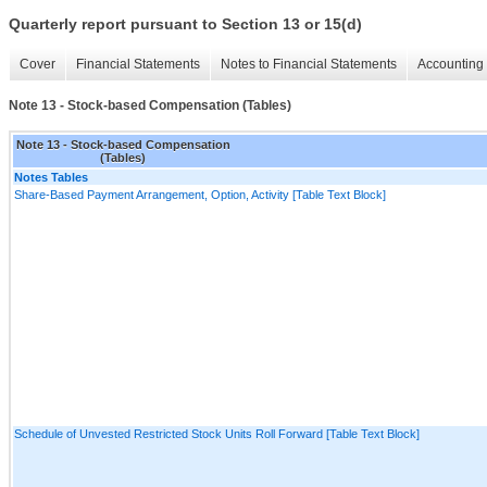
Quarterly report pursuant to Section 13 or 15(d)
Cover
Financial Statements
Notes to Financial Statements
Accounting 
Note 13 - Stock-based Compensation (Tables)
Note 13 - Stock-based Compensation
(Tables)
Notes Tables
Share-Based Payment Arrangement, Option, Activity [Table Text Block]
Schedule of Unvested Restricted Stock Units Roll Forward [Table Text Block]