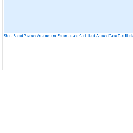
Share-Based Payment Arrangement, Expensed and Capitalized, Amount [Table Text Block