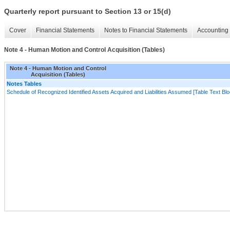
Quarterly report pursuant to Section 13 or 15(d)
Cover
Financial Statements
Notes to Financial Statements
Accounting 
Note 4 - Human Motion and Control Acquisition (Tables)
Note 4 - Human Motion and Control
Acquisition (Tables)
Notes Tables
Schedule of Recognized Identified Assets Acquired and Liabilities Assumed [Table Text Blo