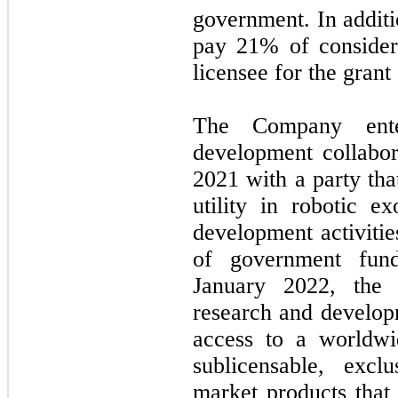
government. In additi
pay 21% of consider
licensee for the grant
The Company ente
development collabo
2021
with a party th
utility in robotic e
development activitie
of government fund
January 2022,
the
research and developm
access to a worldwid
sublicensable, excl
market products that 