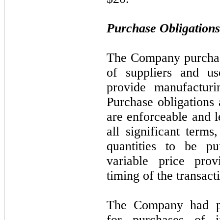
Purchase Obligations
The Company purchas
of suppliers and us
provide manufacturi
Purchase obligations 
are enforceable and l
all significant term
quantities to be p
variable price prov
timing of the transact
The Company had pur
for purchases of i