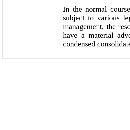
In the normal cours
subject to various le
management, the reso
have a material adv
condensed consolidate