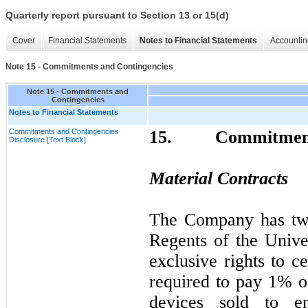
Quarterly report pursuant to Section 13 or 15(d)
Cover
Financial Statements
Notes to Financial Statements
Accountin
Note 15 - Commitments and Contingencies
Note 15 - Commitments and
Contingencies
Notes to Financial Statements
Commitments and Contingencies
15.
Commitment
Disclosure [Text Block]
Material Contracts
The Company has two
Regents of the Univer
exclusive rights to c
required to pay 1% of
devices sold to en