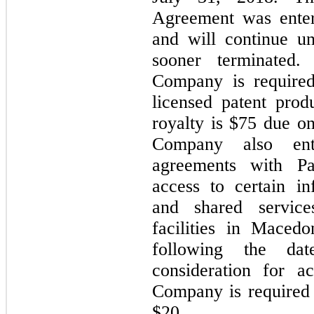
Agreement was ente
and will continue u
sooner terminated.
Company is required
licensed patent pro
royalty is $75 due o
Company also ente
agreements with P
access to certain i
and shared service
facilities in Maced
following the dat
consideration for a
Company is required
$20.