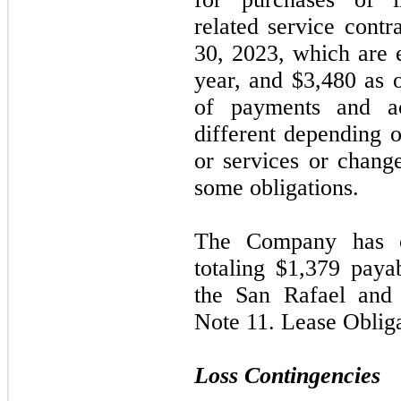
related service contr
30, 2023
, which are 
year, and $3,480 as 
of payments and a
different depending o
or services or chang
some obligations.
The Company has o
totaling $1,379 paya
the San Rafael and 
Note
11.
Lease Obliga
Loss Contingencies