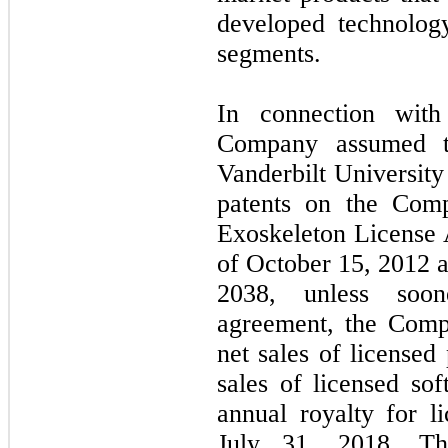
developed technolog
segments.
In connection wit
Company assumed t
Vanderbilt University
patents on the Comp
Exoskeleton License 
of
October 15, 2012
a
2038,
unless soon
agreement, the Comp
net sales of licensed
sales of licensed s
annual royalty for l
July 31, 2018.
Th