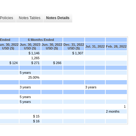
Policies
Notes Tables
Notes Details
 Ended
6 Months Ended
un. 30, 2022
Jun. 30, 2023
Jun. 30, 2022
Dec. 31, 2022
Jul. 31, 2022
Feb. 28, 2022
USD ($)
USD ($)
USD ($)
USD ($)
$ 1,146
$ 1,307
1,265
$ 124
$ 271
$ 266
5 years
25.00%
3 years
3 years
5 years
5 years
1
2 months
$ 15
$ 16