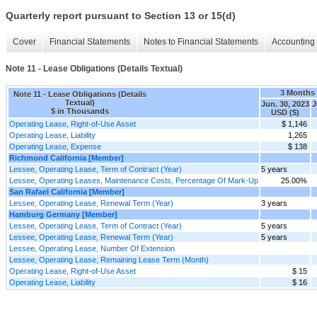
Quarterly report pursuant to Section 13 or 15(d)
Cover
Financial Statements
Notes to Financial Statements
Accounting 
Note 11 - Lease Obligations (Details Textual)
3 Months
Note 11 - Lease Obligations (Details
Textual)
Jun. 30, 2023
J
$ in Thousands
USD ($)
Operating Lease, Right-of-Use Asset
$ 1,146
Operating Lease, Liability
1,265
Operating Lease, Expense
$ 138
Richmond California [Member]
Lessee, Operating Lease, Term of Contract (Year)
5 years
Lessee, Operating Leases, Maintenance Costs, Percentage Of Mark-Up
25.00%
San Rafael California [Member]
Lessee, Operating Lease, Renewal Term (Year)
3 years
Hamburg Germany [Member]
Lessee, Operating Lease, Term of Contract (Year)
5 years
Lessee, Operating Lease, Renewal Term (Year)
5 years
Lessee, Operating Lease, Number Of Extension
Lessee, Operating Lease, Remaining Lease Term (Month)
Operating Lease, Right-of-Use Asset
$ 15
Operating Lease, Liability
$ 16